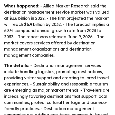
What happened:
- Allied Market Research said the
destination management service market was valued
at $3.6 billion in 2022. - The firm projected the market
will reach $6.9 billion by 2032. - The forecast implies a
6.8% compound annual growth rate from 2023 to
2032. - The report was released June 9, 2026. - The
market covers services offered by destination
management organizations and destination
management companies.
The details:
- Destination management services
include handling logistics, promoting destinations,
providing visitor support and creating tailored travel
experiences. - Sustainability and responsible tourism
are emerging as major market trends. - Travelers are
increasingly favoring destinations that support local
communities, protect cultural heritage and use eco-
friendly practices. - Destination management
companies are adding eco-tours, community-based