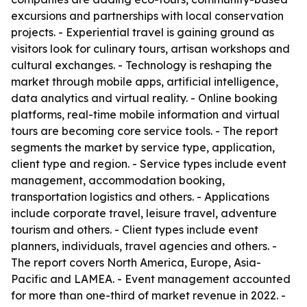
excursions and partnerships with local conservation
projects. - Experiential travel is gaining ground as
visitors look for culinary tours, artisan workshops and
cultural exchanges. - Technology is reshaping the
market through mobile apps, artificial intelligence,
data analytics and virtual reality. - Online booking
platforms, real-time mobile information and virtual
tours are becoming core service tools. - The report
segments the market by service type, application,
client type and region. - Service types include event
management, accommodation booking,
transportation logistics and others. - Applications
include corporate travel, leisure travel, adventure
tourism and others. - Client types include event
planners, individuals, travel agencies and others. -
The report covers North America, Europe, Asia-
Pacific and LAMEA. - Event management accounted
for more than one-third of market revenue in 2022. -