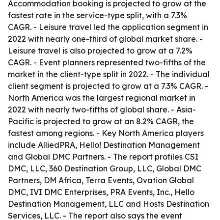
Accommodation booking is projected to grow at the
fastest rate in the service-type split, with a 7.3%
CAGR. - Leisure travel led the application segment in
2022 with nearly one-third of global market share. -
Leisure travel is also projected to grow at a 7.2%
CAGR. - Event planners represented two-fifths of the
market in the client-type split in 2022. - The individual
client segment is projected to grow at a 7.3% CAGR. -
North America was the largest regional market in
2022 with nearly two-fifths of global share. - Asia-
Pacific is projected to grow at an 8.2% CAGR, the
fastest among regions. - Key North America players
include AlliedPRA, Hello! Destination Management
and Global DMC Partners. - The report profiles CSI
DMC, LLC, 360 Destination Group, LLC, Global DMC
Partners, DM Africa, Terra Events, Ovation Global
DMC, IVI DMC Enterprises, PRA Events, Inc., Hello
Destination Management, LLC and Hosts Destination
Services, LLC. - The report also says the event