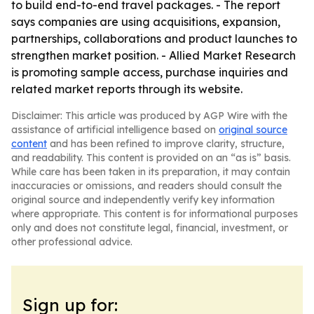
to build end-to-end travel packages. - The report
says companies are using acquisitions, expansion,
partnerships, collaborations and product launches to
strengthen market position. - Allied Market Research
is promoting sample access, purchase inquiries and
related market reports through its website.
Disclaimer: This article was produced by AGP Wire with the
assistance of artificial intelligence based on
original source
content
and has been refined to improve clarity, structure,
and readability. This content is provided on an “as is” basis.
While care has been taken in its preparation, it may contain
inaccuracies or omissions, and readers should consult the
original source and independently verify key information
where appropriate. This content is for informational purposes
only and does not constitute legal, financial, investment, or
other professional advice.
Sign up for: