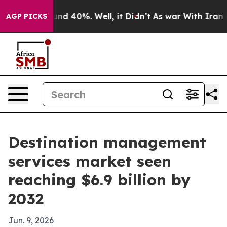
or Around 40%. Well, it Didn’t
As war With Iran Drov
AGP PICKS
Destination management
services market seen
reaching $6.9 billion by
2032
Jun. 9, 2026