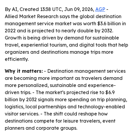
By AI, Created 13:38 UTC, Jun 09, 2026,
AGP
-
Allied Market Research says the global destination
management service market was worth $3.6 billion in
2022 and is projected to nearly double by 2032.
Growth is being driven by demand for sustainable
travel, experiential tourism, and digital tools that help
organizers and destinations manage trips more
efficiently.
Why it matters:
- Destination management services
are becoming more important as travelers demand
more personalized, sustainable and experience-
driven trips. - The market’s projected rise to $6.9
billion by 2032 signals more spending on trip planning,
logistics, local partnerships and technology-enabled
visitor services. - The shift could reshape how
destinations compete for leisure travelers, event
planners and corporate groups.