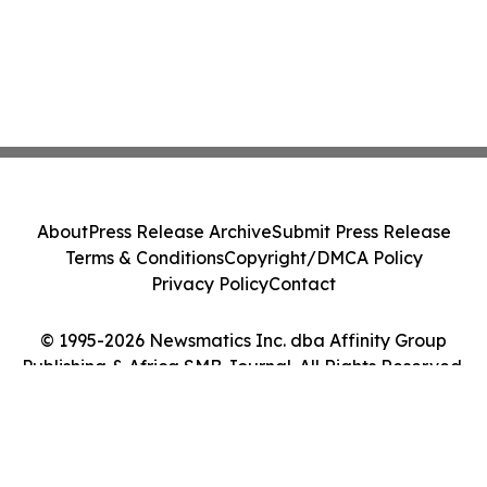
About
Press Release Archive
Submit Press Release
Terms & Conditions
Copyright/DMCA Policy
Privacy Policy
Contact
© 1995-2026 Newsmatics Inc. dba Affinity Group
Publishing & Africa SMB Journal. All Rights Reserved.
Cookie Settings / Your Privacy Choices