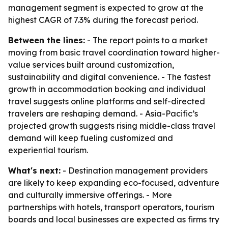
management segment is expected to grow at the
highest CAGR of 7.3% during the forecast period.
Between the lines:
- The report points to a market
moving from basic travel coordination toward higher-
value services built around customization,
sustainability and digital convenience. - The fastest
growth in accommodation booking and individual
travel suggests online platforms and self-directed
travelers are reshaping demand. - Asia-Pacific’s
projected growth suggests rising middle-class travel
demand will keep fueling customized and
experiential tourism.
What's next:
- Destination management providers
are likely to keep expanding eco-focused, adventure
and culturally immersive offerings. - More
partnerships with hotels, transport operators, tourism
boards and local businesses are expected as firms try