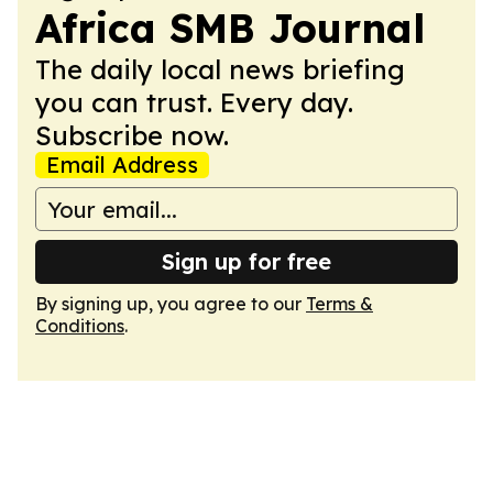
Africa SMB Journal
The daily local news briefing
you can trust. Every day.
Subscribe now.
Email Address
Sign up for free
By signing up, you agree to our
Terms &
Conditions
.