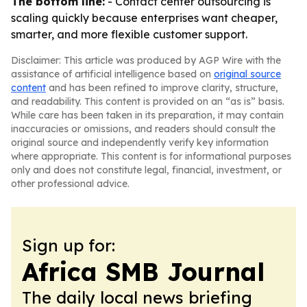
The bottom line:
- Contact center outsourcing is
scaling quickly because enterprises want cheaper,
smarter, and more flexible customer support.
Disclaimer: This article was produced by AGP Wire with the
assistance of artificial intelligence based on
original source
content
and has been refined to improve clarity, structure,
and readability. This content is provided on an “as is” basis.
While care has been taken in its preparation, it may contain
inaccuracies or omissions, and readers should consult the
original source and independently verify key information
where appropriate. This content is for informational purposes
only and does not constitute legal, financial, investment, or
other professional advice.
Sign up for:
Africa SMB Journal
The daily local news briefing