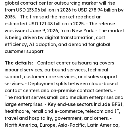
global contact center outsourcing market will rise
from USD 133.06 billion in 2026 to USD 278.94 billion by
2035. - The firm said the market reached an
estimated USD 121.48 billion in 2025. - The release
was issued June 9, 2026, from New York. - The market
is being driven by digital transformation, cost
efficiency, AI adoption, and demand for global
customer support.
The details:
- Contact center outsourcing covers
inbound services, outbound services, technical
support, customer care services, and sales support
services. - Deployment splits between cloud-based
contact centers and on-premise contact centers. -
The market serves small and medium enterprises and
large enterprises. - Key end-use sectors include BFSI,
healthcare, retail and e-commerce, telecom and IT,
travel and hospitality, government, and others. -
North America, Europe, Asia-Pacific, Latin America,