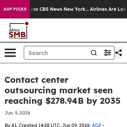
Narrative was CBS News New York...
Airlines Are Lobbyi
AGP PICKS
Contact center
outsourcing market seen
reaching $278.94B by 2035
Jun. 9, 2026
By AI, Created 14:28 UTC, Jun 09, 2026,
AGP
-