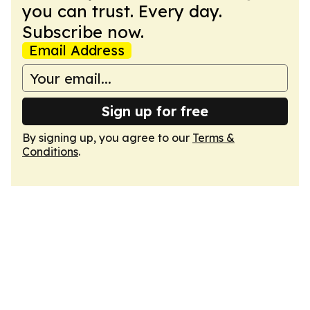
you can trust. Every day.
Subscribe now.
Email Address
Sign up for free
By signing up, you agree to our
Terms &
Conditions
.