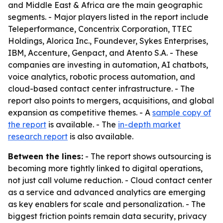
and Middle East & Africa are the main geographic
segments. - Major players listed in the report include
Teleperformance, Concentrix Corporation, TTEC
Holdings, Alorica Inc., Foundever, Sykes Enterprises,
IBM, Accenture, Genpact, and Atento S.A. - These
companies are investing in automation, AI chatbots,
voice analytics, robotic process automation, and
cloud-based contact center infrastructure. - The
report also points to mergers, acquisitions, and global
expansion as competitive themes. - A
sample copy of
the report
is available. - The
in-depth market
research report
is also available.
Between the lines:
- The report shows outsourcing is
becoming more tightly linked to digital operations,
not just call volume reduction. - Cloud contact center
as a service and advanced analytics are emerging
as key enablers for scale and personalization. - The
biggest friction points remain data security, privacy