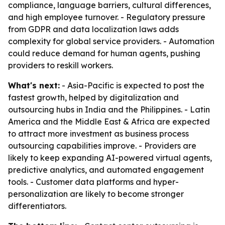
compliance, language barriers, cultural differences,
and high employee turnover. - Regulatory pressure
from GDPR and data localization laws adds
complexity for global service providers. - Automation
could reduce demand for human agents, pushing
providers to reskill workers.
What's next:
- Asia-Pacific is expected to post the
fastest growth, helped by digitalization and
outsourcing hubs in India and the Philippines. - Latin
America and the Middle East & Africa are expected
to attract more investment as business process
outsourcing capabilities improve. - Providers are
likely to keep expanding AI-powered virtual agents,
predictive analytics, and automated engagement
tools. - Customer data platforms and hyper-
personalization are likely to become stronger
differentiators.