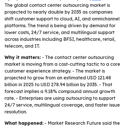
The global contact center outsourcing market is
projected to nearly double by 2035 as companies
shift customer support to cloud, AI, and omnichannel
platforms. The trend is being driven by demand for
lower costs, 24/7 service, and multilingual support
across industries including BFSI, healthcare, retail,
telecom, and IT.
Why it matters:
- The contact center outsourcing
market is moving from a cost-cutting tactic to a core
customer experience strategy. - The market is
projected to grow from an estimated USD 121.48
billion in 2025 to USD 278.94 billion by 2035. - That
forecast implies a 9.18% compound annual growth
rate. - Enterprises are using outsourcing to support
24/7 service, multilingual coverage, and faster issue
resolution.
What happened:
- Market Research Future said the