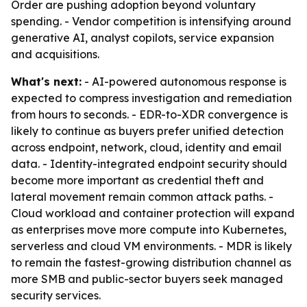
Order are pushing adoption beyond voluntary
spending. - Vendor competition is intensifying around
generative AI, analyst copilots, service expansion
and acquisitions.
What's next:
- AI-powered autonomous response is
expected to compress investigation and remediation
from hours to seconds. - EDR-to-XDR convergence is
likely to continue as buyers prefer unified detection
across endpoint, network, cloud, identity and email
data. - Identity-integrated endpoint security should
become more important as credential theft and
lateral movement remain common attack paths. -
Cloud workload and container protection will expand
as enterprises move more compute into Kubernetes,
serverless and cloud VM environments. - MDR is likely
to remain the fastest-growing distribution channel as
more SMB and public-sector buyers seek managed
security services.