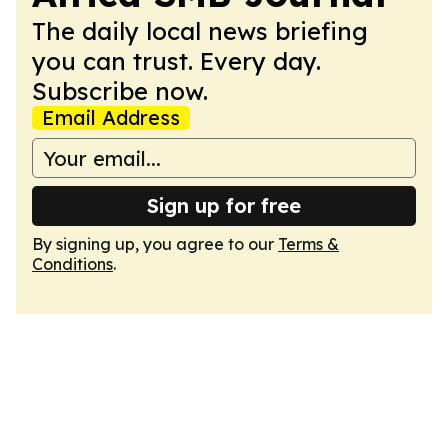
The daily local news briefing
you can trust. Every day.
Subscribe now.
Email Address
Sign up for free
By signing up, you agree to our
Terms &
Conditions
.