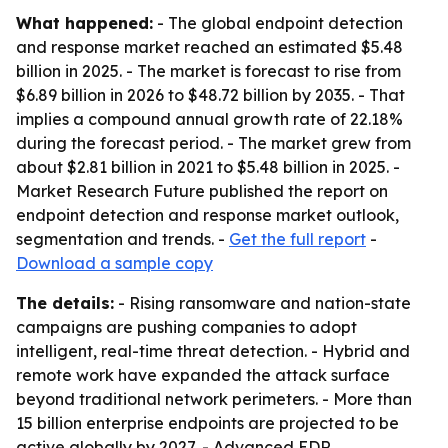
What happened:
- The global endpoint detection
and response market reached an estimated $5.48
billion in 2025. - The market is forecast to rise from
$6.89 billion in 2026 to $48.72 billion by 2035. - That
implies a compound annual growth rate of 22.18%
during the forecast period. - The market grew from
about $2.81 billion in 2021 to $5.48 billion in 2025. -
Market Research Future published the report on
endpoint detection and response market outlook,
segmentation and trends. -
Get the full report
-
Download a sample copy
The details:
- Rising ransomware and nation-state
campaigns are pushing companies to adopt
intelligent, real-time threat detection. - Hybrid and
remote work have expanded the attack surface
beyond traditional network perimeters. - More than
15 billion enterprise endpoints are projected to be
active globally by 2027. - Advanced EDR