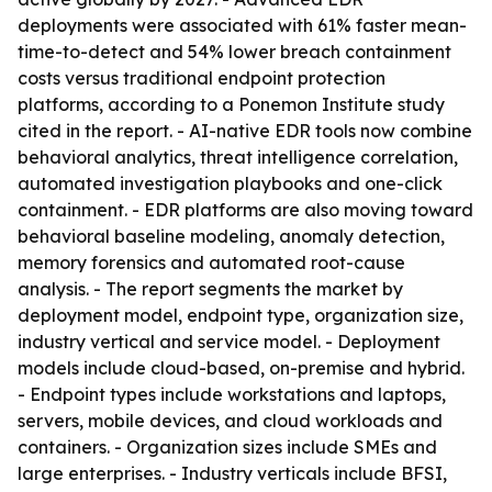
deployments were associated with 61% faster mean-
time-to-detect and 54% lower breach containment
costs versus traditional endpoint protection
platforms, according to a Ponemon Institute study
cited in the report. - AI-native EDR tools now combine
behavioral analytics, threat intelligence correlation,
automated investigation playbooks and one-click
containment. - EDR platforms are also moving toward
behavioral baseline modeling, anomaly detection,
memory forensics and automated root-cause
analysis. - The report segments the market by
deployment model, endpoint type, organization size,
industry vertical and service model. - Deployment
models include cloud-based, on-premise and hybrid.
- Endpoint types include workstations and laptops,
servers, mobile devices, and cloud workloads and
containers. - Organization sizes include SMEs and
large enterprises. - Industry verticals include BFSI,