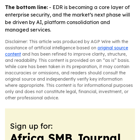
The bottom line:
- EDR is becoming a core layer of
enterprise security, and the market’s next phase will
be driven by AI, platform consolidation and
managed services.
Disclaimer: This article was produced by AGP Wire with the
assistance of artificial intelligence based on
original source
content
and has been refined to improve clarity, structure,
and readability. This content is provided on an “as is” basis.
While care has been taken in its preparation, it may contain
inaccuracies or omissions, and readers should consult the
original source and independently verify key information
where appropriate. This content is for informational purposes
only and does not constitute legal, financial, investment, or
other professional advice.
Sign up for:
Africa SMB Journal