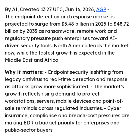
By AI, Created 13:27 UTC, Jun 16, 2026,
AGP
-
The endpoint detection and response market is
projected to surge from $5.48 billion in 2025 to $48.72
billion by 2035 as ransomware, remote work and
regulatory pressure push enterprises toward AI-
driven security tools. North America leads the market
now, while the fastest growth is expected in the
Middle East and Africa.
Why it matters:
- Endpoint security is shifting from
legacy antivirus to real-time detection and response
as attacks grow more sophisticated. - The market’s
growth reflects rising demand to protect
workstations, servers, mobile devices and point-of-
sale terminals across regulated industries. - Cyber
insurance, compliance and breach-cost pressures are
making EDR a budget priority for enterprises and
public-sector buyers.