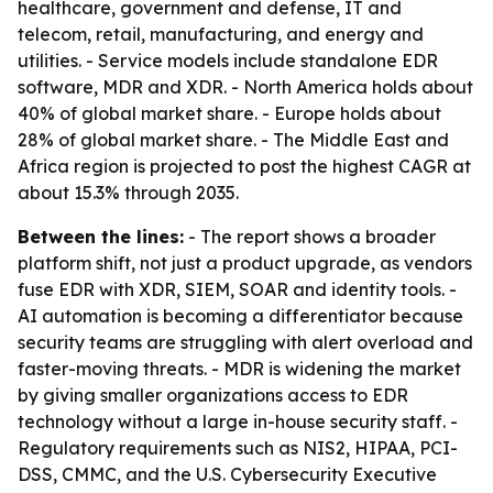
healthcare, government and defense, IT and
telecom, retail, manufacturing, and energy and
utilities. - Service models include standalone EDR
software, MDR and XDR. - North America holds about
40% of global market share. - Europe holds about
28% of global market share. - The Middle East and
Africa region is projected to post the highest CAGR at
about 15.3% through 2035.
Between the lines:
- The report shows a broader
platform shift, not just a product upgrade, as vendors
fuse EDR with XDR, SIEM, SOAR and identity tools. -
AI automation is becoming a differentiator because
security teams are struggling with alert overload and
faster-moving threats. - MDR is widening the market
by giving smaller organizations access to EDR
technology without a large in-house security staff. -
Regulatory requirements such as NIS2, HIPAA, PCI-
DSS, CMMC, and the U.S. Cybersecurity Executive