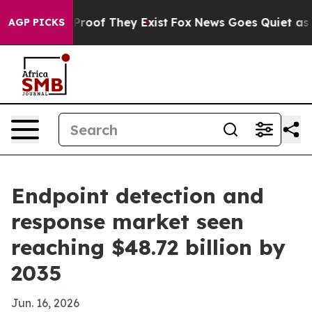
Offers no Proof They Exist
Fox News Goes Quiet as 'Mag
AGP PICKS
Endpoint detection and
response market seen
reaching $48.72 billion by
2035
Jun. 16, 2026