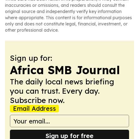
inaccuracies or omissions, and readers should consult the
original source and independently verify key information
where appropriate. This content is for informational purposes
only and does not constitute legal, financial, investment, or
other professional advice.
Sign up for:
Africa SMB Journal
The daily local news briefing
you can trust. Every day.
Subscribe now.
Email Address
Sign up for free