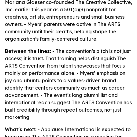
Marlana Glaeser co-founded The Creative Collective,
Inc. earlier this year as a 501(c)(3) nonprofit for
creatives, artists, entrepreneurs and small business
owners. - Myers’ parents were active in The ARTS
community until their deaths, helping shape the
organization’s family-centered culture.
Between the lines:
- The convention’s pitch is not just
access; it is trust. That framing helps distinguish The
ARTS Convention from talent showcases that focus
mainly on performance alone. - Myers’ emphasis on
joy and ubuntu points to a values-driven brand
identity that centers community as much as career
advancement. - The event’s long alumni list and
international reach suggest The ARTS Convention has
built credibility through repeat outcomes, not just
marketing.
What's next:
- Applause International is expected to
keep using The ARTS Convention as a pipeline for