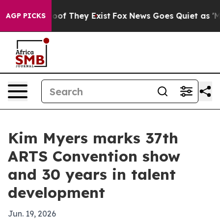
fers no Proof They Exist
Fox News Goes Quiet as 'Maga
AGP PICKS
Kim Myers marks 37th
ARTS Convention show
and 30 years in talent
development
Jun. 19, 2026