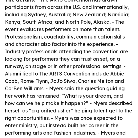
participants from across the U.S. and internationally,
including Sydney, Australia; New Zealand; Namibia;
Kenya; South Africa; and North Pole, Alaska. - The
event evaluates performers on more than talent.
Professionalism, coachability, communication skills
and character also factor into the experience. -
Industry professionals attending the convention are
looking for performers they can trust on set, on a
runway, on stage or in other professional settings. -
Alumni tied to The ARTS Convention include Abbie
Cobb, Rome Flynn, JoJo Siwa, Charles Melton and
CorBen Williams. - Myers said the question guiding
her work has remained: “What is your dream, and
how can we help make it happen?” - Myers described
herself as “a glorified usher” helping talent get to the
right opportunities. - Myers was once expected to
enter ministry, but instead built her career in the
performing arts and fashion industries. - Myers and