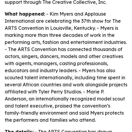
support through The Creative Collective, Inc.
What happened:
- Kim Myers and Applause
International are celebrating the 37th show for The
ARTS Convention in Louisville, Kentucky. - Myers is
marking more than three decades of work in the
performing arts, fashion and entertainment industries.
- The ARTS Convention has connected thousands of
actors, singers, dancers, models and other creatives
with agents, managers, casting professionals,
educators and industry leaders. - Myers has also
scouted talent internationally, including time spent in
several African countries and work alongside projects
affiliated with Tyler Perry Studios. - Marie P.
Anderson, an internationally recognized model scout
and talent executive, praised the convention’s
family-friendly environment and said Myers protects
the performers and families who attend.
The details:
- The ARTS Convention has drawn