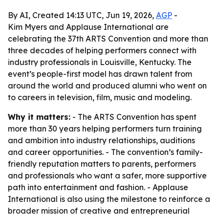
By AI, Created 14:13 UTC, Jun 19, 2026,
AGP
-
Kim Myers and Applause International are
celebrating the 37th ARTS Convention and more than
three decades of helping performers connect with
industry professionals in Louisville, Kentucky. The
event’s people-first model has drawn talent from
around the world and produced alumni who went on
to careers in television, film, music and modeling.
Why it matters:
- The ARTS Convention has spent
more than 30 years helping performers turn training
and ambition into industry relationships, auditions
and career opportunities. - The convention’s family-
friendly reputation matters to parents, performers
and professionals who want a safer, more supportive
path into entertainment and fashion. - Applause
International is also using the milestone to reinforce a
broader mission of creative and entrepreneurial