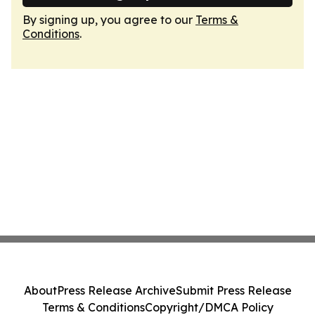
By signing up, you agree to our
Terms &
Conditions
.
About
Press Release Archive
Submit Press Release
Terms & Conditions
Copyright/DMCA Policy