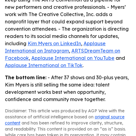
new performers and creative professionals. - Myers’
work with The Creative Collective, Inc. adds a
nonprofit layer that could expand support beyond
convention attendees. - The organization is directing
readers to its social media channels for updates,
including
Kim Myers on LinkedIn
,
Applause
International on Instagram
,
ARTSDreamTeam on
Facebook
,
Applause International on YouTube
and
Applause International on TikTok
.
The bottom line:
- After 37 shows and 30-plus years,
Kim Myers is still selling the same idea: talent
development works best when opportunity,
confidence and community move together.
Disclaimer: This article was produced by AGP Wire with the
assistance of artificial intelligence based on
original source
content
and has been refined to improve clarity, structure,
and readability. This content is provided on an “as is” basis.
While care has been taken in its preparation, it may contain