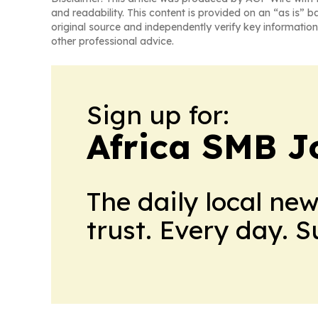
and readability. This content is provided on an “as is” b
original source and independently verify key information
other professional advice.
Sign up for:
Africa SMB J
The daily local ne
trust. Every day. 