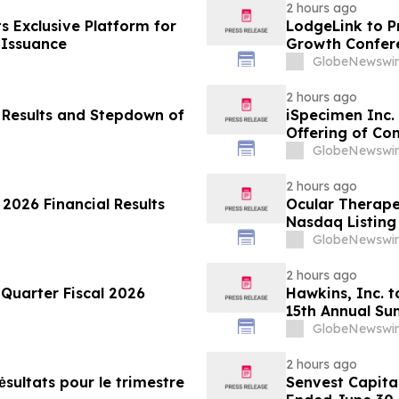
2 hours ago
ts Exclusive Platform for
LodgeLink to P
 Issuance
Growth Confer
GlobeNewswir
2 hours ago
 Results and Stepdown of
iSpecimen Inc. 
Offering of C
GlobeNewswir
2 hours ago
2026 Financial Results
Ocular Therap
Nasdaq Listing 
GlobeNewswir
2 hours ago
 Quarter Fiscal 2026
Hawkins, Inc. t
15th Annual Su
GlobeNewswir
2 hours ago
ėsultats pour le trimestre
Senvest Capital