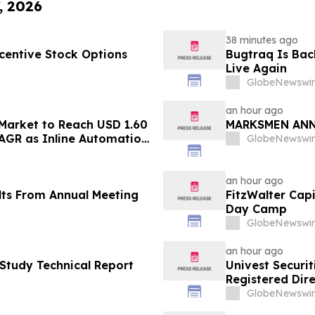
, 2026
38 minutes ago
centive Stock Options
Bugtraq Is Back
Live Again
GlobeNewswir
an hour ago
 Market to Reach USD 1.60
MARKSMEN ANN
CAGR as Inline Automation
GlobeNewswir
ape Packaging Lines -
an hour ago
lts From Annual Meeting
FitzWalter Cap
Day Camp
GlobeNewswir
an hour ago
 Study Technical Report
Univest Securit
Registered Dire
HOLDING Ltd (
GlobeNewswir