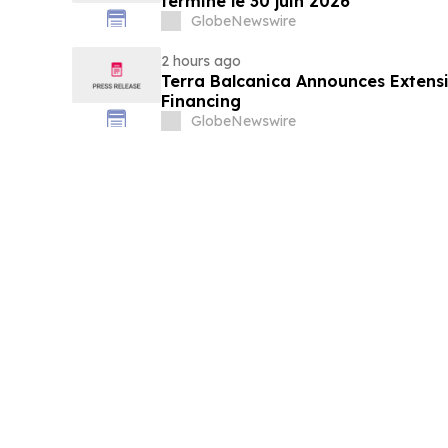
terminé le 30 juin 2026
GlobeNewswire
2 hours ago
Terra Balcanica Announces Extens
Financing
GlobeNewswire