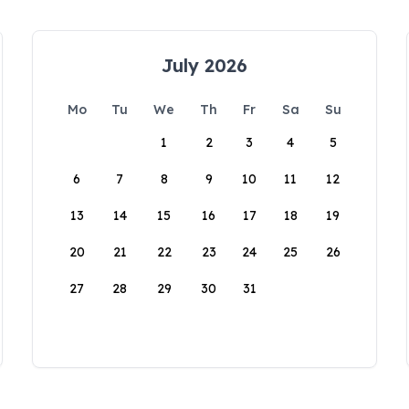
July 2026
Mo
Tu
We
Th
Fr
Sa
Su
1
2
3
4
5
6
7
8
9
10
11
12
13
14
15
16
17
18
19
20
21
22
23
24
25
26
27
28
29
30
31