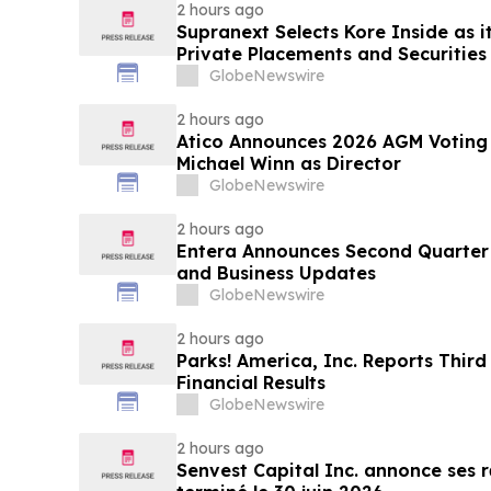
2 hours ago
Supranext Selects Kore Inside as i
Private Placements and Securities
GlobeNewswire
2 hours ago
Atico Announces 2026 AGM Voting
Michael Winn as Director
GlobeNewswire
2 hours ago
Entera Announces Second Quarter 
and Business Updates
GlobeNewswire
2 hours ago
Parks! America, Inc. Reports Third
Financial Results
GlobeNewswire
2 hours ago
Senvest Capital Inc. annonce ses r