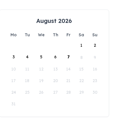
August 2026
Mo
Tu
We
Th
Fr
Sa
Su
1
2
3
4
5
6
7
8
9
10
11
12
13
14
15
16
17
18
19
20
21
22
23
24
25
26
27
28
29
30
31