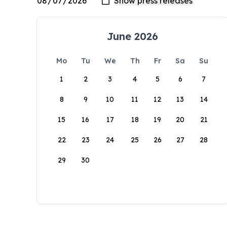
June 2026
Mo
Tu
We
Th
Fr
Sa
Su
1
2
3
4
5
6
7
8
9
10
11
12
13
14
15
16
17
18
19
20
21
22
23
24
25
26
27
28
29
30