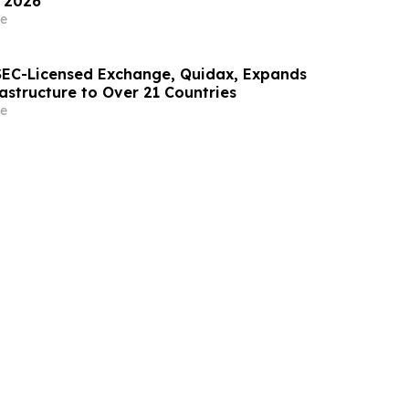
 2026
e
t SEC-Licensed Exchange, Quidax, Expands
astructure to Over 21 Countries
e