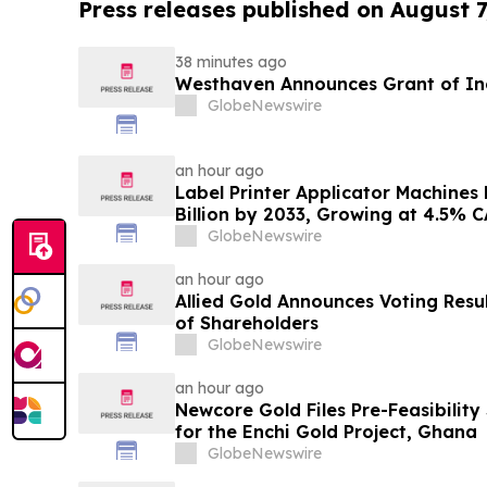
Press releases published on August 7
38 minutes ago
Westhaven Announces Grant of In
GlobeNewswire
an hour ago
Label Printer Applicator Machines
Billion by 2033, Growing at 4.5% 
and Traceability Compliance Resh
GlobeNewswire
Verified Market Research
an hour ago
Allied Gold Announces Voting Resu
of Shareholders
GlobeNewswire
an hour ago
Newcore Gold Files Pre-Feasibility
for the Enchi Gold Project, Ghana
GlobeNewswire