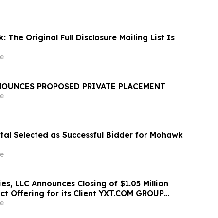
: The Original Full Disclosure Mailing List Is
e
OUNCES PROPOSED PRIVATE PLACEMENT
e
ital Selected as Successful Bidder for Mohawk
e
ies, LLC Announces Closing of $1.05 Million
ct Offering for its Client YXT.COM GROUP
NASDAQ: YXT)
e