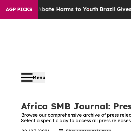
Fund to Abate Harms to Youth
Brazil Gives Parent
AGP PICKS
Menu
Africa SMB Journal: Pre
Browse our comprehensive archive of press relea
Select a specific day to access all press release