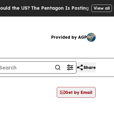
he US?
The Pentagon Is Posting Cryptic Biblical 
View all
Provided by AGP
Share
Get by Email