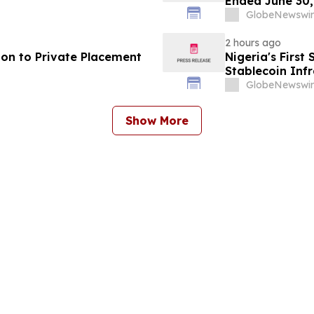
Ended June 30,
GlobeNewswir
2 hours ago
ion to Private Placement
Nigeria's Firs
Stablecoin Infr
GlobeNewswir
Show More