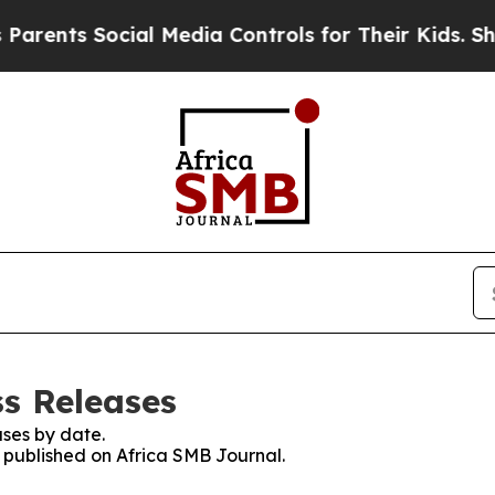
s Social Media Controls for Their Kids. Should t
ss Releases
ses by date.
s published on Africa SMB Journal.