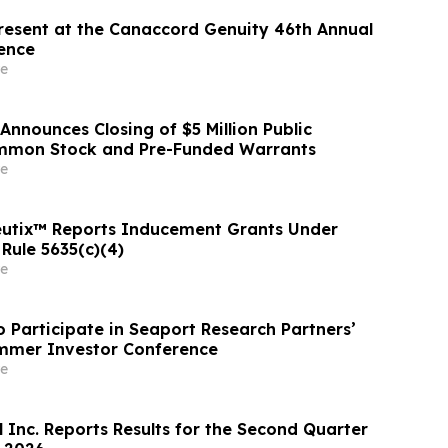
resent at the Canaccord Genuity 46th Annual
ence
e
Announces Closing of $5 Million Public
ommon Stock and Pre-Funded Warrants
e
eutix™ Reports Inducement Grants Under
Rule 5635(c)(4)
e
o Participate in Seaport Research Partners’
mmer Investor Conference
e
 Inc. Reports Results for the Second Quarter