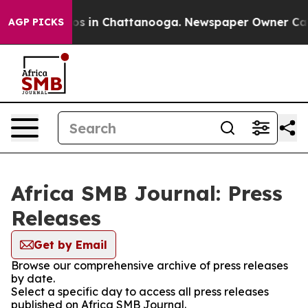
lapse
Chaos in Chattanooga. Newspaper Owner Calls th
AGP PICKS
Africa SMB Journal: Press
Releases
Get by Email
Browse our comprehensive archive of press releases
by date.
Select a specific day to access all press releases
published on Africa SMB Journal.