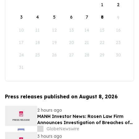
1
2
3
4
5
6
7
8
9
10
11
12
13
14
15
16
17
18
19
20
21
22
23
24
25
26
27
28
29
30
31
Press releases published on August 8, 2026
2 hours ago
MANH Investor News: Rosen Law Firm
Announces Investigation of Breaches of
Fiduciary Duties by the Directors and
GlobeNewswire
Officers of Manhattan Associates, Inc. -
3 hours ago