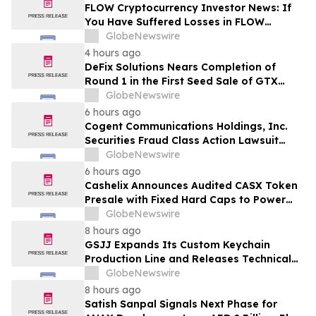
MANH
FLOW Cryptocurrency Investor News: If
You Have Suffered Losses in FLOW
Cryptocurrency, You Are Encouraged to
GlobeNewswire
Contact The Rosen Law Firm About Your
4 hours ago
Rights
DeFix Solutions Nears Completion of
Round 1 in the First Seed Sale of GTX
Token
GlobeNewswire
6 hours ago
Cogent Communications Holdings, Inc.
Securities Fraud Class Action Lawsuit
Filed; September 21, 2026, Lead Plaintiff
GlobeNewswire
Deadline – Contact Kessler Topaz Meltzer
6 hours ago
& Check, LLP
Cashelix Announces Audited CASX Token
Presale with Fixed Hard Caps to Power
Blockchain P2P Payments
GlobeNewswire
8 hours ago
GSJJ Expands Its Custom Keychain
Production Line and Releases Technical
Procurement Standards
GlobeNewswire
8 hours ago
Satish Sanpal Signals Next Phase for