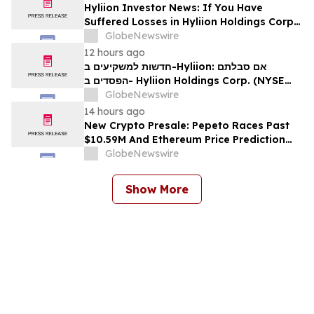
Hyliion Investor News: If You Have
Suffered Losses in Hyliion Holdings Corp.
(NYSE American: HYLN), You Are
GlobeNewswire
Encouraged to Contact The Rosen Law
12 hours ago
Firm About Your Rights
חדשות למשקיעים ב-Hyliion: אם סבלתם
הפסדים ב- Hyliion Holdings Corp. (NYSE
American: HYLN), אתם מוזמנים ליצור קשר עם
GlobeNewswire
משרד רוזן עורכי דין בנוגע לזכויותיכם
14 hours ago
New Crypto Presale: Pepeto Races Past
$10.59M And Ethereum Price Prediction
Stretches to $10,000
GlobeNewswire
Show More