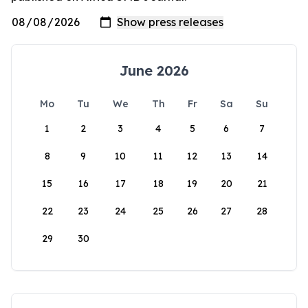
June 2026
Mo
Tu
We
Th
Fr
Sa
Su
1
2
3
4
5
6
7
8
9
10
11
12
13
14
15
16
17
18
19
20
21
22
23
24
25
26
27
28
29
30