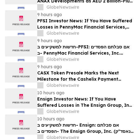
ANAX Developments as AED 2 Billion-Plus
Pipeline Takes Shape
GlobeNewswire
9 hours ago
PFSI Investor News: If You Have Suffered
Losses in PennyMac Financial Services,
Inc. (NYSE: PFSI), You Are Encouraged to
GlobeNewswire
Contact The Rosen Law Firm About Your
9 hours ago
Rights
חדשות למשקיעים ב-PFSI: אם סבלתם הפסדים
ב- PennyMac Financial Services, Inc.
(NYSE: PFSI), אתם מוזמנים ליצור קשר עם
GlobeNewswire
משרד רוזן עורכי דין בנוגע לזכויותיכם
9 hours ago
CASX Token Presale Marks the Next
Milestone for the Cashelix Payment
Ecosystem
GlobeNewswire
10 hours ago
Ensign Investor News: If You Have
Suffered Losses in The Ensign Group, Inc.
(NASDAQ: ENSG), You Are Encouraged to
GlobeNewswire
Contact The Rosen Law Firm About Your
10 hours ago
Rights
חדשות למשקיעים ב- Ensign: אם סבלתם
הפסדים ב- The Ensign Group, Inc. (נאסד"ק:
ENSG), אתם מוזמנים ליצור קשר עם משרד רוזן
GlobeNewswire