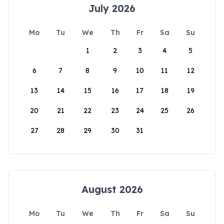
July 2026
Mo
Tu
We
Th
Fr
Sa
Su
1
2
3
4
5
6
7
8
9
10
11
12
13
14
15
16
17
18
19
20
21
22
23
24
25
26
27
28
29
30
31
August 2026
Mo
Tu
We
Th
Fr
Sa
Su