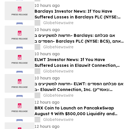
עורכי דין בנוגע לזכויותיכם
10 hours ago
Barclays Investor News: If You Have
Suffered Losses in Barclays PLC (NYSE:
BCS), You Are Encouraged to Contact The
GlobeNewswire
Rosen Law Firm About Your Rights
10 hours ago
חדשות למשקיעים ב- Barclays: אם סבלתם
הפסדים ב- Barclays PLC (NYSE: BCS), אתם
מוזמנים ליצור קשר עם משרד רוזן עורכי דין בנוגע
GlobeNewswire
לזכויותיכם
10 hours ago
ELWT Investor News: If You Have
Suffered Losses in Elauwit Connection,
Inc. (NASDAQ: ELWT), You Are
GlobeNewswire
Encouraged to Contact The Rosen Law
10 hours ago
Firm About Your Rights
חדשות למשקיעים ב- ELWT: אם סבלתם הפסדים
ב- Elauwit Connection, Inc. (נאסד"ק:
ELWT), אתם מוזמנים ליצור קשר עם משרד רוזן
GlobeNewswire
עורכי דין בנוגע לזכויותיכם
12 hours ago
BRX Coin to Launch on PancakeSwap
August 9 With $500,000 Liquidity and
100% Locked LP
GlobeNewswire
12 hours ago