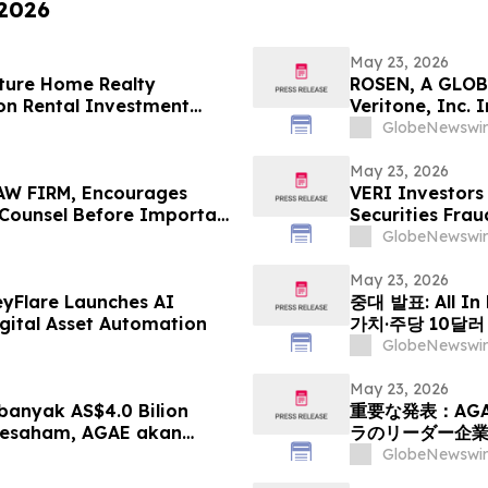
 2026
May 23, 2026
ture Home Realty
ROSEN, A GLOB
on Rental Investment
Veritone, Inc.
n Florida's Pinellas Gulf
Deadline in Sec
GlobeNewswir
May 23, 2026
W FIRM, Encourages
VERI Investors
e Counsel Before Important
Securities Frau
 - PHR
GlobeNewswir
May 23, 2026
eyFlare Launches AI
중대 발표: All In
gital Asset Automation
가치·주당 10달
HyalRoute Fib
GlobeNewswir
발행 -- ‘광 컴
전환 추…
May 23, 2026
anyak AS$4.0 Bilion
重要な発表：AG
Sesaham, AGAE akan
ラのリーダー企
leh HyalRoute, sebuah
「光コンピューテ
GlobeNewswir
ik Strategik di Asia
ワークプラットフ