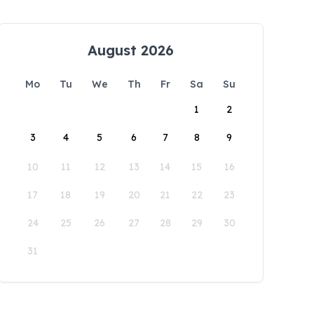
August 2026
Mo
Tu
We
Th
Fr
Sa
Su
1
2
3
4
5
6
7
8
9
10
11
12
13
14
15
16
17
18
19
20
21
22
23
24
25
26
27
28
29
30
31