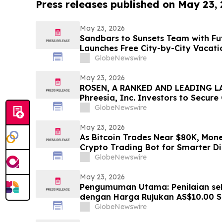
Press releases published on May 23,
May 23, 2026
Sandbars to Sunsets Team with Fu
Launches Free City-by-City Vacati
Guide for Airbnb and VRBO Buyers o
GlobeNewswire
Beaches
May 23, 2026
ROSEN, A RANKED AND LEADING LA
Phreesia, Inc. Investors to Secur
Deadline in Securities Class Action
GlobeNewswire
May 23, 2026
As Bitcoin Trades Near $80K, Mon
Crypto Trading Bot for Smarter Di
GlobeNewswire
May 23, 2026
Pengumuman Utama: Penilaian seb
dengan Harga Rujukan AS$10.00 
Menerbitkan Saham bagi Mempero
GlobeNewswire
Peneraju Infrastruktur Gentian Opt