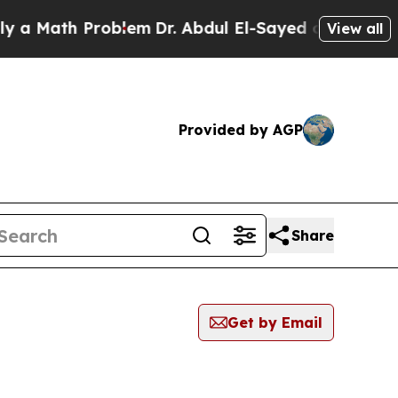
ath Problem
Dr. Abdul El-Sayed on Historic Michig
View all
Provided by AGP
Share
Get by Email