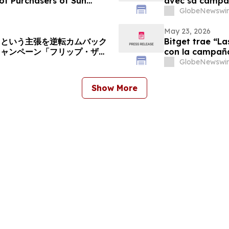
of Purchasers of Sun
avec sa campagn
d Common Stock - SUI
GlobeNewswir
May 23, 2026
」という主張を逆転カムバック
Bitget trae “L
キャンペーン「フリップ・ザ・
con la campaña 
GlobeNewswir
Show More