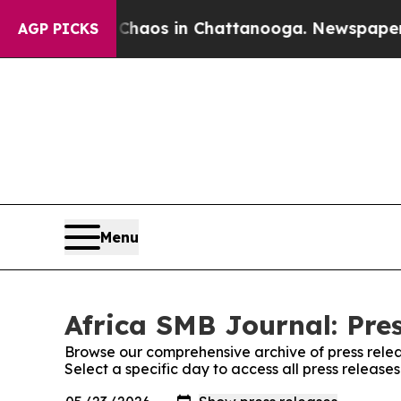
ollapse
Chaos in Chattanooga. Newspaper Owner C
AGP PICKS
Menu
Africa SMB Journal: Pre
Browse our comprehensive archive of press relea
Select a specific day to access all press release