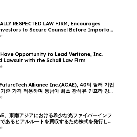
ALLY RESPECTED LAW FIRM, Encourages
 Investors to Secure Counsel Before Important
urities Class Action - VERI
e
 Have Opportunity to Lead Veritone, Inc.
d Lawsuit with the Schall Law Firm
e
 FutureTech Alliance Inc.(AGAE), 40억 달러 기업
러 기준 가격 적용하며 동남아 희소 광섬유 인프라 강자
er-Optic Communication Group 인수 위해 신주
e
퓨팅+광 전송’ 결합한 글로벌 AI 광네트워크 플랫폼으로
AE、東南アジアにおける希少な光ファイバーインフ
業であるヒアルルートを買収するため株式を発行し、
ィング + 光伝送」を融合したグローバルAI光ネット
e
ォームへと変革、企業価値は40億米ドル (約6370