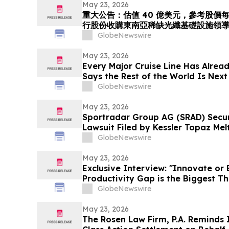
Tenggara. Langkah Strategik ini
May 23, 2026
重大公告：估值 40 億美元，參考股價每股 
行股份收購東南亞稀缺光纖基礎設施領導者 
「光運算 + 光傳輸」的環球人工智能光
GlobeNewswire
May 23, 2026
Every Major Cruise Line Has Alrea
Says the Rest of the World Is Next
GlobeNewswire
May 23, 2026
Sportradar Group AG (SRAD) Securi
Lawsuit Filed by Kessler Topaz Melt
2026, Lead Plaintiff Deadline
GlobeNewswire
May 23, 2026
Exclusive Interview: "Innovate or
Productivity Gap is the Biggest T
GlobeNewswire
May 23, 2026
The Rosen Law Firm, P.A. Reminds 