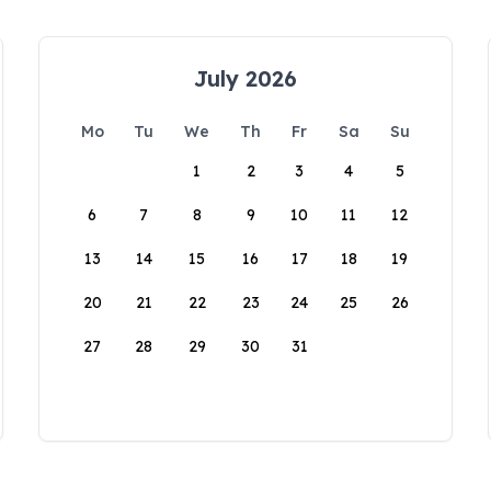
July 2026
Mo
Tu
We
Th
Fr
Sa
Su
1
2
3
4
5
6
7
8
9
10
11
12
13
14
15
16
17
18
19
20
21
22
23
24
25
26
27
28
29
30
31