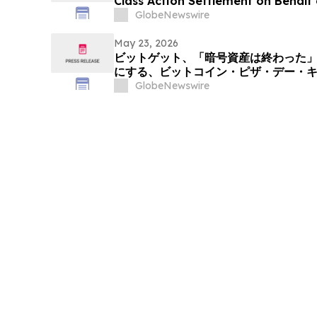
Class Action Settlement on Behalf 
Communities, Inc. Publicly-Trade
GlobeNewswire
May 23, 2026
ビットゲット、「暗号資産は終わった
にする、ビットコイン・ピザ・デー・
スライス」を展開
GlobeNewswire