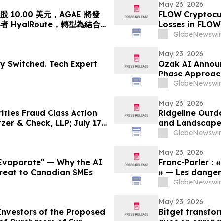
 akan Mengubah…
億円)、基準価格1株
May 23, 2026
10.00 美元，AGAE 將發
FLOW Cryptocur
HyalRoute，轉型為結合
Losses in FLOW
網絡平台
Contact The Ro
GlobeNewswir
May 23, 2026
dy Switched. Tech Expert
Ozak AI Announ
Phase Approac
GlobeNewswir
May 23, 2026
ties Fraud Class Action
Ridgeline Outd
zer & Check, LLP; July 17,
and Landscape 
GlobeNewswir
May 23, 2026
 Evaporate" — Why the AI
Franc-Parler : 
hreat to Canadian SMEs
» — Les dangers
cybersécurité
GlobeNewswir
May 23, 2026
Investors of the Proposed
Bitget transfo