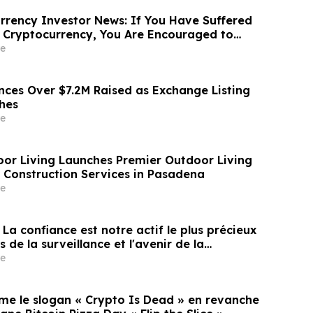
あたり10.00米ドル (約1592円…
rency Investor News: If You Have Suffered
 Cryptocurrency, You Are Encouraged to
sen Law Firm About Your Rights
e
ces Over $7.2M Raised as Exchange Listing
hes
e
oor Living Launches Premier Outdoor Living
Construction Services in Pasadena
e
« La confiance est notre actif le plus précieux
 de la surveillance et l'avenir de la
e
rme le slogan « Crypto Is Dead » en revanche