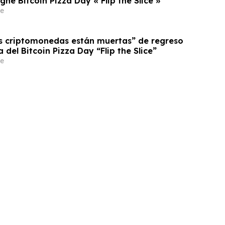
e Bitcoin Pizza Day « Flip the Slice »
e
as criptomonedas están muertas” de regreso
del Bitcoin Pizza Day “Flip the Slice”
e