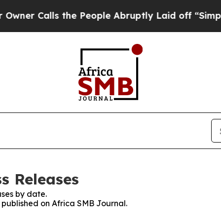
alls the People Abruptly Laid off “Simply a M
ss Releases
ses by date.
s published on Africa SMB Journal.