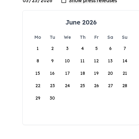
June 2026
Mo
Tu
We
Th
Fr
Sa
Su
1
2
3
4
5
6
7
8
9
10
11
12
13
14
15
16
17
18
19
20
21
22
23
24
25
26
27
28
29
30