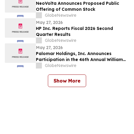
NeoVolta Announces Proposed Public
Offering of Common Stock
GlobeNewswire
May 27, 2026
HP Inc. Reports Fiscal 2026 Second
Quarter Results
GlobeNewswire
May 27, 2026
Palomar Holdings, Inc. Announces
Participation in the 46th Annual William
Blair Annual Growth Stock Conference
GlobeNewswire
Show More