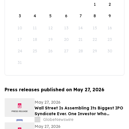
1
2
3
4
5
6
7
8
9
10
11
12
13
14
15
16
17
18
19
20
21
22
23
24
25
26
27
28
29
30
31
Press releases published on May 27, 2026
May 27, 2026
Wall Street Is Assembling Its Biggest IPO
Syndicate Ever. One Investor Who
Predicted This Moment Says the Real
GlobeNewswire
Fortune Is Hiding Behind It
May 27, 2026