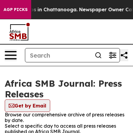
apse
Chaos in Chattanooga. Newspaper Owner Calls th
AGP PICKS
Africa SMB Journal: Press
Releases
Get by Email
Browse our comprehensive archive of press releases
by date.
Select a specific day to access all press releases
published on Africa SMB Journal.