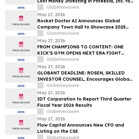
Lost Money Investing in Phreesia, Inc. to
Contact the Firm for Information About
GlobeNewswire
Leading the Class Action
May 27, 2026
Rocket Doctor AI Announces Global
Company Town Hall to Showcase 2025
Milestones; Q1 2026 Milestones and
GlobeNewswire
Strategic Vision
May 27, 2026
FROM CHAMPIONS TO CONTENT: ONE
KICK’S GYM OPENS NEXT ERA FIGHT
STADIUM IN LAS VEGAS
GlobeNewswire
May 27, 2026
GLOBANT DEADLINE: ROSEN, SKILLED
INVESTOR COUNSEL, Encourages Globant
S.A. Investors with Losses in Excess of
GlobeNewswire
$100K to Secure Counsel Before
May 27, 2026
Important Deadline in Securities Class
IDT Corporation to Report Third Quarter
Action – GLOB
Fiscal Year 2026 Results
GlobeNewswire
May 27, 2026
Flow Capital Announces New CFO and
Listing on the CSE
GlobeNewswire