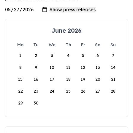
June 2026
Mo
Tu
We
Th
Fr
Sa
Su
1
2
3
4
5
6
7
8
9
10
11
12
13
14
15
16
17
18
19
20
21
22
23
24
25
26
27
28
29
30