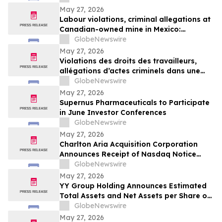
May 27, 2026
Labour violations, criminal allegations at
Canadian-owned mine in Mexico:
Steelworkers demand action from
GlobeNewswire
Canadian government
May 27, 2026
Violations des droits des travailleurs,
allégations d’actes criminels dans une
mine canadienne au Mexique : les
GlobeNewswire
Métallos pressent Ottawa d’agir
May 27, 2026
Supernus Pharmaceuticals to Participate
in June Investor Conferences
GlobeNewswire
May 27, 2026
Charlton Aria Acquisition Corporation
Announces Receipt of Nasdaq Notice
Regarding Delinquent Filing of Quarterly
GlobeNewswire
Report on Form 10-Q
May 27, 2026
YY Group Holding Announces Estimated
Total Assets and Net Assets per Share of
$11.13 and $4.03, Respectively, as of April
GlobeNewswire
30, 2026
May 27, 2026