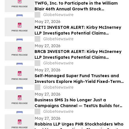
TWFG, Inc. to Participate in the William
Blair 46th Annual Growth Stock
Conference
GlobeNewswire
May 27, 2026
MZTI INVESTOR ALERT: Kirby McInerney
LLP Investigates Potential Claims
Involving The Marzetti Company
GlobeNewswire
May 27, 2026
BRCB INVESTOR ALERT: Kirby McInerney
LLP Investigates Potential Claims
Involving Black Rock Coffee Bar, Inc.
GlobeNewswire
May 27, 2026
Self-Managed Super Fund Trustees and
Investors Explore High-Yield Fixed-Term
Accounts from TermPlus as Cash
GlobeNewswire
Allocations Fall Across Australia’s A$1.06
May 27, 2026
Trillion SMSF Sector
Business SMS Is No Longer Just a
Campaigns Channel — TextUs Builds for
the Full SaaS Revenue Funnel
GlobeNewswire
May 27, 2026
Robbins LLP Urges PHR Stockholders Who