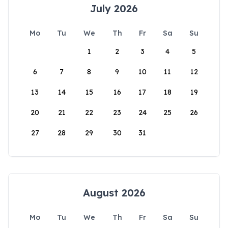
July 2026
Mo
Tu
We
Th
Fr
Sa
Su
1
2
3
4
5
6
7
8
9
10
11
12
13
14
15
16
17
18
19
20
21
22
23
24
25
26
27
28
29
30
31
August 2026
Mo
Tu
We
Th
Fr
Sa
Su