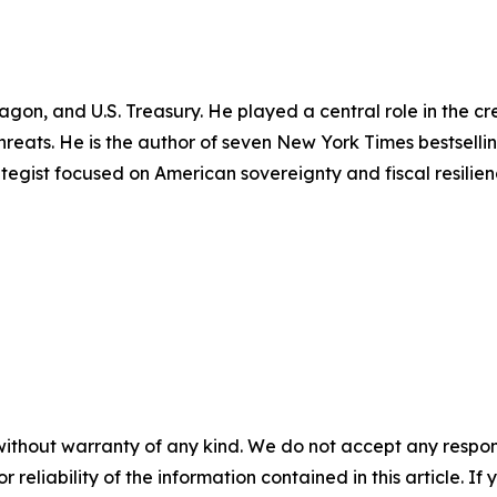
tagon, and U.S. Treasury. He played a central role in the 
 threats. He is the author of seven New York Times bestsell
rategist focused on American sovereignty and fiscal resilien
without warranty of any kind. We do not accept any responsib
r reliability of the information contained in this article. I