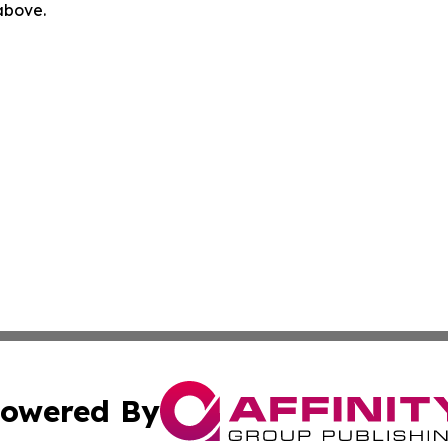
 above.
owered By