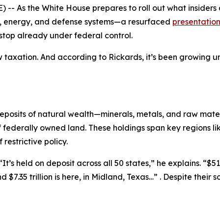
 As the White House prepares to roll out what insiders ar
re, energy, and defense systems—a resurfaced
presentatio
stop already under federal control.
new taxation. And according to Rickards, it’s been growing
 deposits of natural wealth—minerals, metals, and raw mat
f federally owned land. These holdings span key regions 
estrictive policy.
t’s held on deposit across all 50 states,” he explains. “$516
And $7.35 trillion is here, in Midland, Texas…” . Despite the