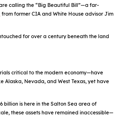
e calling the “Big Beautiful Bill”—a far-
n
from former CIA and White House advisor Jim
 untouched for over a century beneath the land
erials critical to the modern economy—have
like Alaska, Nevada, and West Texas, yet have
 billion is here in the Salton Sea area of
ir scale, these assets have remained inaccessible—