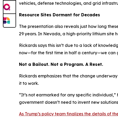
vehicles, defense technologies, and grid infrastr
Resource Sites Dormant for Decades
The presentation also reveals just how long thes
29 years. In Nevada, a high-priority lithium site 
Rickards says this isn’t due to a lack of knowled
now—for the first time in half a century—we can 
Not a Bailout. Not a Program. A Reset.
Rickards emphasizes that the change underway is
it to work.
“It’s not earmarked for any specific individual,” h
government doesn’t need to invent new solutions—
As Trump’s policy team finalizes the details of t