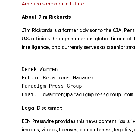
America’s economic future.
About Jim Rickards
Jim Rickards is a former advisor to the CIA, Pen
U.S. officials through numerous global financial
intelligence, and currently serves as a senior st
Derek Warren

Public Relations Manager

Paradigm Press Group

Email: dwarren@paradigmpressgroup.com
Legal Disclaimer:
EIN Presswire provides this news content "as is" 
images, videos, licenses, completeness, legality, o