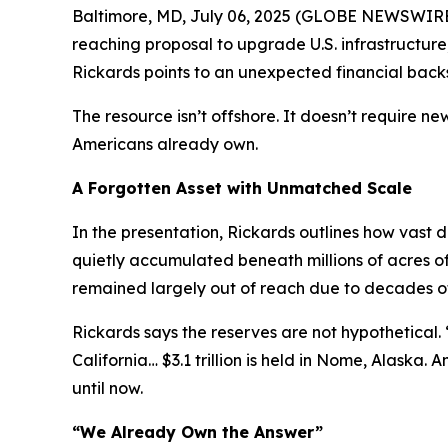
Baltimore, MD, July 06, 2025 (GLOBE NEWSWIRE) --
reaching proposal to upgrade U.S. infrastructu
Rickards points to an unexpected financial back
The resource isn’t offshore. It doesn’t require 
Americans already own.
A Forgotten Asset with Unmatched Scale
In the presentation, Rickards outlines how vast
quietly accumulated beneath millions of acres o
remained largely out of reach due to decades of r
Rickards says the reserves are not hypothetical. “I
California… $3.1 trillion is held in Nome, Alaska. 
until now.
“We Already Own the Answer”