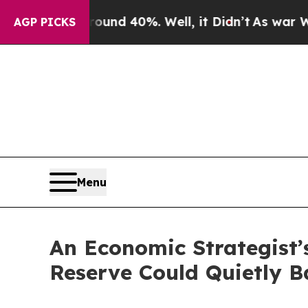
r Around 40%. Well, it Didn’t
As war With Iran 
AGP PICKS
Menu
An Economic Strategist’
Reserve Could Quietly 