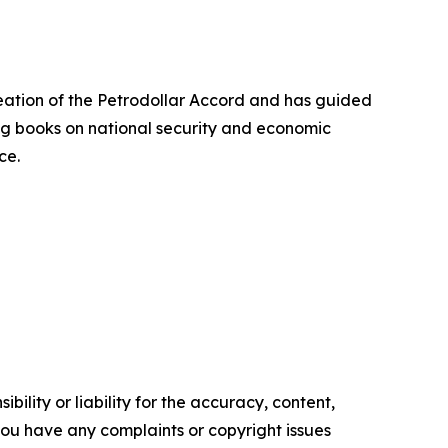
creation of the Petrodollar Accord and has guided
ing books on national security and economic
ce.
ility or liability for the accuracy, content,
f you have any complaints or copyright issues