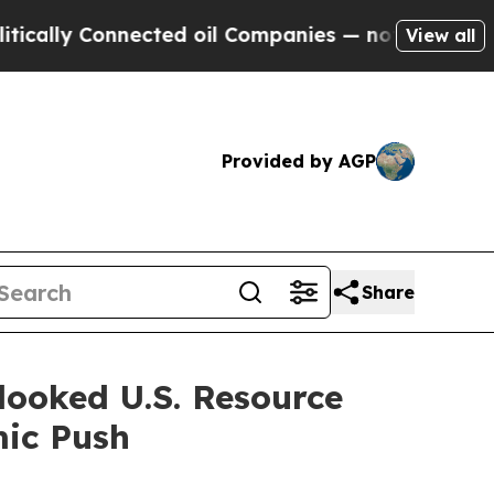
 Connected oil Companies — not Taxpayers — the 
View all
Provided by AGP
Share
looked U.S. Resource
mic Push