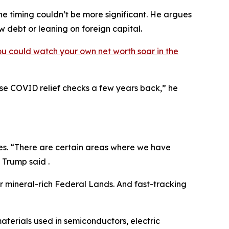
e timing couldn’t be more significant. He argues
ew debt or leaning on foreign capital.
ou could watch your own net worth soar in the
hose COVID relief checks a few years back,” he
ves. “There are certain areas where we have
 Trump said .
ur mineral-rich Federal Lands. And fast-tracking
materials used in semiconductors, electric