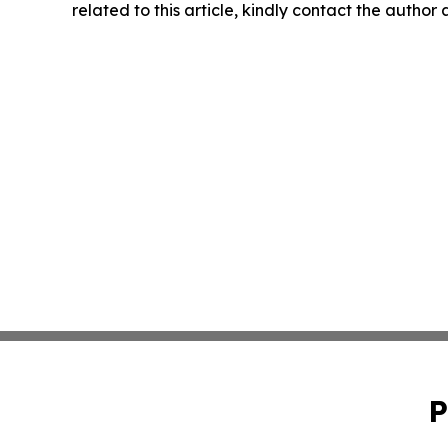
related to this article, kindly contact the author
P