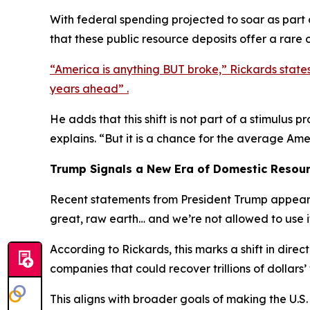
With federal spending projected to soar as part
that these public resource deposits offer a rare o
“America is anything BUT broke,” Rickards state
years ahead” .
He adds that this shift is not part of a stimulus
explains. “But it is a chance for the average Am
Trump Signals a New Era of Domestic Resou
Recent statements from President Trump appear t
great, raw earth… and we’re not allowed to use i
According to Rickards, this marks a shift in dire
companies that could recover trillions of dollars’
This aligns with broader goals of making the U.S.