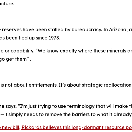
ucture.
e reserves have been stalled by bureaucracy. In Arizona, 
has been tied up since 1978.
ge or capability. “We know exactly where these minerals are
go get them” .
 not about entitlements. It’s about strategic reallocati
e says. “I’m just trying to use terminology that will make t
it simply needs to remove the barriers to what it already
he new bill, Rickards believes this long-dormant resource po