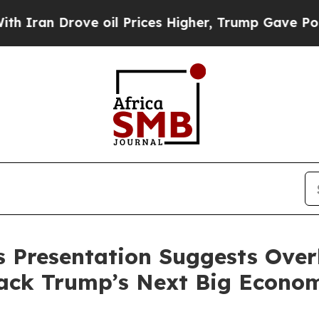
Drove oil Prices Higher, Trump Gave Politically
s Presentation Suggests Over
Back Trump’s Next Big Econo