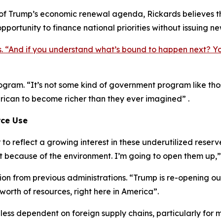
 of Trump’s economic renewal agenda, Rickards believes th
pportunity to finance national priorities without issuing n
s. “And if you understand what’s bound to happen next? Y
 program. “It’s not some kind of government program like t
erican to become richer than they ever imagined” .
rce Use
o reflect a growing interest in these underutilized reser
t because of the environment. I’m going to open them up,”
ction from previous administrations. “Trump is re-opening o
 worth of resources, right here in America”.
 less dependent on foreign supply chains, particularly for 