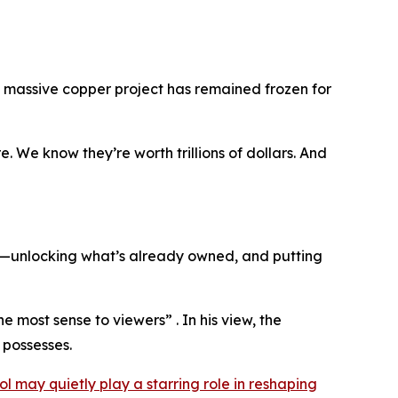
a massive copper project has remained frozen for
. We know they’re worth trillions of dollars. And
on—unlocking what’s already owned, and putting
he most sense to viewers” . In his view, the
 possesses.
ol may quietly play a starring role in reshaping