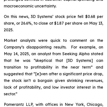
macroeconomic uncertainty.
On this news, 3D Systems’ stock price fell $0.68 per
share, or 26.6%, to close at $1.87 per share on May 13,
2025.
Market analysts were quick to comment on the
Company’s disappointing results. For example, on
May 14, 2025, an analyst from Seeking Alpha stated
that he was “skeptical that [3D Systems] can
transition to profitability in the near term” and
suggested that “[e]ven after a significant price drop,
the stock isn’t a bargain given shrinking revenues,
lack of profitability, and low investor interest in the
sector.”
Pomerantz LLP, with offices in New York, Chicago,