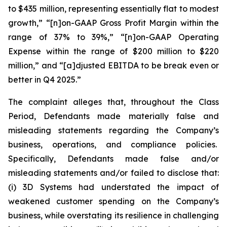
to $435 million, representing essentially flat to modest
growth,” “[n]on-GAAP Gross Profit Margin within the
range of 37% to 39%,” “[n]on-GAAP Operating
Expense within the range of $200 million to $220
million,” and “[a]djusted EBITDA to be break even or
better in Q4 2025.”
The complaint alleges that, throughout the Class
Period, Defendants made materially false and
misleading statements regarding the Company’s
business, operations, and compliance policies.
Specifically, Defendants made false and/or
misleading statements and/or failed to disclose that:
(i) 3D Systems had understated the impact of
weakened customer spending on the Company’s
business, while overstating its resilience in challenging