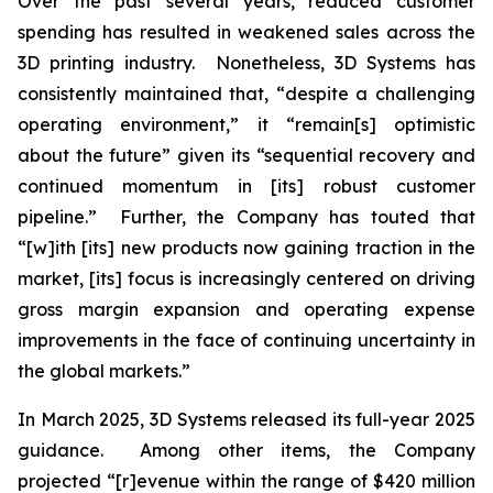
Over the past several years, reduced customer
spending has resulted in weakened sales across the
3D printing industry. Nonetheless, 3D Systems has
consistently maintained that, “despite a challenging
operating environment,” it “remain[s] optimistic
about the future” given its “sequential recovery and
continued momentum in [its] robust customer
pipeline.” Further, the Company has touted that
“[w]ith [its] new products now gaining traction in the
market, [its] focus is increasingly centered on driving
gross margin expansion and operating expense
improvements in the face of continuing uncertainty in
the global markets.”
In March 2025, 3D Systems released its full-year 2025
guidance. Among other items, the Company
projected “[r]evenue within the range of $420 million