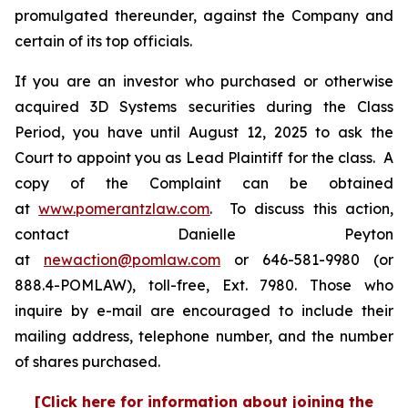
promulgated thereunder, against the Company and
certain of its top officials.
If you are an investor who purchased or otherwise
acquired 3D Systems securities during the Class
Period, you have until August 12, 2025 to ask the
Court to appoint you as Lead Plaintiff for the class. A
copy of the Complaint can be obtained
at
www.pomerantzlaw.com
. To discuss this action,
contact Danielle Peyton
at
newaction@pomlaw.com
or 646-581-9980 (or
888.4-POMLAW), toll-free, Ext. 7980. Those who
inquire by e-mail are encouraged to include their
mailing address, telephone number, and the number
of shares purchased.
[Click here for information about joining the