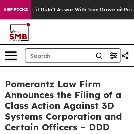
ell, it Didn’t
As war With Iran Drove oil Prices Hig
AGP PICKS
Pomerantz Law Firm
Announces the Filing of a
Class Action Against 3D
Systems Corporation and
Certain Officers – DDD