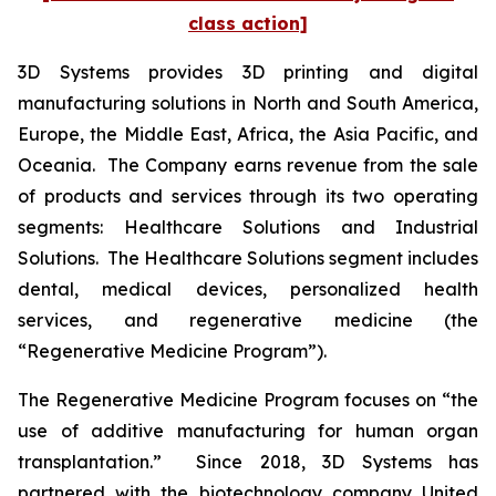
class action]
3D Systems provides 3D printing and digital
manufacturing solutions in North and South America,
Europe, the Middle East, Africa, the Asia Pacific, and
Oceania. The Company earns revenue from the sale
of products and services through its two operating
segments: Healthcare Solutions and Industrial
Solutions. The Healthcare Solutions segment includes
dental, medical devices, personalized health
services, and regenerative medicine (the
“Regenerative Medicine Program”).
The Regenerative Medicine Program focuses on “the
use of additive manufacturing for human organ
transplantation.” Since 2018, 3D Systems has
partnered with the biotechnology company United