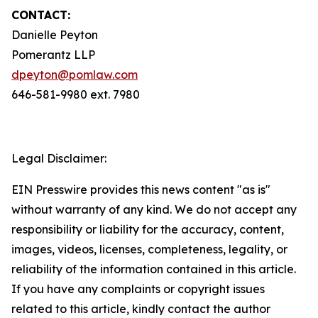
CONTACT:
Danielle Peyton
Pomerantz LLP
dpeyton@pomlaw.com
646-581-9980 ext. 7980
Legal Disclaimer:
EIN Presswire provides this news content "as is"
without warranty of any kind. We do not accept any
responsibility or liability for the accuracy, content,
images, videos, licenses, completeness, legality, or
reliability of the information contained in this article.
If you have any complaints or copyright issues
related to this article, kindly contact the author