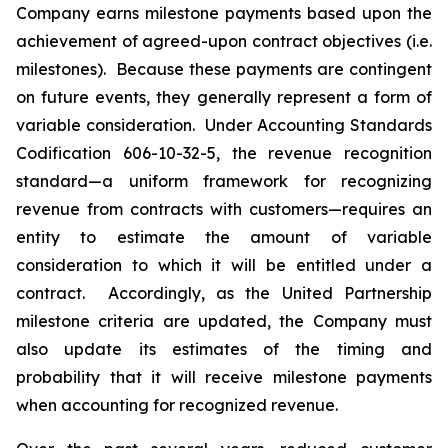
Company earns milestone payments based upon the
achievement of agreed-upon contract objectives (i.e.
milestones). Because these payments are contingent
on future events, they generally represent a form of
variable consideration. Under Accounting Standards
Codification 606-10-32-5, the revenue recognition
standard—a uniform framework for recognizing
revenue from contracts with customers—requires an
entity to estimate the amount of variable
consideration to which it will be entitled under a
contract. Accordingly, as the United Partnership
milestone criteria are updated, the Company must
also update its estimates of the timing and
probability that it will receive milestone payments
when accounting for recognized revenue.