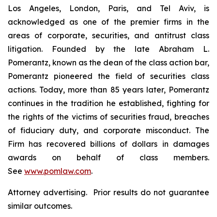
Los Angeles, London, Paris, and Tel Aviv, is
acknowledged as one of the premier firms in the
areas of corporate, securities, and antitrust class
litigation. Founded by the late Abraham L.
Pomerantz, known as the dean of the class action bar,
Pomerantz pioneered the field of securities class
actions. Today, more than 85 years later, Pomerantz
continues in the tradition he established, fighting for
the rights of the victims of securities fraud, breaches
of fiduciary duty, and corporate misconduct. The
Firm has recovered billions of dollars in damages
awards on behalf of class members.
See
www.pomlaw.com
.
Attorney advertising. Prior results do not guarantee
similar outcomes.