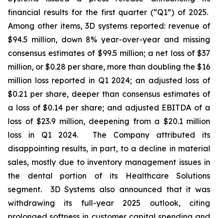
financial results for the first quarter (“Q1”) of 2025.
Among other items, 3D systems reported: revenue of
$94.5 million, down 8% year-over-year and missing
consensus estimates of $99.5 million; a net loss of $37
million, or $0.28 per share, more than doubling the $16
million loss reported in Q1 2024; an adjusted loss of
$0.21 per share, deeper than consensus estimates of
a loss of $0.14 per share; and adjusted EBITDA of a
loss of $23.9 million, deepening from a $20.1 million
loss in Q1 2024. The Company attributed its
disappointing results, in part, to a decline in material
sales, mostly due to inventory management issues in
the dental portion of its Healthcare Solutions
segment. 3D Systems also announced that it was
withdrawing its full-year 2025 outlook, citing
prolonged softness in customer capital spending and