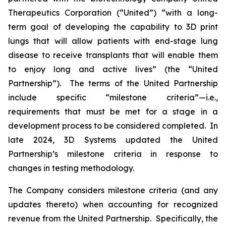
Therapeutics Corporation (“United”) “with a long-
term goal of developing the capability to 3D print
lungs that will allow patients with end-stage lung
disease to receive transplants that will enable them
to enjoy long and active lives” (the “United
Partnership”). The terms of the United Partnership
include specific “milestone criteria”—i.e.,
requirements that must be met for a stage in a
development process to be considered completed. In
late 2024, 3D Systems updated the United
Partnership’s milestone criteria in response to
changes in testing methodology.
The Company considers milestone criteria (and any
updates thereto) when accounting for recognized
revenue from the United Partnership. Specifically, the