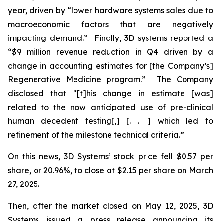
year, driven by “lower hardware systems sales due to
macroeconomic factors that are negatively
impacting demand.” Finally, 3D systems reported a
“$9 million revenue reduction in Q4 driven by a
change in accounting estimates for [the Company’s]
Regenerative Medicine program.” The Company
disclosed that “[t]his change in estimate [was]
related to the now anticipated use of pre-clinical
human decedent testing[,] [. . .] which led to
refinement of the milestone technical criteria.”
On this news, 3D Systems’ stock price fell $0.57 per
share, or 20.96%, to close at $2.15 per share on March
27, 2025.
Then, after the market closed on May 12, 2025, 3D
Systems issued a press release announcing its