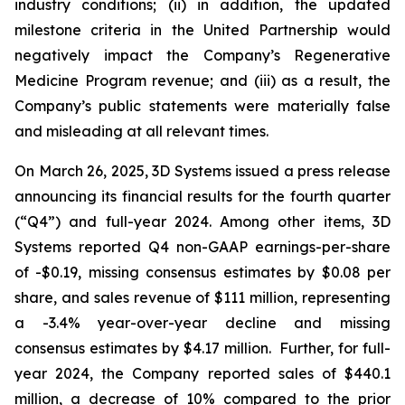
industry conditions; (ii) in addition, the updated
milestone criteria in the United Partnership would
negatively impact the Company’s Regenerative
Medicine Program revenue; and (iii) as a result, the
Company’s public statements were materially false
and misleading at all relevant times.
On March 26, 2025, 3D Systems issued a press release
announcing its financial results for the fourth quarter
(“Q4”) and full-year 2024. Among other items, 3D
Systems reported Q4 non-GAAP earnings-per-share
of -$0.19, missing consensus estimates by $0.08 per
share, and sales revenue of $111 million, representing
a -3.4% year-over-year decline and missing
consensus estimates by $4.17 million. Further, for full-
year 2024, the Company reported sales of $440.1
million, a decrease of 10% compared to the prior