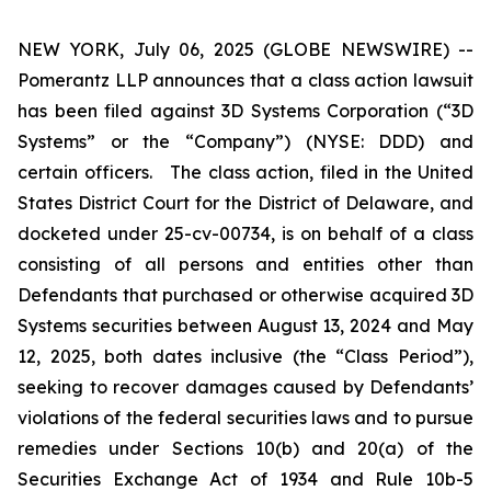
NEW YORK, July 06, 2025 (GLOBE NEWSWIRE) --
Pomerantz LLP announces that a class action lawsuit
has been filed against 3D Systems Corporation (“3D
Systems” or the “Company”) (NYSE: DDD) and
certain officers. The class action, filed in the United
States District Court for the District of Delaware, and
docketed under 25-cv-00734, is on behalf of a class
consisting of all persons and entities other than
Defendants that purchased or otherwise acquired 3D
Systems securities between August 13, 2024 and May
12, 2025, both dates inclusive (the “Class Period”),
seeking to recover damages caused by Defendants’
violations of the federal securities laws and to pursue
remedies under Sections 10(b) and 20(a) of the
Securities Exchange Act of 1934 and Rule 10b-5