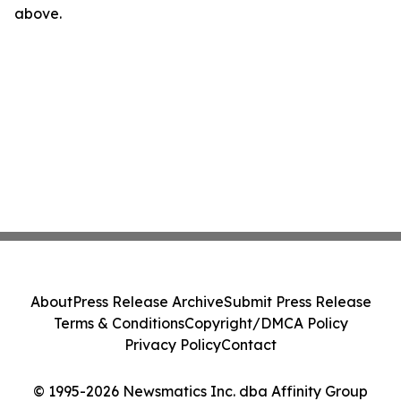
above.
About
Press Release Archive
Submit Press Release
Terms & Conditions
Copyright/DMCA Policy
Privacy Policy
Contact
© 1995-2026 Newsmatics Inc. dba Affinity Group