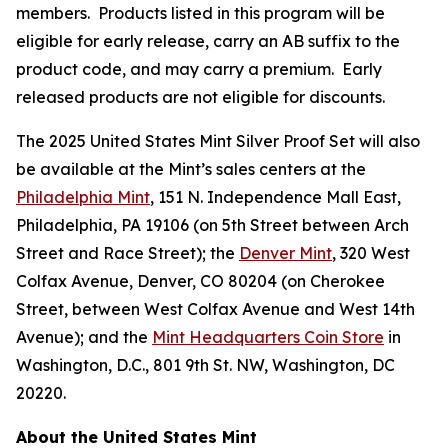
members. Products listed in this program will be
eligible for early release, carry an AB suffix to the
product code, and may carry a premium. Early
released products are not eligible for discounts.
The 2025 United States Mint Silver Proof Set will also
be available at the Mint’s sales centers at the
Philadelphia Mint
, 151 N. Independence Mall East,
Philadelphia, PA 19106 (on 5th Street between Arch
Street and Race Street); the
Denver Mint
, 320 West
Colfax Avenue, Denver, CO 80204 (on Cherokee
Street, between West Colfax Avenue and West 14th
Avenue); and the
Mint Headquarters Coin Store
in
Washington, D.C., 801 9th St. NW, Washington, DC
20220.
About the United States Mint