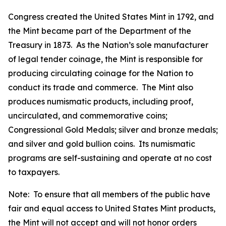
Congress created the United States Mint in 1792, and
the Mint became part of the Department of the
Treasury in 1873. As the Nation’s sole manufacturer
of legal tender coinage, the Mint is responsible for
producing circulating coinage for the Nation to
conduct its trade and commerce. The Mint also
produces numismatic products, including proof,
uncirculated, and commemorative coins;
Congressional Gold Medals; silver and bronze medals;
and silver and gold bullion coins. Its numismatic
programs are self-sustaining and operate at no cost
to taxpayers.
Note: To ensure that all members of the public have
fair and equal access to United States Mint products,
the Mint will not accept and will not honor orders