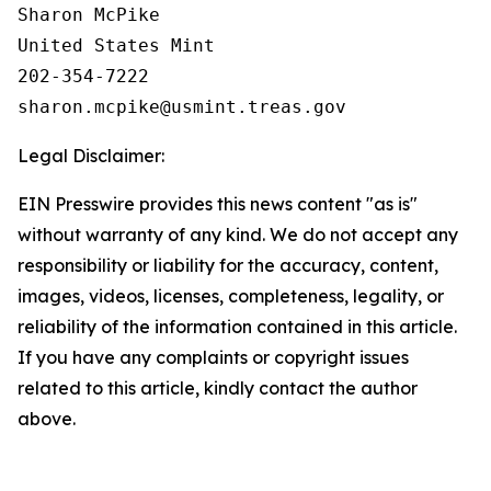
Sharon McPike

United States Mint

202-354-7222

Legal Disclaimer:
EIN Presswire provides this news content "as is"
without warranty of any kind. We do not accept any
responsibility or liability for the accuracy, content,
images, videos, licenses, completeness, legality, or
reliability of the information contained in this article.
If you have any complaints or copyright issues
related to this article, kindly contact the author
above.