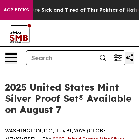
People Are Sick and Tired of This Politics of Hatred”
T
AGP PICKS
2025 United States Mint
Silver Proof Set® Available
on August 7
WASHINGTON, D.C., July 31, 2025 (GLOBE