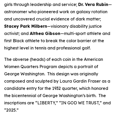
girls through leadership and service;
Dr. Vera Rubin
—
astronomer who pioneered work on galaxy rotation
and uncovered crucial evidence of dark matter;
Stacey Park Milbern
—visionary disability justice
activist; and
Althea Gibson
—multi-sport athlete and
first Black athlete to break the color barrier at the
highest level in tennis and professional golf.
The obverse (heads) of each coin in the American
Women Quarters Program depicts a portrait of
George Washington. This design was originally
composed and sculpted by Laura Gardin Fraser as a
candidate entry for the 1932 quarter, which honored
the bicentennial of George Washington’s birth. The
inscriptions are “LIBERTY,” “IN GOD WE TRUST,” and
“2025.”