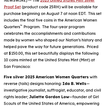
NEWSWIRE) -- The
2025 United States Mint Silver
Proof Set
(product code 25RH) will be available for
purchase beginning on August 7 at noon EDT. This set
includes the final five coins in the American Women
™
Quarters
Program. The four-year program
celebrates the accomplishments and contributions
made by women who shaped our Nation’s history and
helped pave the way for future generations. Priced
at $150.00, this set beautifully displays the following
10 coins minted at the United States Mint (Mint) at
San Francisco:
Five silver 2025 American Women Quarters
with
reverse (tails) designs honoring:
Ida B. Wells
—
investigative journalist, suffragist, educator, and civil
rights leader;
Juliette Gordon Low
—founder of Girl
Scouts of the United States of America, empowering