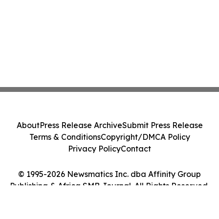
About
Press Release Archive
Submit Press Release
Terms & Conditions
Copyright/DMCA Policy
Privacy Policy
Contact
© 1995-2026 Newsmatics Inc. dba Affinity Group
Publishing & Africa SMB Journal. All Rights Reserved.
Cookie Settings / Your Privacy Choices