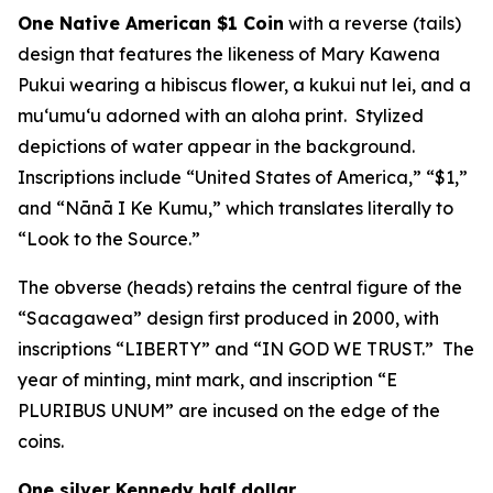
One Native American $1 Coin
with a reverse (tails)
design that features the likeness of Mary Kawena
Pukui wearing a hibiscus flower, a kukui nut lei, and a
muʻumuʻu adorned with an aloha print. Stylized
depictions of water appear in the background.
Inscriptions include “United States of America,” “$1,”
and “Nānā I Ke Kumu,” which translates literally to
“Look to the Source.”
The obverse (heads) retains the central figure of the
“Sacagawea” design first produced in 2000, with
inscriptions “LIBERTY” and “IN GOD WE TRUST.” The
year of minting, mint mark, and inscription “E
PLURIBUS UNUM” are incused on the edge of the
coins.
One silver Kennedy half dollar