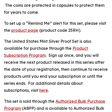
The coins are protected in capsules to protect them
for years to come.
To set up a “Remind Me” alert for this set, please visit
the
product page
(product code 25RH).
The United States Mint Silver Proof Set is also
available for purchase through the
Product
Subscription Program
. Sign up once, and you will
receive the next product released in this series after
the date of your registration, then continue to receive
products until you end your subscription or until the
series ends. For additional details about
subscriptions, visit
here
.
This set is sold through the
Authorized Bulk Purchase
Program
(ABPP) and is available to Authorized Bulk