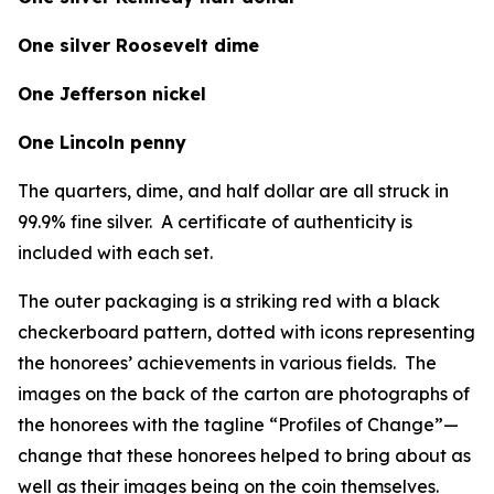
One silver Roosevelt dime
One Jefferson nickel
One Lincoln penny
The quarters, dime, and half dollar are all struck in
99.9% fine silver. A certificate of authenticity is
included with each set.
The outer packaging is a striking red with a black
checkerboard pattern, dotted with icons representing
the honorees’ achievements in various fields. The
images on the back of the carton are photographs of
the honorees with the tagline “Profiles of Change”—
change that these honorees helped to bring about as
well as their images being on the coin themselves.