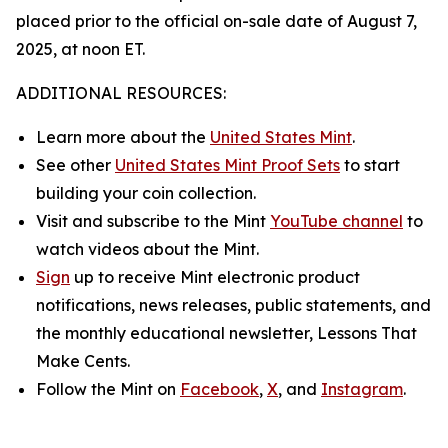
placed prior to the official on-sale date of August 7,
2025, at noon ET.
ADDITIONAL RESOURCES:
Learn more about the
United States Mint
.
See other
United States Mint Proof Sets
to start
building your coin collection.
Visit and subscribe to the Mint
YouTube channel
to
watch videos about the Mint.
Sign
up to receive Mint electronic product
notifications, news releases, public statements, and
the monthly educational newsletter,
Lessons That
Make Cents
.
Follow the Mint on
Facebook
,
X
, and
Instagram
.