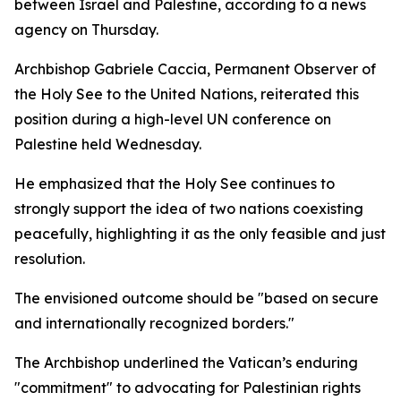
between Israel and Palestine, according to a news
agency on Thursday.
Archbishop Gabriele Caccia, Permanent Observer of
the Holy See to the United Nations, reiterated this
position during a high-level UN conference on
Palestine held Wednesday.
He emphasized that the Holy See continues to
strongly support the idea of two nations coexisting
peacefully, highlighting it as the only feasible and just
resolution.
The envisioned outcome should be "based on secure
and internationally recognized borders."
The Archbishop underlined the Vatican’s enduring
"commitment" to advocating for Palestinian rights