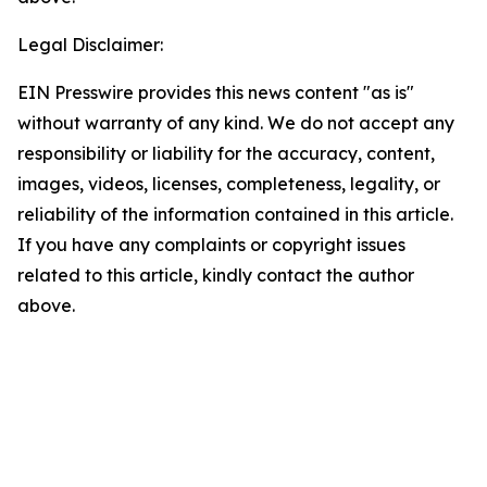
Legal Disclaimer:
EIN Presswire provides this news content "as is"
without warranty of any kind. We do not accept any
responsibility or liability for the accuracy, content,
images, videos, licenses, completeness, legality, or
reliability of the information contained in this article.
If you have any complaints or copyright issues
related to this article, kindly contact the author
above.