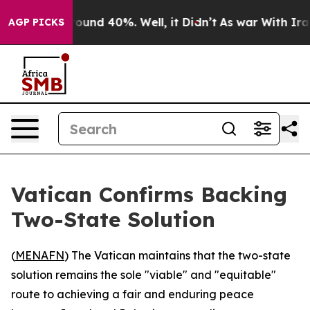
Floor Around 40%. Well, it Didn’t
As war With Iran D
AGP PICKS
Vatican Confirms Backing
Two-State Solution
(
MENAFN
) The Vatican maintains that the two-state
solution remains the sole "viable" and "equitable"
route to achieving a fair and enduring peace