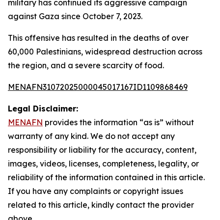
military has continued its aggressive campaign
against Gaza since October 7, 2023.
This offensive has resulted in the deaths of over
60,000 Palestinians, widespread destruction across
the region, and a severe scarcity of food.
MENAFN31072025000045017167ID1109868469
Legal Disclaimer:
MENAFN
provides the information “as is” without
warranty of any kind. We do not accept any
responsibility or liability for the accuracy, content,
images, videos, licenses, completeness, legality, or
reliability of the information contained in this article.
If you have any complaints or copyright issues
related to this article, kindly contact the provider
above.