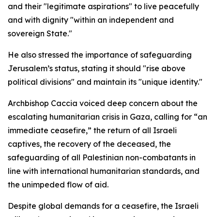
and their "legitimate aspirations" to live peacefully
and with dignity "within an independent and
sovereign State."
He also stressed the importance of safeguarding
Jerusalem’s status, stating it should "rise above
political divisions" and maintain its "unique identity."
Archbishop Caccia voiced deep concern about the
escalating humanitarian crisis in Gaza, calling for “an
immediate ceasefire,” the return of all Israeli
captives, the recovery of the deceased, the
safeguarding of all Palestinian non-combatants in
line with international humanitarian standards, and
the unimpeded flow of aid.
Despite global demands for a ceasefire, the Israeli