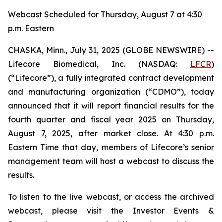
Webcast Scheduled for Thursday, August 7 at 4:30
p.m. Eastern
CHASKA, Minn., July 31, 2025 (GLOBE NEWSWIRE) --
Lifecore Biomedical, Inc. (NASDAQ:
LFCR
)
(“Lifecore”), a fully integrated contract development
and manufacturing organization (“CDMO”), today
announced that it will report financial results for the
fourth quarter and fiscal year 2025 on Thursday,
August 7, 2025, after market close. At 4:30 p.m.
Eastern Time that day, members of Lifecore’s senior
management team will host a webcast to discuss the
results.
To listen to the live webcast, or access the archived
webcast, please visit the Investor Events &