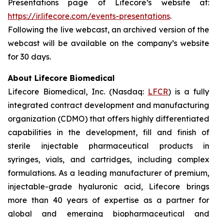
Presentations page of Lifecore’s website at:
https://ir.lifecore.com/events-presentations
.
Following the live webcast, an archived version of the
webcast will be available on the company’s website
for 30 days.
About Lifecore Biomedical
Lifecore Biomedical, Inc. (Nasdaq:
LFCR
) is a fully
integrated contract development and manufacturing
organization (CDMO) that offers highly differentiated
capabilities in the development, fill and finish of
sterile injectable pharmaceutical products in
syringes, vials, and cartridges, including complex
formulations. As a leading manufacturer of premium,
injectable-grade hyaluronic acid, Lifecore brings
more than 40 years of expertise as a partner for
global and emerging biopharmaceutical and