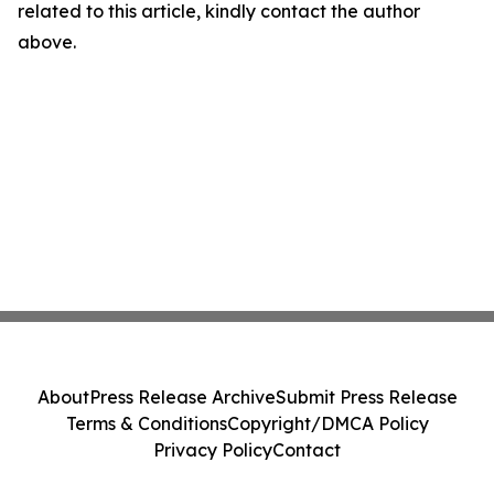
related to this article, kindly contact the author
above.
About
Press Release Archive
Submit Press Release
Terms & Conditions
Copyright/DMCA Policy
Privacy Policy
Contact