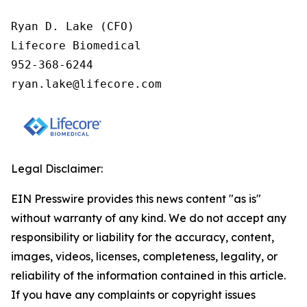
Ryan D. Lake (CFO)

Lifecore Biomedical

952-368-6244

ryan.lake@lifecore.com
Legal Disclaimer:
EIN Presswire provides this news content "as is"
without warranty of any kind. We do not accept any
responsibility or liability for the accuracy, content,
images, videos, licenses, completeness, legality, or
reliability of the information contained in this article.
If you have any complaints or copyright issues