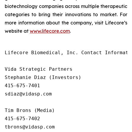
biotechnology companies across multiple therapeutic
categories to bring their innovations to market. For
more information about the company, visit Lifecore’s
website at
www.lifecore.com
.
Lifecore Biomedical, Inc. Contact Informatio
Vida Strategic Partners

Stephanie Diaz (Investors)

415-675-7401

sdiaz@vidasp.com

Tim Brons (Media)

415-675-7402

tbrons@vidasp.com
