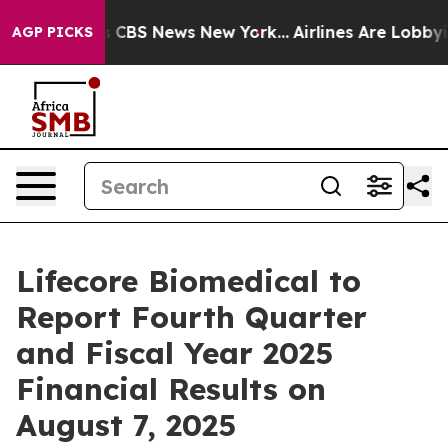
rrative was CBS News New York...
Airlines Are Lobbying
AGP PICKS
Lifecore Biomedical to
Report Fourth Quarter
and Fiscal Year 2025
Financial Results on
August 7, 2025