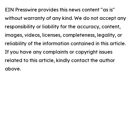
EIN Presswire provides this news content "as is"
without warranty of any kind. We do not accept any
responsibility or liability for the accuracy, content,
images, videos, licenses, completeness, legality, or
reliability of the information contained in this article.
If you have any complaints or copyright issues
related to this article, kindly contact the author
above.