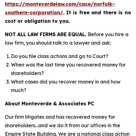
https://monteverdelaw.com/case/norfolk-
southern-corporation/
.
It is free and there is no
cost or obligation to you.
NOT ALL LAW FIRMS ARE EQUAL.
Before you hire a
law firm, you should talk to a lawyer and ask:
Do you file class actions and go to Court?
When was the last time you recovered money for
shareholders?
What cases did you recover money in and how
much?
About Monteverde & Associates PC
Our firm litigates and has recovered money for
shareholders…and we do it from our offices in the
Empire State Building. We are a national class action