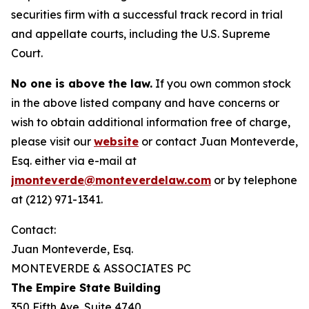
securities firm with a successful track record in trial
and appellate courts, including the U.S. Supreme
Court.
No one is above the law.
If you own common stock
in the above listed company and have concerns or
wish to obtain additional information free of charge,
please visit our
website
or contact Juan Monteverde,
Esq. either via e-mail at
jmonteverde@monteverdelaw.com
or by telephone
at (212) 971-1341.
Contact:
Juan Monteverde, Esq.
MONTEVERDE & ASSOCIATES PC
The Empire State Building
350 Fifth Ave. Suite 4740