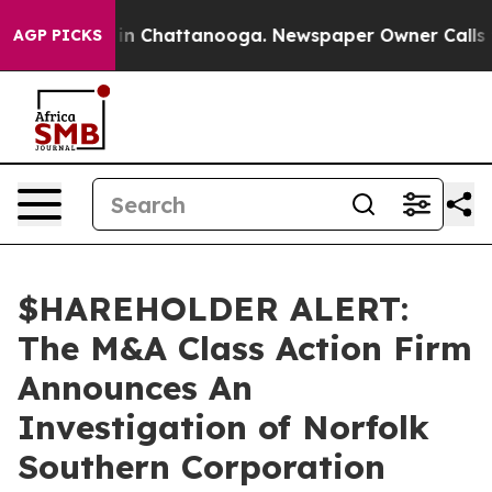
pse
Chaos in Chattanooga. Newspaper Owner Calls the
AGP PICKS
$HAREHOLDER ALERT:
The M&A Class Action Firm
Announces An
Investigation of Norfolk
Southern Corporation