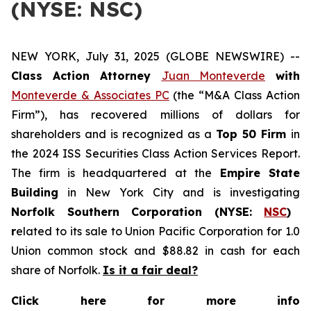
(NYSE: NSC)
NEW YORK, July 31, 2025 (GLOBE NEWSWIRE) --
Class Action Attorney
Juan Monteverde
with
Monteverde & Associates PC
(the “M&A Class Action
Firm”), has recovered millions of dollars for
shareholders and is recognized as a
Top 50 Firm
in
the 2024 ISS Securities Class Action Services Report.
The firm is headquartered at the
Empire State
Building
in New York City and is investigating
Norfolk Southern Corporation (NYSE:
NSC
)
r
elated to its sale to Union Pacific Corporation for 1.0
Union common stock and $88.82 in cash for each
share of Norfolk.
Is it a fair deal?
Click here for more info