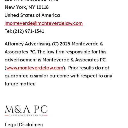
New York, NY 10118
United States of America
jmonteverde@monteverdelaw.com
Tel: (212) 971-1341
Attorney Advertising. (C) 2025 Monteverde &
Associates PC. The law firm responsible for this
advertisement is Monteverde & Associates PC
(
www.monteverdelaw.com
). Prior results do not
guarantee a similar outcome with respect to any
future matter.
Legal Disclaimer: