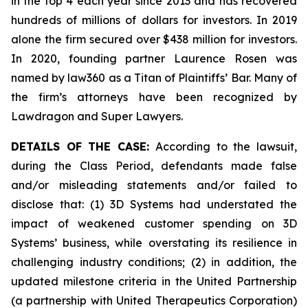
in the top 4 each year since 2013 and has recovered
hundreds of millions of dollars for investors. In 2019
alone the firm secured over $438 million for investors.
In 2020, founding partner Laurence Rosen was
named by law360 as a Titan of Plaintiffs’ Bar. Many of
the firm’s attorneys have been recognized by
Lawdragon and Super Lawyers.
DETAILS OF THE CASE:
According to the lawsuit,
during the Class Period, defendants made false
and/or misleading statements and/or failed to
disclose that: (1) 3D Systems had understated the
impact of weakened customer spending on 3D
Systems’ business, while overstating its resilience in
challenging industry conditions; (2) in addition, the
updated milestone criteria in the United Partnership
(a partnership with United Therapeutics Corporation)