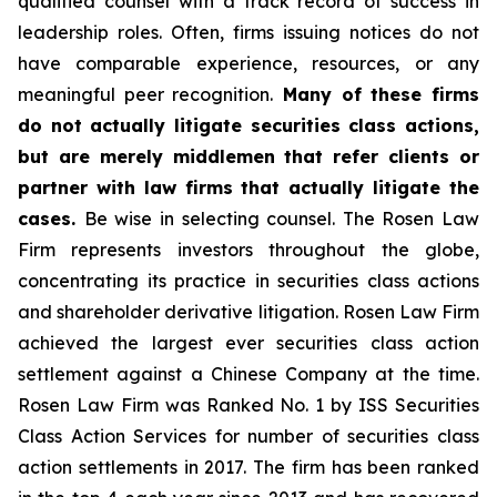
qualified counsel with a track record of success in
leadership roles. Often, firms issuing notices do not
have comparable experience, resources, or any
meaningful peer recognition.
Many of these firms
do not actually litigate securities class actions,
but are merely middlemen that refer clients or
partner with law firms that actually litigate the
cases.
Be wise in selecting counsel. The Rosen Law
Firm represents investors throughout the globe,
concentrating its practice in securities class actions
and shareholder derivative litigation. Rosen Law Firm
achieved the largest ever securities class action
settlement against a Chinese Company at the time.
Rosen Law Firm was Ranked No. 1 by ISS Securities
Class Action Services for number of securities class
action settlements in 2017. The firm has been ranked