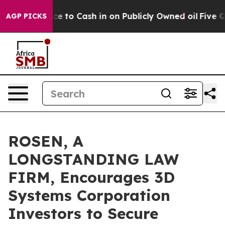
he Chance to Cash in on Publicly Owned oil
Five Quest
AGP PICKS
ROSEN, A
LONGSTANDING LAW
FIRM, Encourages 3D
Systems Corporation
Investors to Secure