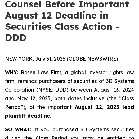
Counsel Before Important
August 12 Deadline in
Securities Class Action -
DDD
NEW YORK, July 31, 2025 (GLOBE NEWSWIRE) --
WHY:
Rosen Law Firm, a global investor rights law
firm, reminds purchasers of securities of 3D Systems
Corporation (NYSE: DDD) between August 13, 2024
and May 12, 2025, both dates inclusive (the “Class
Period”), of the important
August 12, 2025 lead
plaintiff deadline.
SO WHAT:
If you purchased 3D Systems securities
during the Class Period you may be entitled to