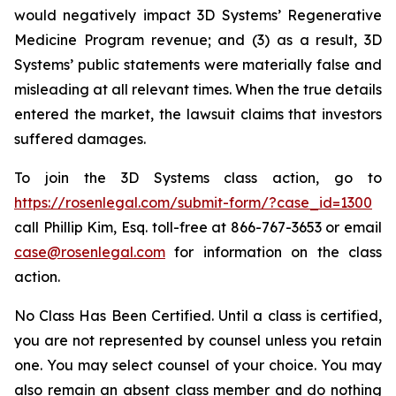
would negatively impact 3D Systems’ Regenerative
Medicine Program revenue; and (3) as a result, 3D
Systems’ public statements were materially false and
misleading at all relevant times. When the true details
entered the market, the lawsuit claims that investors
suffered damages.
To join the 3D Systems class action, go to
https://rosenlegal.com/submit-form/?case_id=1300
call Phillip Kim, Esq. toll-free at 866-767-3653 or email
case@rosenlegal.com
for information on the class
action.
No Class Has Been Certified. Until a class is certified,
you are not represented by counsel unless you retain
one. You may select counsel of your choice. You may
also remain an absent class member and do nothing