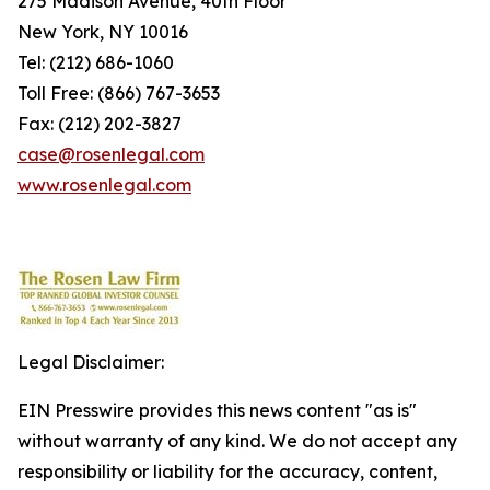
275 Madison Avenue, 40th Floor
New York, NY 10016
Tel: (212) 686-1060
Toll Free: (866) 767-3653
Fax: (212) 202-3827
case@rosenlegal.com
www.rosenlegal.com
Legal Disclaimer:
EIN Presswire provides this news content "as is"
without warranty of any kind. We do not accept any
responsibility or liability for the accuracy, content,