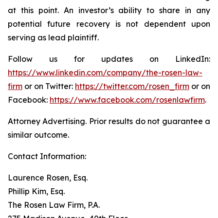
at this point. An investor’s ability to share in any
potential future recovery is not dependent upon
serving as lead plaintiff.
Follow us for updates on LinkedIn:
https://www.linkedin.com/company/the-rosen-law-
firm
or on Twitter:
https://twitter.com/rosen_firm
or on
Facebook:
https://www.facebook.com/rosenlawfirm
.
Attorney Advertising. Prior results do not guarantee a
similar outcome.
Contact Information:
Laurence Rosen, Esq.
Phillip Kim, Esq.
The Rosen Law Firm, P.A.