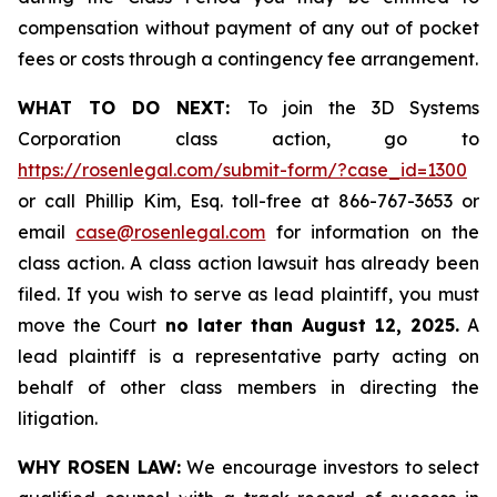
compensation without payment of any out of pocket
fees or costs through a contingency fee arrangement.
WHAT TO DO NEXT:
To join the 3D Systems
Corporation class action, go to
https://rosenlegal.com/submit-form/?case_id=1300
or call Phillip Kim, Esq. toll-free at 866-767-3653 or
email
case@rosenlegal.com
for information on the
class action. A class action lawsuit has already been
filed. If you wish to serve as lead plaintiff, you must
move the Court
no later than August 12, 2025.
A
lead plaintiff is a representative party acting on
behalf of other class members in directing the
litigation.
WHY ROSEN LAW:
We encourage investors to select