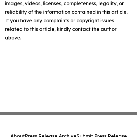
images, videos, licenses, completeness, legality, or
reliability of the information contained in this article.
If you have any complaints or copyright issues
related to this article, kindly contact the author
above.
About
Press Release Archive
Submit Press Release