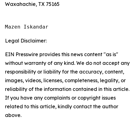
Waxahachie, TX 75165
Mazen Iskandar
Legal Disclaimer:
EIN Presswire provides this news content "as is"
without warranty of any kind. We do not accept any
responsibility or liability for the accuracy, content,
images, videos, licenses, completeness, legality, or
reliability of the information contained in this article.
If you have any complaints or copyright issues
related to this article, kindly contact the author
above.