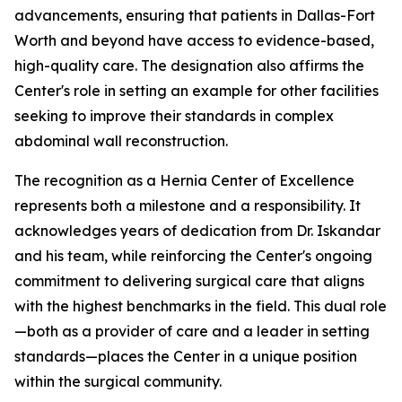
advancements, ensuring that patients in Dallas-Fort
Worth and beyond have access to evidence-based,
high-quality care. The designation also affirms the
Center's role in setting an example for other facilities
seeking to improve their standards in complex
abdominal wall reconstruction.
The recognition as a Hernia Center of Excellence
represents both a milestone and a responsibility. It
acknowledges years of dedication from Dr. Iskandar
and his team, while reinforcing the Center's ongoing
commitment to delivering surgical care that aligns
with the highest benchmarks in the field. This dual role
—both as a provider of care and a leader in setting
standards—places the Center in a unique position
within the surgical community.