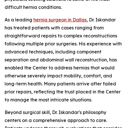
difficult hernia conditions.
As a leading
hernia surgeon in Dallas
, Dr. Iskandar
has treated patients with cases ranging from
straightforward repairs to complex reconstructions
following multiple prior surgeries. His experience with
advanced techniques, including component
separation and abdominal wall reconstruction, has
enabled the Center to address hernias that would
otherwise severely impact mobility, comfort, and
long-term health. Many patients arrive after failed
prior repairs, reflecting the trust placed in the Center
to manage the most intricate situations.
Beyond surgical skill, Dr. Iskandar's philosophy
centers on a comprehensive approach to care.