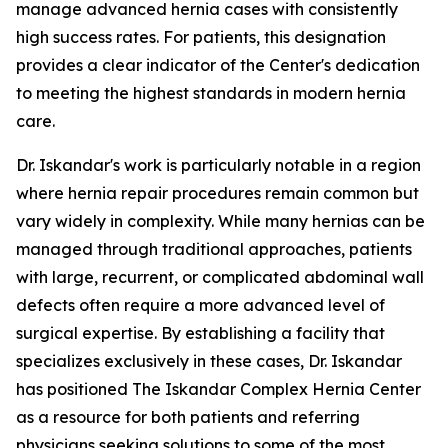
manage advanced hernia cases with consistently
high success rates. For patients, this designation
provides a clear indicator of the Center's dedication
to meeting the highest standards in modern hernia
care.
Dr. Iskandar's work is particularly notable in a region
where hernia repair procedures remain common but
vary widely in complexity. While many hernias can be
managed through traditional approaches, patients
with large, recurrent, or complicated abdominal wall
defects often require a more advanced level of
surgical expertise. By establishing a facility that
specializes exclusively in these cases, Dr. Iskandar
has positioned The Iskandar Complex Hernia Center
as a resource for both patients and referring
physicians seeking solutions to some of the most