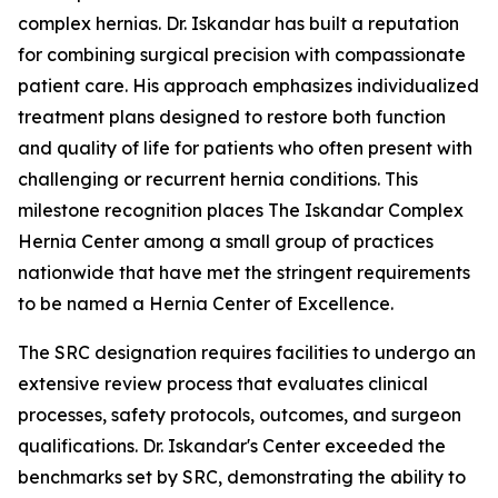
complex hernias. Dr. Iskandar has built a reputation
for combining surgical precision with compassionate
patient care. His approach emphasizes individualized
treatment plans designed to restore both function
and quality of life for patients who often present with
challenging or recurrent hernia conditions. This
milestone recognition places The Iskandar Complex
Hernia Center among a small group of practices
nationwide that have met the stringent requirements
to be named a Hernia Center of Excellence.
The SRC designation requires facilities to undergo an
extensive review process that evaluates clinical
processes, safety protocols, outcomes, and surgeon
qualifications. Dr. Iskandar's Center exceeded the
benchmarks set by SRC, demonstrating the ability to