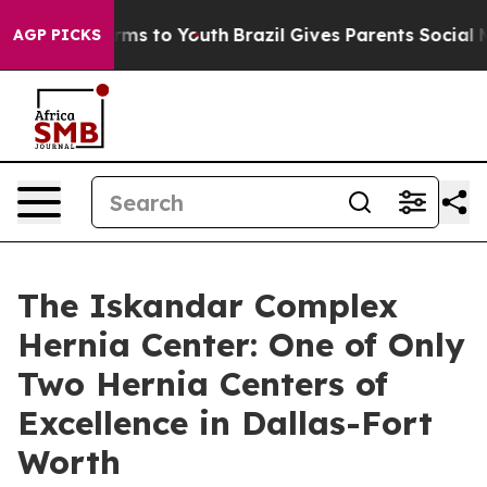
Abate Harms to Youth
Brazil Gives Parents Social Media
AGP PICKS
The Iskandar Complex
Hernia Center: One of Only
Two Hernia Centers of
Excellence in Dallas-Fort
Worth