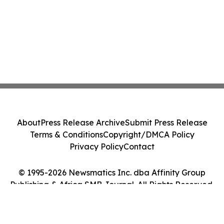
About
Press Release Archive
Submit Press Release
Terms & Conditions
Copyright/DMCA Policy
Privacy Policy
Contact
© 1995-2026 Newsmatics Inc. dba Affinity Group
Publishing & Africa SMB Journal. All Rights Reserved.
Cookie Settings / Your Privacy Choices