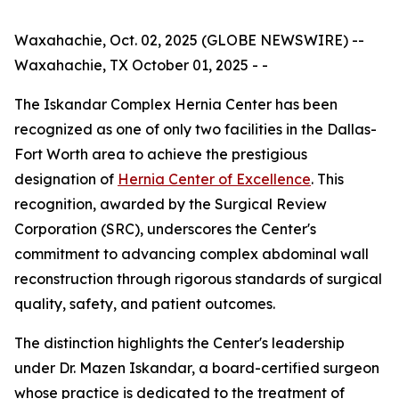
Waxahachie, Oct. 02, 2025 (GLOBE NEWSWIRE) --
Waxahachie, TX October 01, 2025 - -
The Iskandar Complex Hernia Center has been
recognized as one of only two facilities in the Dallas-
Fort Worth area to achieve the prestigious
designation of
Hernia Center of Excellence
. This
recognition, awarded by the Surgical Review
Corporation (SRC), underscores the Center's
commitment to advancing complex abdominal wall
reconstruction through rigorous standards of surgical
quality, safety, and patient outcomes.
The distinction highlights the Center's leadership
under Dr. Mazen Iskandar, a board-certified surgeon
whose practice is dedicated to the treatment of