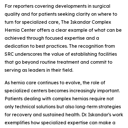
For reporters covering developments in surgical
quality and for patients seeking clarity on where to
turn for specialized care, The Iskandar Complex
Hernia Center offers a clear example of what can be
achieved through focused expertise and a
dedication to best practices. The recognition from
SRC underscores the value of establishing facilities
that go beyond routine treatment and commit to
serving as leaders in their field.
As hernia care continues to evolve, the role of
specialized centers becomes increasingly important.
Patients dealing with complex hernias require not
only technical solutions but also long-term strategies
for recovery and sustained health. Dr. Iskandar's work
exemplifies how specialized expertise can make a