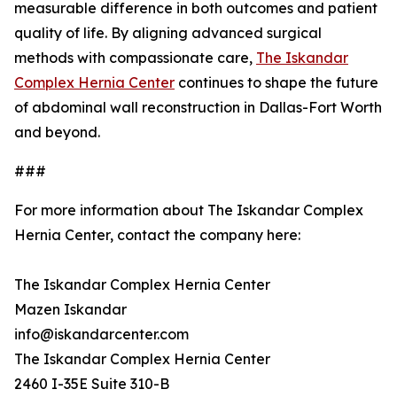
measurable difference in both outcomes and patient
quality of life. By aligning advanced surgical
methods with compassionate care,
The Iskandar
Complex Hernia Center
continues to shape the future
of abdominal wall reconstruction in Dallas-Fort Worth
and beyond.
###
For more information about The Iskandar Complex
Hernia Center, contact the company here:
The Iskandar Complex Hernia Center
Mazen Iskandar
info@iskandarcenter.com
The Iskandar Complex Hernia Center
2460 I-35E Suite 310-B