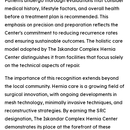
Patients undergo thorough evaluations that consider
medical history, lifestyle factors, and overall health
before a treatment plan is recommended. This
emphasis on precision and preparation reflects the
Center's commitment to reducing recurrence rates
and ensuring sustainable outcomes. The holistic care
model adopted by The Iskandar Complex Hernia
Center distinguishes it from facilities that focus solely
on the technical aspects of repair.
The importance of this recognition extends beyond
the local community. Hernia care is a growing field of
surgical innovation, with ongoing developments in
mesh technology, minimally invasive techniques, and
reconstructive strategies. By earning the SRC
designation, The Iskandar Complex Hernia Center
demonstrates its place at the forefront of these