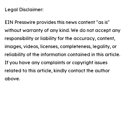
Legal Disclaimer:
EIN Presswire provides this news content "as is"
without warranty of any kind. We do not accept any
responsibility or liability for the accuracy, content,
images, videos, licenses, completeness, legality, or
reliability of the information contained in this article.
If you have any complaints or copyright issues
related to this article, kindly contact the author
above.