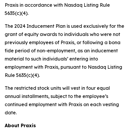
Praxis in accordance with Nasdaq Listing Rule
5635(c)(4).
The 2024 Inducement Plan is used exclusively for the
grant of equity awards to individuals who were not
previously employees of Praxis, or following a bona
fide period of non-employment, as an inducement
material to such individuals’ entering into
employment with Praxis, pursuant to Nasdaq Listing
Rule 5635(c)(4).
The restricted stock units will vest in four equal
annual installments, subject to the employee’s
continued employment with Praxis on each vesting
date.
About Praxis