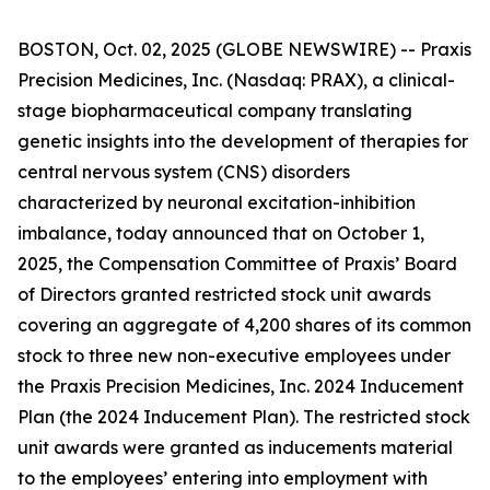
BOSTON, Oct. 02, 2025 (GLOBE NEWSWIRE) -- Praxis
Precision Medicines, Inc. (Nasdaq: PRAX), a clinical-
stage biopharmaceutical company translating
genetic insights into the development of therapies for
central nervous system (CNS) disorders
characterized by neuronal excitation-inhibition
imbalance, today announced that on October 1,
2025, the Compensation Committee of Praxis’ Board
of Directors granted restricted stock unit awards
covering an aggregate of 4,200 shares of its common
stock to three new non-executive employees under
the Praxis Precision Medicines, Inc. 2024 Inducement
Plan (the 2024 Inducement Plan). The restricted stock
unit awards were granted as inducements material
to the employees’ entering into employment with