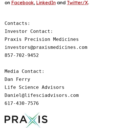
on
Facebook
,
LinkedIn
and
Twitter/X
.
Contacts:

Investor Contact:

Praxis Precision Medicines

investors@praxismedicines.com

857-702-9452

Media Contact:

Dan Ferry

Life Science Advisors

Daniel@lifesciadvisors.com

617-430-7576