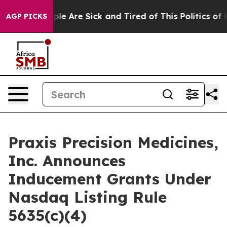
Win: “People Are Sick and Tired of This Politics of Ha
AGP PICKS
Praxis Precision Medicines,
Inc. Announces
Inducement Grants Under
Nasdaq Listing Rule
5635(c)(4)