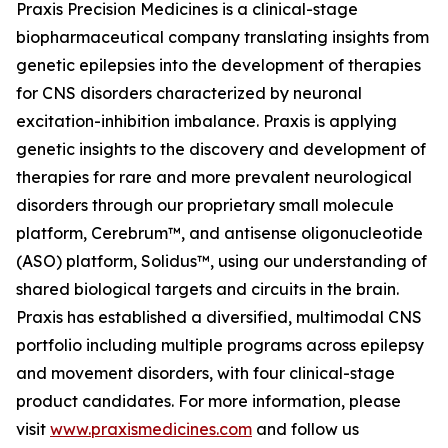
Praxis Precision Medicines is a clinical-stage
biopharmaceutical company translating insights from
genetic epilepsies into the development of therapies
for CNS disorders characterized by neuronal
excitation-inhibition imbalance. Praxis is applying
genetic insights to the discovery and development of
therapies for rare and more prevalent neurological
disorders through our proprietary small molecule
platform, Cerebrum™, and antisense oligonucleotide
(ASO) platform, Solidus™, using our understanding of
shared biological targets and circuits in the brain.
Praxis has established a diversified, multimodal CNS
portfolio including multiple programs across epilepsy
and movement disorders, with four clinical-stage
product candidates. For more information, please
visit
www.praxismedicines.com
and follow us