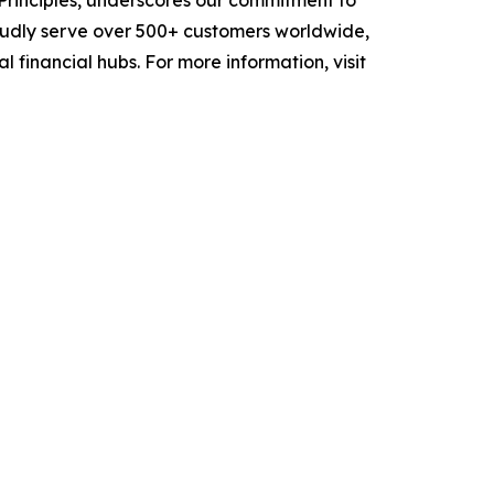
 Principles, underscores our commitment to
oudly serve over 500+ customers worldwide,
 financial hubs. For more information, visit