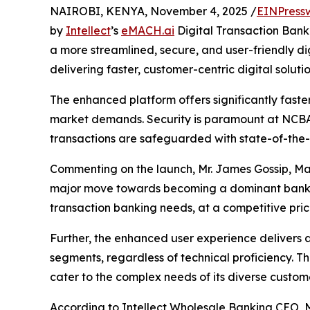
NAIROBI, KENYA, November 4, 2025 /
EINPress
by
Intellect
’s
eMACH.ai
Digital Transaction Bank
a more streamlined, secure, and user-friendly d
delivering faster, customer-centric digital solutio
The enhanced platform offers significantly faste
market demands. Security is paramount at NCBA,
transactions are safeguarded with state-of-the-
Commenting on the launch, Mr. James Gossip, Ma
major move towards becoming a dominant bank in 
transaction banking needs, at a competitive pri
Further, the enhanced user experience delivers a
segments, regardless of technical proficiency. 
cater to the complex needs of its diverse custome
According to Intellect Wholesale Banking CEO, M