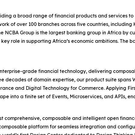
ding a broad range of financial products and services to 
rk of over 100 branches across five countries, includin
 the NCBA Group is the largest banking group in Africa b
 key role in supporting Africa’s economic ambitions. The b
 enterprise-grade financial technology, delivering composab
 three decades of domain expertise, our product suite spa
urance and Digital Technology for Commerce. Applying Firs
pe into a finite set of Events, Microservices, and APIs, e
most comprehensive, composable and intelligent open finan
 composable platform for seamless integration and configu