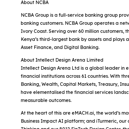
About NCBA
NCBA Group is a full-service banking group provi
banking customers. NCBA Group operates a netwo
Ivory Coast. Serving over 60 million customers,
Kenya’s third-largest bank by assets and plays a
Asset Finance, and Digital Banking.
About Intellect Design Arena Limited
Intellect Design Arena Ltd is a global leader in
financial institutions across 61 countries. With
Banking, Wealth, Capital Markets, Treasury, Ins
have elementalised the financial services landsca
measurable outcomes.
At the heart of this are eMACH.ai, the world’s 
Business Impact AI platform; and iTurmeric, our