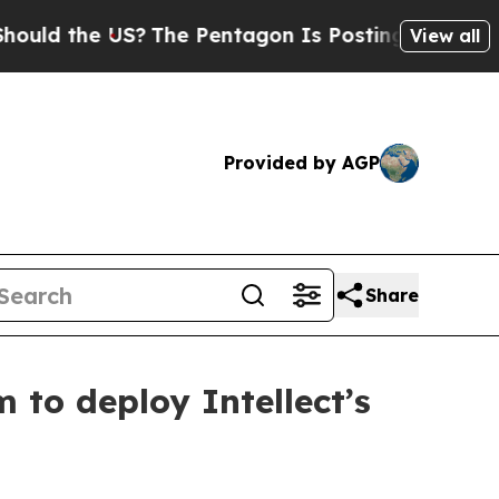
e US?
The Pentagon Is Posting Cryptic Biblical M
View all
Provided by AGP
Share
 to deploy Intellect’s