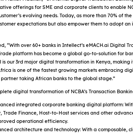
tive offerings for SME and corporate clients to enable NCB
customer’s evolving needs. Today, as more than 70% of th
 customer expectations but also empower them to adopt an i
, “With over 60+ banks in Intellect’s eMACH.ai Digital Tra
rade platform has become a global go-to-solution for ban
l is our 3rd major digital transformation in Kenya, making i
Africa is one of the fastest growing markets embracing dig
t partner taking African banks to the global stage.”
lete digital transformation of NCBA’s Transaction Banking
anced integrated corporate banking digital platform: Wit
y, Trade Finance, Host-to-Host services and other advanced
roved operational efficiency.
anced architecture and technology: With a composable, c