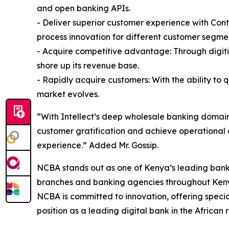
and open banking APIs.
- Deliver superior customer experience with Con
process innovation for different customer segme
- Acquire competitive advantage: Through digiti
shore up its revenue base.
- Rapidly acquire customers: With the ability to 
market evolves.
“With Intellect’s deep wholesale banking domain
customer gratification and achieve operational 
experience.” Added Mr. Gossip.
NCBA stands out as one of Kenya’s leading banks
branches and banking agencies throughout Kenya 
NCBA is committed to innovation, offering specia
position as a leading digital bank in the African 