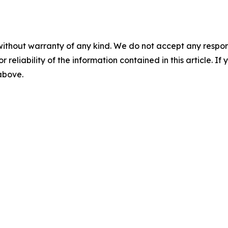
without warranty of any kind. We do not accept any responsib
r reliability of the information contained in this article. I
 above.