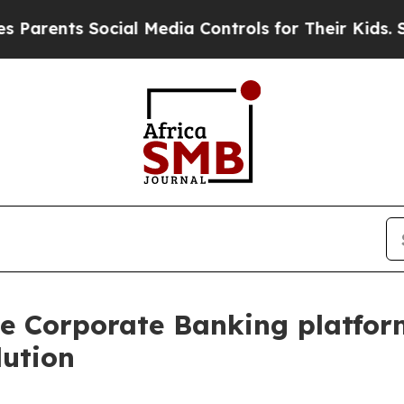
 Social Media Controls for Their Kids. Should th
e Corporate Banking platform
lution