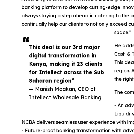
banking platform to develop cutting-edge innova
always staying a step ahead in catering to the 
continually help our clients to not only exceed
space.”
He added
This deal is our 3rd major
Cash & T
digital transformation in
This dea
Kenya, making it 23 clients
region. 
for Intellect across the Sub
the righ
Saharan region”
— Manish Maakan, CEO of
The comp
Intellect Wholesale Banking
- An adv
Liquidit
NCBA delivers seamless user experience with imp
- Future-proof banking transformation with adv