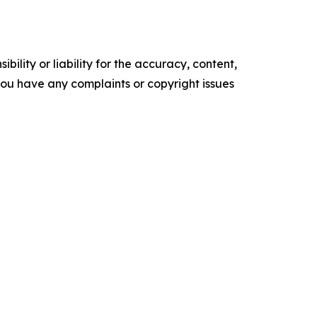
ility or liability for the accuracy, content,
f you have any complaints or copyright issues