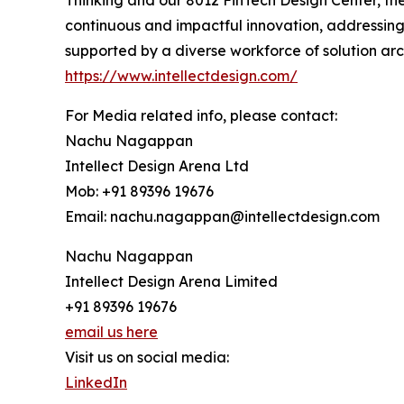
Thinking and our 8012 FinTech Design Center, the
continuous and impactful innovation, addressing
supported by a diverse workforce of solution arc
https://www.intellectdesign.com/
For Media related info, please contact:
Nachu Nagappan
Intellect Design Arena Ltd
Mob: +91 89396 19676
Email: nachu.nagappan@intellectdesign.com
Nachu Nagappan
Intellect Design Arena Limited
+91 89396 19676
email us here
Visit us on social media:
LinkedIn