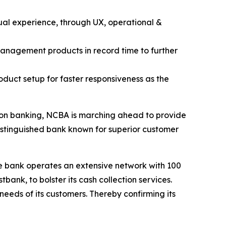
ual experience, through UX, operational &
management products in record time to further
oduct setup for faster responsiveness as the
tion banking, NCBA is marching ahead to provide
distinguished bank known for superior customer
he bank operates an extensive network with 100
nk, to bolster its cash collection services.
eeds of its customers. Thereby confirming its