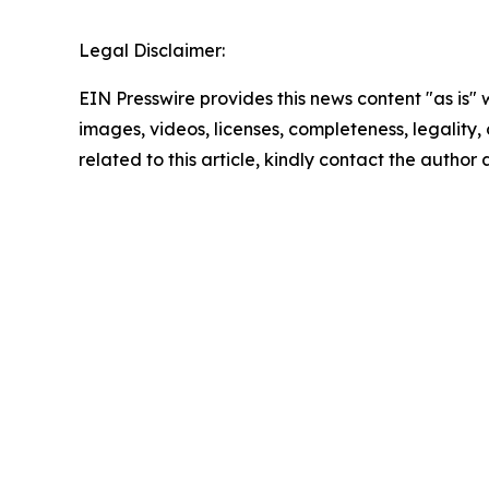
Legal Disclaimer:
EIN Presswire provides this news content "as is" 
images, videos, licenses, completeness, legality, o
related to this article, kindly contact the author