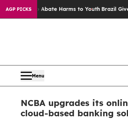
und to Abate Harms to Youth
Brazil Gives Parents
AGP PICKS
Menu
NCBA upgrades its onlin
cloud-based banking so