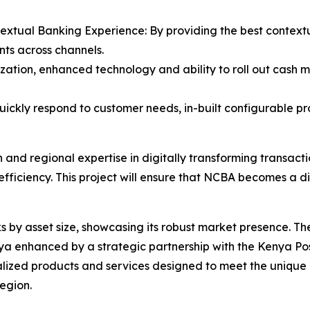
textual Banking Experience: By providing the best context
nts across channels.
zation, enhanced technology and ability to roll out cash 
quickly respond to customer needs, in-built configurable pr
 and regional expertise in digitally transforming transac
efficiency. This project will ensure that NCBA becomes a 
 by asset size, showcasing its robust market presence. T
enhanced by a strategic partnership with the Kenya Postba
lized products and services designed to meet the unique n
region.