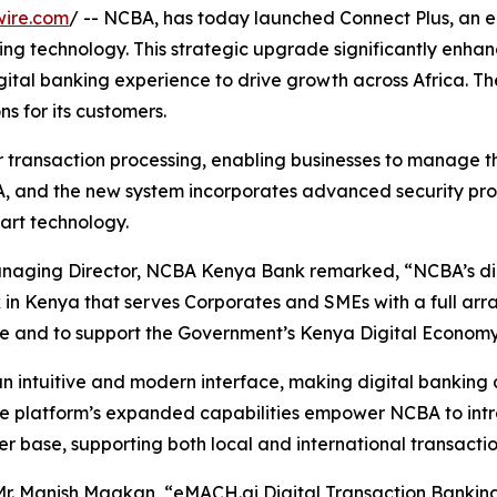
wire.com
/ -- NCBA, has today launched Connect Plus, an
ing technology. This strategic upgrade significantly enha
igital banking experience to drive growth across Africa.
ns for its customers.
r transaction processing, enabling businesses to manage th
 and the new system incorporates advanced security proto
art technology.
naging Director, NCBA Kenya Bank remarked, “NCBA’s digit
Kenya that serves Corporates and SMEs with a full array o
ce and to support the Government’s Kenya Digital Economy 
n intuitive and modern interface, making digital banking 
The platform’s expanded capabilities empower NCBA to int
r base, supporting both local and international transactio
r. Manish Maakan, “eMACH.ai Digital Transaction Banking 