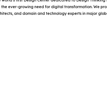
 world’s first Design Center dedicated to Design Thinking
 the ever-growing need for digital transformation. We pr
hitects, and domain and technology experts in major global