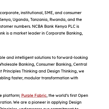
corporate, institutional, SME, and consumer
g Kenya, Uganda, Tanzania, Rwanda, and the
y customer numbers. NCBA Bank Kenya PLC is
ank is a market leader in Corporate Banking,
le and intelligent solutions to forward-looking
ns Wholesale Banking, Consumer Banking, Central
t Principles Thinking and Design Thinking, we
nabling faster, modular transformation with
ce platform;
Purple Fabric
, the world’s first Open
ration. We are a pioneer in applying Design