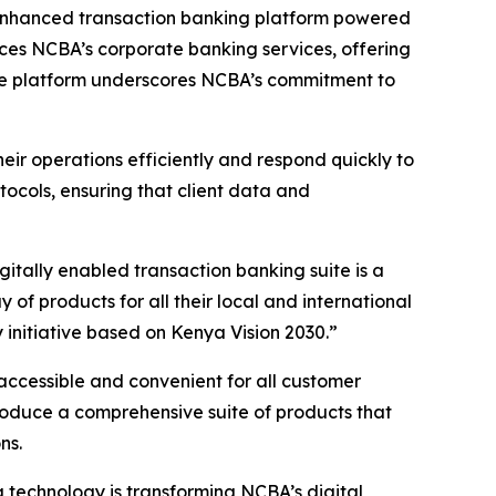
 enhanced transaction banking platform powered
nces NCBA’s corporate banking services, offering
 The platform underscores NCBA’s commitment to
eir operations efficiently and respond quickly to
cols, ensuring that client data and
ally enabled transaction banking suite is a
f products for all their local and international
initiative based on Kenya Vision 2030.”
accessible and convenient for all customer
roduce a comprehensive suite of products that
ns.
technology is transforming NCBA’s digital