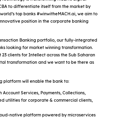
A to differentiate itself from the market by
e world’s top banks #winwitheMACH.ai, we aim to
nnovative position in the corporate banking
nsaction Banking portfolio, our fully-integrated
ks looking for market winning transformation.
t 23 clients for Intellect across the Sub Saharan
ital transformation and we want to be there as
 platform will enable the bank to:
h Account Services, Payments, Collections,
 utilities for corporate & commercial clients,
loud-native platform powered by microservices