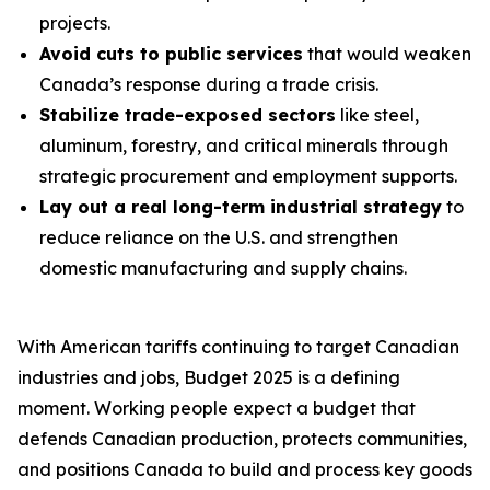
projects.
Avoid cuts to public services
that would weaken
Canada’s response during a trade crisis.
Stabilize trade-exposed sectors
like steel,
aluminum, forestry, and critical minerals through
strategic procurement and employment supports.
Lay out a real long-term industrial strategy
to
reduce reliance on the U.S. and strengthen
domestic manufacturing and supply chains.
With American tariffs continuing to target Canadian
industries and jobs, Budget 2025 is a defining
moment. Working people expect a budget that
defends Canadian production, protects communities,
and positions Canada to build and process key goods