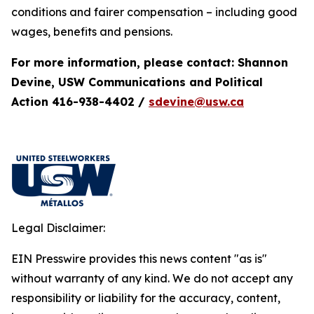
conditions and fairer compensation – including good
wages, benefits and pensions.
For more information, please contact: Shannon
Devine, USW Communications and Political
Action 416-938-4402 /
sdevine@usw.ca
Legal Disclaimer:
EIN Presswire provides this news content "as is"
without warranty of any kind. We do not accept any
responsibility or liability for the accuracy, content,