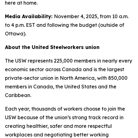
here at home.
Media Availability:
November 4, 2025, from 10 a.m.
to 4 p.m. EST and following the budget (outside of
Ottawa).
About the United Steelworkers union
The USW represents 225,000 members in nearly every
economic sector across Canada and is the largest
private-sector union in North America, with 850,000
members in Canada, the United States and the
Caribbean.
Each year, thousands of workers choose to join the
USW because of the union’s strong track record in
creating healthier, safer and more respectful
workplaces and negotiating better working