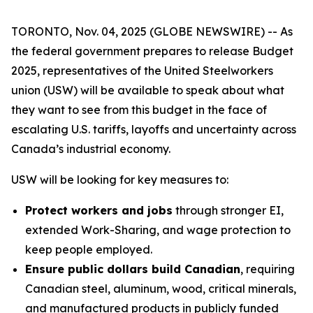
TORONTO, Nov. 04, 2025 (GLOBE NEWSWIRE) -- As
the federal government prepares to release Budget
2025, representatives of the United Steelworkers
union (USW) will be available to speak about what
they want to see from this budget in the face of
escalating U.S. tariffs, layoffs and uncertainty across
Canada’s industrial economy.
USW will be looking for key measures to:
Protect workers and jobs
through stronger EI,
extended Work-Sharing, and wage protection to
keep people employed.
Ensure public dollars build Canadian
, requiring
Canadian steel, aluminum, wood, critical minerals,
and manufactured products in publicly funded