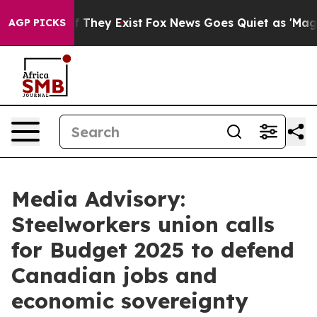
rs no Proof They Exist
Fox News Goes Quiet as 'Maga M
AGP PICKS
Media Advisory:
Steelworkers union calls
for Budget 2025 to defend
Canadian jobs and
economic sovereignty