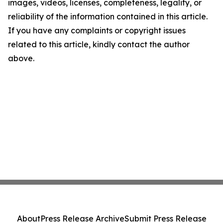
images, videos, licenses, completeness, legality, or
reliability of the information contained in this article.
If you have any complaints or copyright issues
related to this article, kindly contact the author
above.
About
Press Release Archive
Submit Press Release