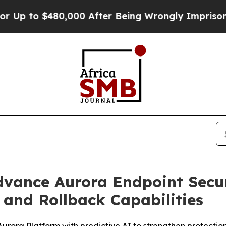
 to $480,000 After Being Wrongly Imprisoned for
Advance Aurora Endpoint Secu
and Rollback Capabilities