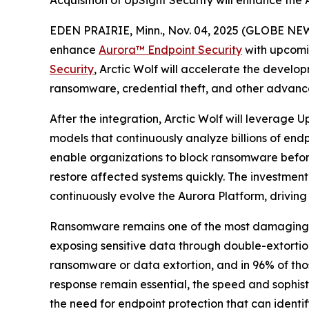
Acquisition of UpSight Security will enhance the
EDEN PRAIRIE, Minn., Nov. 04, 2025 (GLOBE NEW
enhance
Aurora™
Endpoint Security
with upcomi
Security
, Arctic Wolf will accelerate the develop
ransomware, credential theft, and other advanc
After the integration, Arctic Wolf will leverage
models that continuously analyze billions of endp
enable organizations to block ransomware before 
restore affected systems quickly. The investment
continuously evolve the Aurora Platform, driving
Ransomware remains one of the most damaging and
exposing sensitive data through double-extorti
ransomware or data extortion, and in 96% of thos
response remain essential, the speed and sophi
the need for endpoint protection that can identi