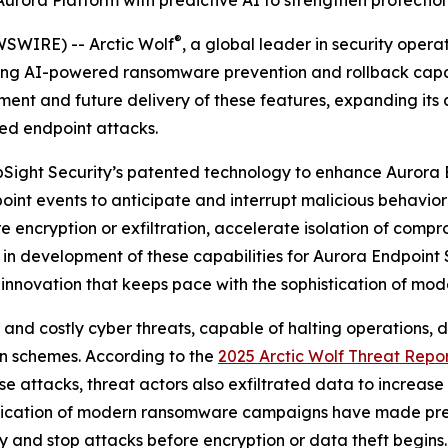
 Aurora Platform with predictive AI to strengthen protect
®
SWIRE) -- Arctic Wolf
, a global leader in security oper
ng AI-powered ransomware prevention and rollback capabil
ment and future delivery of these features, expanding its 
ed endpoint attacks.
 UpSight Security’s patented technology to enhance Aurora 
oint events to anticipate and interrupt malicious behavior 
encryption or exfiltration, accelerate isolation of compr
 in development of these capabilities for Aurora Endpoint 
 innovation that keeps pace with the sophistication of mod
 costly cyber threats, capable of halting operations, dri
on schemes. According to the
2025 Arctic Wolf Threat Repo
e attacks, threat actors also exfiltrated data to increase
stication of modern ransomware campaigns have made pre
fy and stop attacks before encryption or data theft begins.