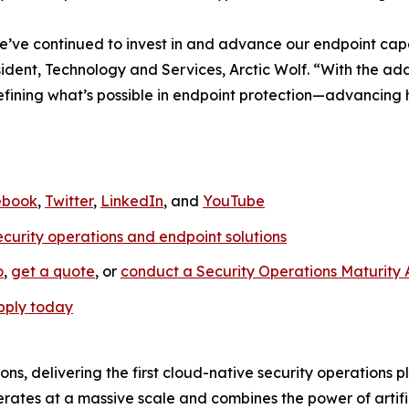
e’ve continued to invest in and advance our endpoint capab
sident, Technology and Services, Arctic Wolf. “With the 
edefining what’s possible in endpoint protection—advancing
ebook
,
Twitter
,
LinkedIn
, and
YouTube
ecurity operations and endpoint solutions
o
,
get a quote
, or
conduct a Security Operations Maturity
pply today
ions, delivering the first cloud-native security operations 
rates at a massive scale and combines the power of artific