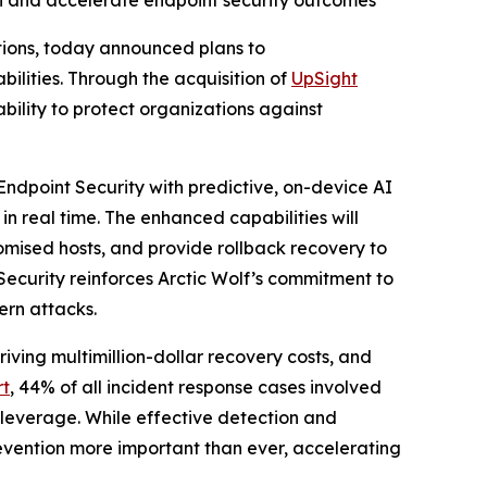
ion and accelerate endpoint security outcomes
ations, today announced plans to
ities. Through the acquisition of
UpSight
ability to protect organizations against
Endpoint Security with predictive, on-device AI
in real time. The enhanced capabilities will
omised hosts, and provide rollback recovery to
Security reinforces Arctic Wolf’s commitment to
ern attacks.
ving multimillion-dollar recovery costs, and
rt
, 44% of all incident response cases involved
 leverage. While effective detection and
vention more important than ever, accelerating