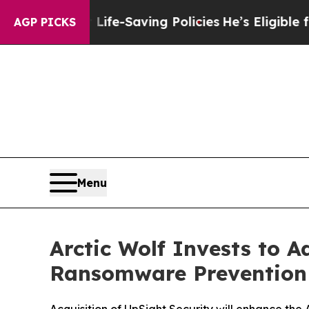
Against Life-Saving Policies
He’s Eligible for Up
AGP PICKS
Menu
Arctic Wolf Invests to 
Ransomware Prevention 