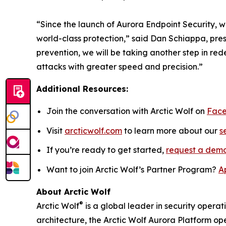
“Since the launch of Aurora Endpoint Security, w
world-class protection,” said Dan Schiappa, pre
prevention, we will be taking another step in r
attacks with greater speed and precision.”
Additional Resources:
Join the conversation with Arctic Wolf on
Fac
Visit
arcticwolf.com
to learn more about our
s
If you’re ready to get started,
request a dem
Want to join Arctic Wolf’s Partner Program?
A
About Arctic Wolf
®
Arctic Wolf
is a global leader in security operat
architecture, the Arctic Wolf Aurora Platform ope