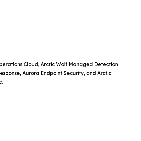
y Operations Cloud, Arctic Wolf Managed Detection
esponse, Aurora Endpoint Security, and Arctic
c.