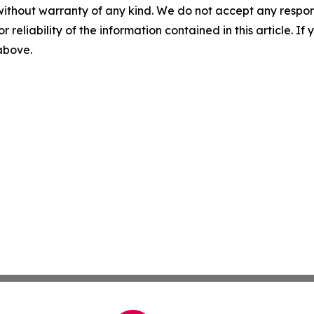
without warranty of any kind. We do not accept any responsib
r reliability of the information contained in this article. I
 above.