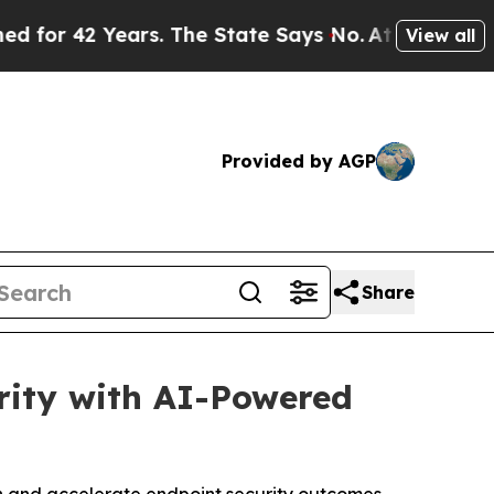
 42 Years. The State Says No.
At the Command of 
View all
Provided by AGP
Share
rity with AI-Powered