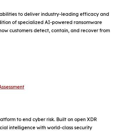
ilities to deliver industry-leading efficacy and
addition of specialized AI-powered ransomware
 how customers detect, contain, and recover from
 Assessment
platform to end cyber risk. Built on open XDR
ial intelligence with world-class security