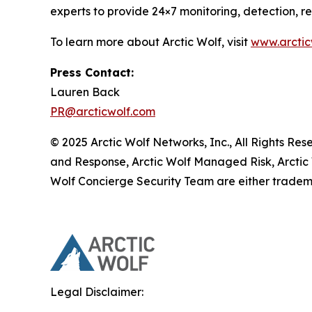
experts to provide 24×7 monitoring, detection, 
To learn more about Arctic Wolf, visit
www.arctic
Press Contact:
Lauren Back
PR@arcticwolf.com
© 2025 Arctic Wolf Networks, Inc., All Rights Re
and Response, Arctic Wolf Managed Risk, Arctic
Wolf Concierge Security Team are either tradema
Legal Disclaimer: