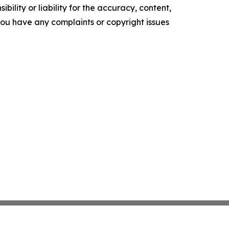
ility or liability for the accuracy, content,
f you have any complaints or copyright issues