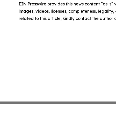
EIN Presswire provides this news content "as is" 
images, videos, licenses, completeness, legality, o
related to this article, kindly contact the author