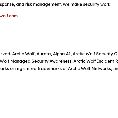
response, and risk management. We make security work!
wolf.com
.
served. Arctic Wolf, Aurora, Alpha AI, Arctic Wolf Securit
 Wolf Managed Security Awareness, Arctic Wolf Incident R
rks or registered trademarks of Arctic Wolf Networks, In