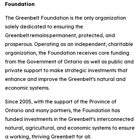
Foundation
The Greenbelt Foundation is the only organization
solely dedicated to ensuring the
Greenbelt remains permanent, protected, and
prosperous. Operating as an independent, charitable
organization, the Foundation receives core funding
from the Government of Ontario as well as public and
private support to make strategic investments that
enhance and improve the Greenbelt’s natural and
economic systems.
Since 2005, with the support of the Province of
Ontario and many partners, the Foundation has
funded investments in the Greenbelt’s interconnected
natural, agricultural, and economic systems to ensure
a working, thriving Greenbelt for all.