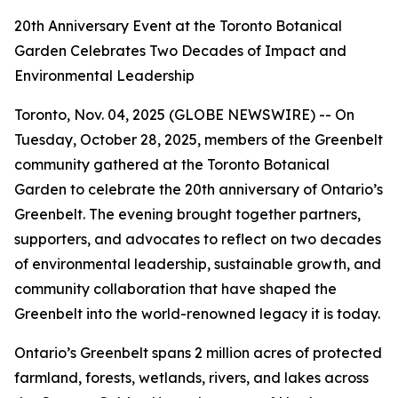
20th Anniversary Event at the Toronto Botanical
Garden Celebrates Two Decades of Impact and
Environmental Leadership
Toronto, Nov. 04, 2025 (GLOBE NEWSWIRE) -- On
Tuesday, October 28, 2025, members of the Greenbelt
community gathered at the Toronto Botanical
Garden to celebrate the 20th anniversary of Ontario’s
Greenbelt. The evening brought together partners,
supporters, and advocates to reflect on two decades
of environmental leadership, sustainable growth, and
community collaboration that have shaped the
Greenbelt into the world-renowned legacy it is today.
Ontario’s Greenbelt spans 2 million acres of protected
farmland, forests, wetlands, rivers, and lakes across