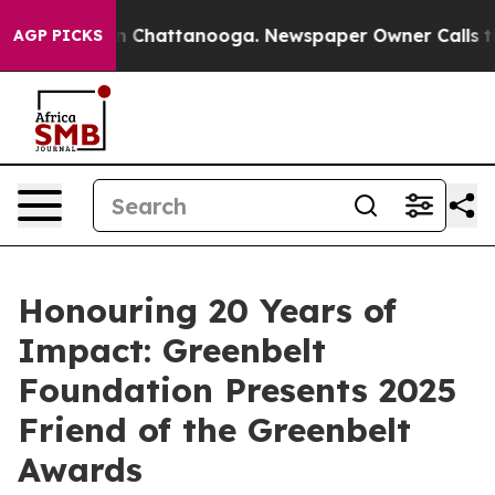
Chaos in Chattanooga. Newspaper Owner Calls the Pe
AGP PICKS
Honouring 20 Years of
Impact: Greenbelt
Foundation Presents 2025
Friend of the Greenbelt
Awards