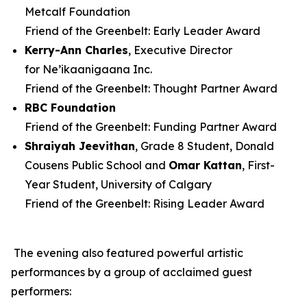
Metcalf Foundation
Friend of the Greenbelt: Early Leader Award
Kerry-Ann Charles
, Executive Director
for Ne’ikaanigaana Inc.
Friend of the Greenbelt: Thought Partner Award
RBC Foundation
Friend of the Greenbelt: Funding Partner Award
Shraiyah
Jeevithan
, Grade 8 Student, Donald
Cousens Public School and
Omar Kattan
, First-
Year Student, University of Calgary
Friend of the Greenbelt: Rising Leader Award
The evening also featured powerful artistic
performances by a group of acclaimed guest
performers: