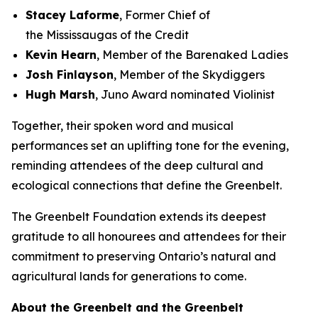
Stacey Laforme
, Former Chief of
the Mississaugas of the Credit
Kevin Hearn
, Member of the Barenaked Ladies
Josh Finlayson
, Member of the Skydiggers
Hugh Marsh
, Juno Award nominated Violinist
Together, their spoken word and musical
performances set an uplifting tone for the evening,
reminding attendees of the deep cultural and
ecological connections that define the Greenbelt.
The Greenbelt Foundation extends its deepest
gratitude to all honourees and attendees for their
commitment to preserving Ontario’s natural and
agricultural lands for generations to come.
About the Greenbelt and the Greenbelt