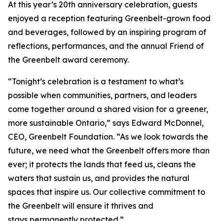
At this year’s 20th anniversary celebration, guests
enjoyed a reception featuring Greenbelt-grown food
and beverages, followed by an inspiring program of
reflections, performances, and the annual Friend of
the Greenbelt award ceremony.
“Tonight’s celebration is a testament to what’s
possible when communities, partners, and leaders
come together around a shared vision for a greener,
more sustainable Ontario,” says Edward McDonnel,
CEO, Greenbelt Foundation. “As we look towards the
future, we need what the Greenbelt offers more than
ever; it protects the lands that feed us, cleans the
waters that sustain us, and provides the natural
spaces that inspire us. Our collective commitment to
the Greenbelt will ensure it thrives and
stays permanently protected.”