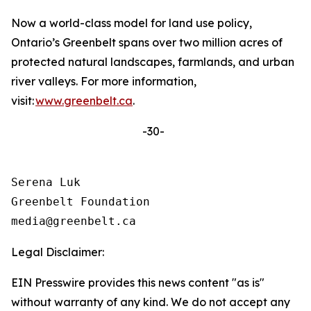
Now a world-class model for land use policy,
Ontario’s Greenbelt spans over two million acres of
protected natural landscapes, farmlands, and urban
river valleys. For more information,
visit:
www.greenbelt.ca
.
-30-
Serena Luk

Greenbelt Foundation

Legal Disclaimer:
EIN Presswire provides this news content "as is"
without warranty of any kind. We do not accept any