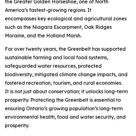
the Greater Golden Horseshoe, one of North
America’s fastest-growing regions. It
encompasses key ecological and agricultural zones
such as the Niagara Escarpment, Oak Ridges
Moraine, and the Holland Marsh.
For over twenty years, the Greenbelt has supported
sustainable farming and local food systems,
safeguarded water resources, protected
biodiversity, mitigated climate change impacts, and
fostered recreation, tourism, and rural economies.
It is not just about conservation; it unlocks long-term
prosperity. Protecting the Greenbelt is essential to
ensuring Ontario’s growing population’s long-term
environmental health, food and water security, and
prosperity.