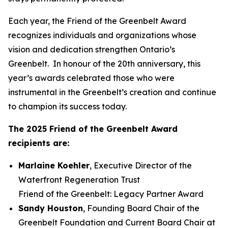
Each year, the Friend of the Greenbelt Award
recognizes individuals and organizations whose
vision and dedication strengthen Ontario’s
Greenbelt. In honour of the 20th anniversary, this
year’s awards celebrated those who were
instrumental in the Greenbelt’s creation and continue
to champion its success today.
The 2025 Friend of the Greenbelt Award
recipients are:
Marlaine Koehler
, Executive Director of the
Waterfront Regeneration Trust
Friend of the Greenbelt: Legacy Partner Award
Sandy Houston
, Founding Board Chair of the
Greenbelt Foundation and Current Board Chair at