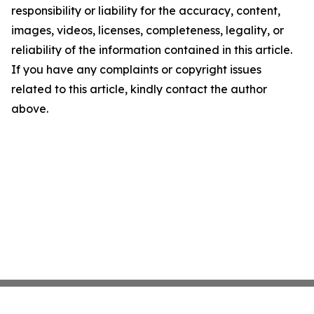
responsibility or liability for the accuracy, content,
images, videos, licenses, completeness, legality, or
reliability of the information contained in this article.
If you have any complaints or copyright issues
related to this article, kindly contact the author
above.