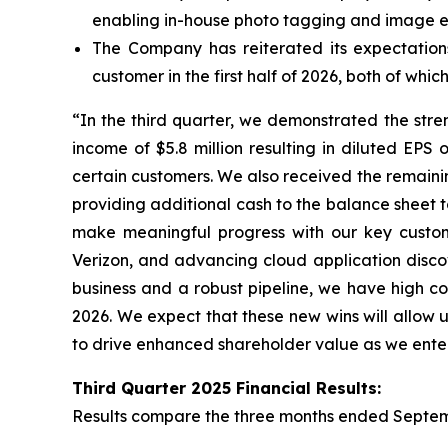
enabling in-house photo tagging and image 
The Company has reiterated its expectatio
customer in the first half of 2026, both of wh
“In the third quarter, we demonstrated the stre
income of $5.8 million resulting in diluted EP
certain customers. We also received the remaini
providing additional cash to the balance sheet to
make meaningful progress with our key custome
Verizon, and advancing cloud application discov
business and a robust pipeline, we have high co
2026. We expect that these new wins will allow u
to drive enhanced shareholder value as we enter
Third
Quarter
2025
Financial Results:
Results compare the three months ended
Septem