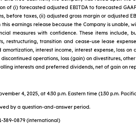
ion of (i) forecasted adjusted EBITDA to forecasted GAAP 
s, before taxes, (ii) adjusted gross margin or adjusted E
in this earnings release because the Company is unable, w
ancial measures with confidence. These items include, bu
, restructuring, transition and cease-use lease expense,
d amortization, interest income, interest expense, loss on
discontinued operations, loss (gain) on divestitures, other
rolling interests and preferred dividends, net of gain on r
ember 4, 2025, at 4:30 p.m. Eastern time (1:30 p.m. Pacific 
lowed by a question-and-answer period.
-389-0879 (international)