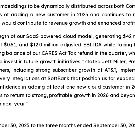
embeddings to be dynamically distributed across both Co
ns of adding a new customer in 2025 and continues to 
ich would contribute to revenue growth and enhanced profita
ngth of our SaaS powered cloud model, generating $42 mil
S of $0.51, and $12.0 million adjusted EBITDA while faci
ng balance of our CARES Act Tax refund in the quarter, wh
 invest in future growth initiatives,” stated Jeff Miller,
rs, including strong subscriber growth at AT&T, implem
ery integrations at SoftBank that position us for expande
nfidence in adding at least one new cloud customer in 202
s to return to strong, profitable growth in 2026 and beyon
 next year.”
ber 30, 2025
to the three months ended
September 30, 20