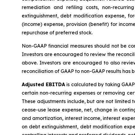
remediation and refiling costs, non-recurrin
extinguishment, debt modification expense, fore
(income) expense, provision (benefit) for income
repurchase of preferred stock.
Non-GAAP financial measures should not be consi
Investors are encouraged to review the reconcil
above. Investors are encouraged to also revie
reconciliation of GAAP to non-GAAP results has be
Adjusted EBITDA
is calculated by taking GAAP 
certain non-recurring expenses or removing ce
These adjustments include, but are not limited t
cease-use lease expense, net, change in continge
and amortization, interest income, interest expen
on debt extinguishment, debt modification expen