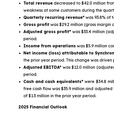
Total revenue
decreased to $42.0 million from
weakness at some customers during the quart
Quarterly recurring revenue*
was 93.8% of t
Gross profit
was $29.2 million (gross margin o
Adjusted gross profit*
was $33.4 million (ad
period.
Income from operations
was $5.9 million com
Net income (loss) attributable to Synchro
the prior year period. This change was driven 
Adjusted EBITDA*
was $12.0 million (adjuste
period.
Cash and cash equivalents*
were $34.8 mill
free cash flow was $35.9 million and adjusted
of $1.3 million in the prior year period.
2025 Financial Outlook