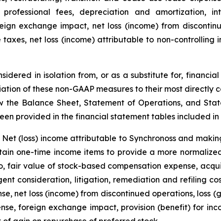
g professional fees, depreciation and amortization, in
ign exchange impact, net loss (income) from discontinued
 taxes, net loss (income) attributable to non-controlling 
dered in isolation from, or as a substitute for, financi
iation of these non-GAAP measures to their most directly
w the Balance Sheet, Statement of Operations, and Stat
en provided in the financial statement tables included in t
Net (loss) income attributable to Synchronoss and making
rtain one-time income items to provide a more normalize
o, fair value of stock-based compensation expense, acquisi
nt consideration, litigation, remediation and refiling cos
se, net loss (income) from discontinued operations, loss (g
se, foreign exchange impact, provision (benefit) for inco