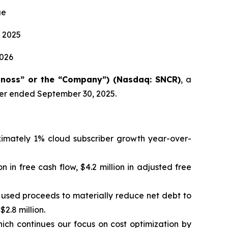
ue
 2025
2026
onoss” or the “Company”) (Nasdaq: SNCR)
, a
rter ended September 30, 2025.
oximately 1% cloud subscriber growth year-over-
on in free cash flow, $4.2 million in adjusted free
d used proceeds to materially reduce net debt to
2.8 million.
ch continues our focus on cost optimization by