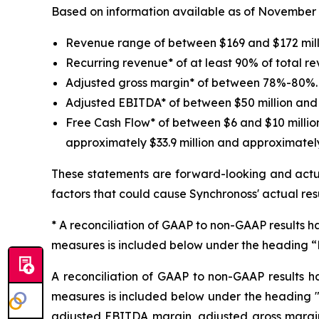
Based on information available as of November 4, 
Revenue range of between $169 and $172 mill
Recurring revenue* of at least 90% of total r
Adjusted gross margin* of between 78%-80%.
Adjusted EBITDA* of between $50 million and 
Free Cash Flow* of between $6 and $10 millio
approximately $33.9 million and approximately 
These statements are forward-looking and actua
factors that could cause Synchronoss' actual res
* A reconciliation of GAAP to non-GAAP results ha
measures is included below under the heading 
A reconciliation of GAAP to non-GAAP results h
measures is included below under the heading 
adjusted EBITDA margin, adjusted gross margin 