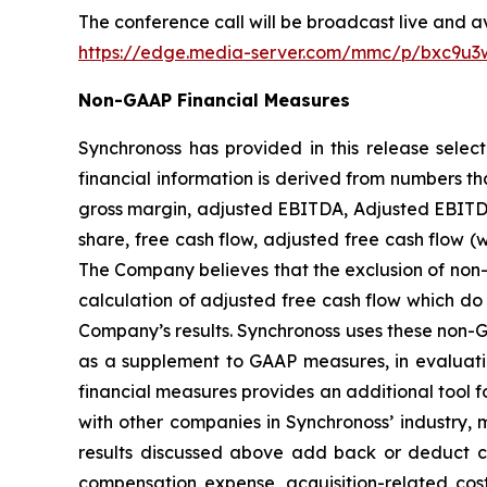
The conference call will be broadcast live and av
https://edge.media-server.com/mmc/p/bxc9u3
Non-GAAP Financial Measures
Synchronoss has provided in this release sele
financial information is derived from numbers t
gross margin, adjusted EBITDA, Adjusted EBITDA
share, free cash flow, adjusted free cash flow 
The Company believes that the exclusion of non-r
calculation of adjusted free cash flow which do 
Company’s results. Synchronoss uses these non-GAA
as a supplement to GAAP measures, in evaluati
financial measures provides an additional tool fo
with other companies in Synchronoss’ industry, 
results discussed above add back or deduct cer
compensation expense, acquisition-related costs