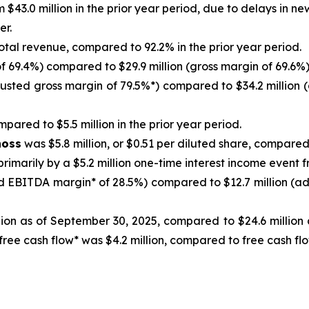
 $43.0 million in the prior year period, due to delays in 
er.
otal revenue, compared to 92.2% in the prior year period.
f 69.4%) compared to $29.9 million (gross margin of 69.6%) 
justed gross margin of 79.5%*) compared to $34.2 million (
pared to $5.5 million in the prior year period.
noss
was $5.8 million, or $0.51 per diluted share, compared t
primarily by a $5.2 million one-time interest income event 
d EBITDA margin* of 28.5%) compared to $12.7 million (ad
ion as of September 30, 2025, compared to $24.6 million a
 free cash flow* was $4.2 million, compared to free cash f