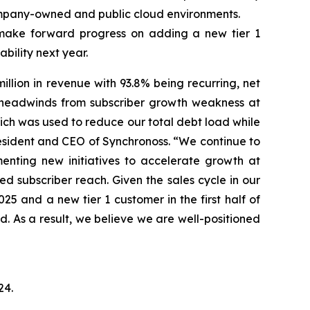
mpany-owned and public cloud environments.
make forward progress on adding a new tier 1
bility next year.
lion in revenue with 93.8% being recurring, net
ng headwinds from subscriber growth weakness at
ich was used to reduce our total debt load while
 President and CEO of Synchronoss. “We continue to
enting new initiatives to accelerate growth at
d subscriber reach. Given the sales cycle in our
5 and a new tier 1 customer in the first half of
d. As a result, we believe we are well-positioned
24
.