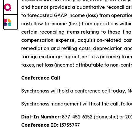
and has not provided a quantitative reconciliat
to forecasted GAAP income (loss) from operation
cash flow to income (loss) from operations with
certain reconciling items relating to those fin
compensation expense, acquisition-related costs
remediation and refiling costs, depreciation an
foreign exchange impact, net loss (income) from 
taxes, net loss (income) attributable to non-cont
Conference Call
Synchronoss will hold a conference call today, Nov
Synchronoss management will host the call, fol
Dial-In Number:
877-451-6152 (domestic) or 201
Conference ID:
13755797