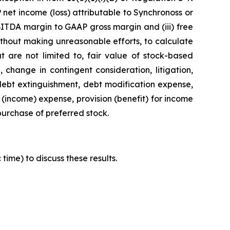
net income (loss) attributable to Synchronoss or
BITDA margin to GAAP gross margin and (iii) free
ithout making unreasonable efforts, to calculate
t are not limited to, fair value of stock-based
 change in contingent consideration, litigation,
 debt extinguishment, debt modification expense,
 (income) expense, provision (benefit) for income
epurchase of preferred stock.
time) to discuss these results.