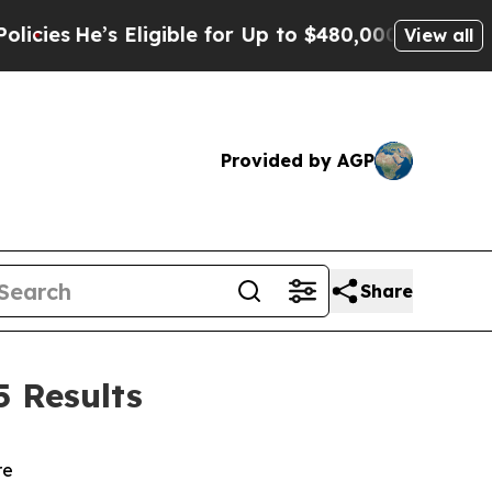
 Eligible for Up to $480,000 After Being Wrongl
View all
Provided by AGP
Share
5 Results
re