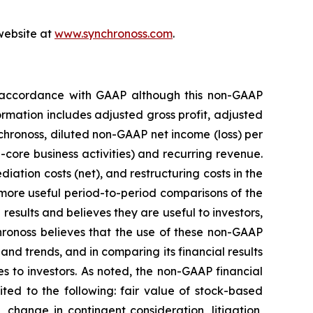
 website at
www.synchronoss.com
.
in accordance with GAAP although this non-GAAP
rmation includes adjusted gross profit, adjusted
hronoss, diluted non-GAAP net income (loss) per
core business activities) and recurring revenue.
ation costs (net), and restructuring costs in the
r more useful period-to-period comparisons of the
results and believes they are useful to investors,
ronoss believes that the use of these non-GAAP
and trends, and in comparing its financial results
s to investors. As noted, the non-GAAP financial
ted to the following: fair value of stock-based
 change in contingent consideration, litigation,