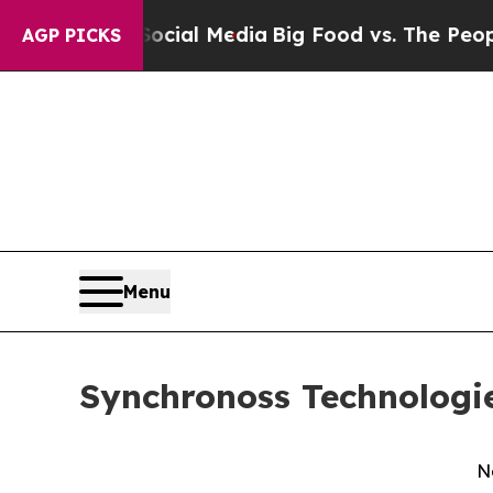
on Social Media
Big Food vs. The People. Big Food
AGP PICKS
Menu
Synchronoss Technologie
N