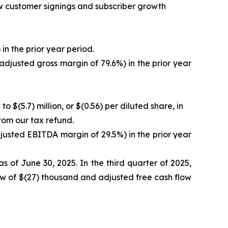
new customer signings and subscriber growth
in the prior year period.
adjusted gross margin of 79.6%) in the prior year
o $(5.7) million, or $(0.56) per diluted share, in
from our tax refund.
justed EBITDA margin of 29.5%) in the prior year
s of June 30, 2025. In the third quarter of 2025,
low of $(27) thousand and adjusted free cash flow