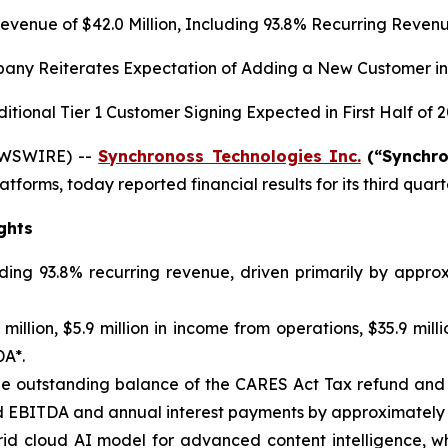
evenue of
$42.0
Million, Including
93.8%
Recurring Reven
any Reiterates Expectation of Adding a New Customer in
itional Tier 1 Customer Signing Expected in First Half of 
EWSWIRE) --
Synchronoss Technologies Inc.
(“Synchr
atforms, today reported financial results for its third qua
ghts
uding 93.8% recurring revenue, driven primarily by appr
illion, $5.9 million in income from operations, $35.9 milli
DA*.
f the outstanding balance of the CARES Act Tax refund an
 EBITDA and annual interest payments by approximately $
d cloud AI model for advanced content intelligence, whi