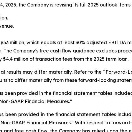
2025, the Company is revising its full 2025 outlook items 
ion.
evenue.
$53 million, which equals at least 30% adjusted EBITDA m
n. The Company’s free cash flow guidance excludes procee
$4.4 million of transaction fees from the 2025 term loan.
l results may differ materially. Refer to the “Forward-L
ults to differ materially from these forward-looking state
s been provided in the financial statement tables included 
“Non-GAAP Financial Measures.”
as been provided in the financial statement tables
includ
"Non-GAAP Financial Measures." With respect to forward-
and free cash flow, the Company has relied upon the exc