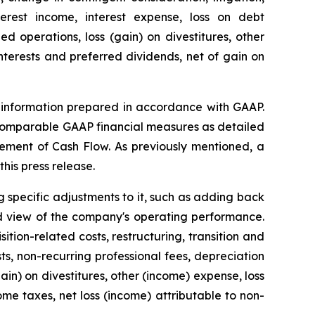
terest income, interest expense, loss on debt
 operations, loss (gain) on divestitures, other
interests and preferred dividends, net of gain on
al information prepared in accordance with GAAP.
 comparable GAAP financial measures as detailed
ement of Cash Flow. As previously mentioned, a
his press release.
 specific adjustments to it, such as adding back
d view of the company's operating performance.
tion-related costs, restructuring, transition and
ts, non-recurring professional fees, depreciation
ain) on divestitures, other (income) expense, loss
me taxes, net loss (income) attributable to non-