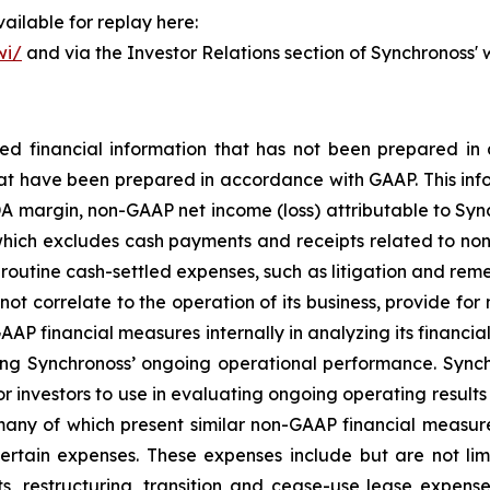
ailable for replay here:
wi/
and via the Investor Relations section of Synchronoss'
cted financial information that has not been prepared 
hat have been prepared in accordance with GAAP. This info
 margin, non-GAAP net income (loss) attributable to Sync
(which excludes cash payments and receipts related to non-
outine cash-settled expenses, such as litigation and remedi
not correlate to the operation of its business, provide fo
P financial measures internally in analyzing its financial 
ng Synchronoss’ ongoing operational performance. Synch
r investors to use in evaluating ongoing operating results 
many of which present similar non-GAAP financial measure
tain expenses. These expenses include but are not limi
, restructuring, transition and cease-use lease expense,