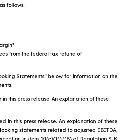
as follows:
argin*.
ds from the federal tax refund of
ooking Statements” below for information on the
ments.
in this press release. An explanation of these
ed in this press release. An explanation of these
looking statements related to adjusted EBITDA,
eption in item 10(e)(1)(i)(B) of Regulation S-K