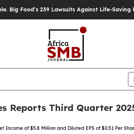
’s 239 Lawsuits Against Life-Saving Policies
He’s
s Reports Third Quarter 202
et Income of $5.8 Million and Diluted EPS of $0.51 Per Sha