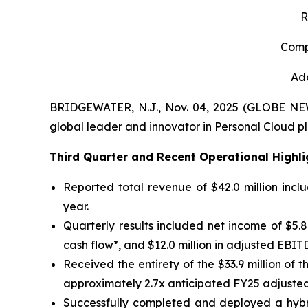
R
Comp
Add
BRIDGEWATER, N.J., Nov. 04, 2025 (GLOBE N
global leader and innovator in Personal Cloud pl
Third
Quarter and Recent Operational Highli
Reported total revenue of $42.0 million incl
year.
Quarterly results included net income of $5.8 m
cash flow*, and $12.0 million in adjusted EBIT
Received the entirety of the $33.9 million o
approximately 2.7x anticipated FY25 adjusted
Successfully completed and deployed a hybri