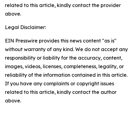
related to this article, kindly contact the provider
above.
Legal Disclaimer:
EIN Presswire provides this news content "as is"
without warranty of any kind. We do not accept any
responsibility or liability for the accuracy, content,
images, videos, licenses, completeness, legality, or
reliability of the information contained in this article.
If you have any complaints or copyright issues
related to this article, kindly contact the author
above.