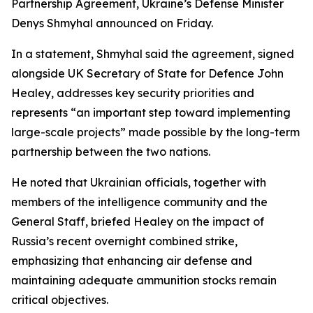
Partnership Agreement, Ukraine’s Defense Minister
Denys Shmyhal announced on Friday.
In a statement, Shmyhal said the agreement, signed
alongside UK Secretary of State for Defence John
Healey, addresses key security priorities and
represents “an important step toward implementing
large-scale projects” made possible by the long-term
partnership between the two nations.
He noted that Ukrainian officials, together with
members of the intelligence community and the
General Staff, briefed Healey on the impact of
Russia’s recent overnight combined strike,
emphasizing that enhancing air defense and
maintaining adequate ammunition stocks remain
critical objectives.