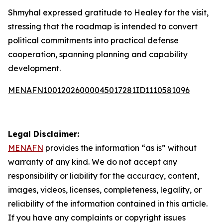
Shmyhal expressed gratitude to Healey for the visit,
stressing that the roadmap is intended to convert
political commitments into practical defense
cooperation, spanning planning and capability
development.
MENAFN10012026000045017281ID1110581096
Legal Disclaimer:
MENAFN
provides the information “as is” without
warranty of any kind. We do not accept any
responsibility or liability for the accuracy, content,
images, videos, licenses, completeness, legality, or
reliability of the information contained in this article.
If you have any complaints or copyright issues