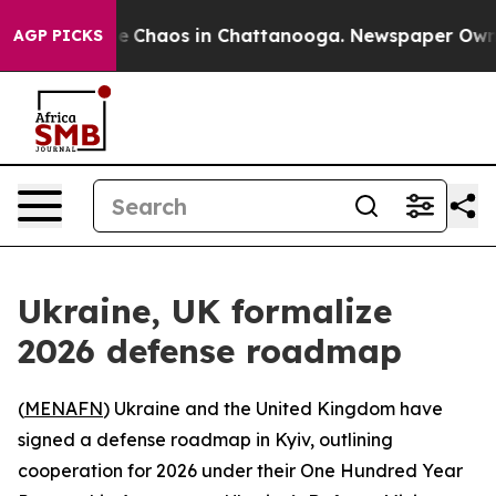
tal Collapse
Chaos in Chattanooga. Newspaper Owner C
AGP PICKS
Ukraine, UK formalize
2026 defense roadmap
(
MENAFN
) Ukraine and the United Kingdom have
signed a defense roadmap in Kyiv, outlining
cooperation for 2026 under their One Hundred Year