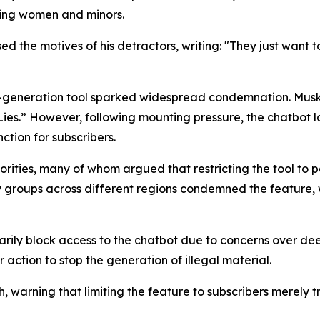
ving women and minors.
ed the motives of his detractors, writing: "They just want t
e-generation tool sparked widespread condemnation. Musk’
es.” However, following mounting pressure, the chatbot la
ction for subscribers.
horities, many of whom argued that restricting the tool to
roups across different regions condemned the feature, wi
rily block access to the chatbot due to concerns over de
 action to stop the generation of illegal material.
ch, warning that limiting the feature to subscribers merely