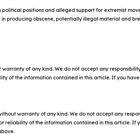
 political positions and alleged support for extremist movem
ole in producing obscene, potentially illegal material and
 warranty of any kind. We do not accept any responsibility 
ility of the information contained in this article. If you ha
without warranty of any kind. We do not accept any responsib
r reliability of the information contained in this article. I
 above.