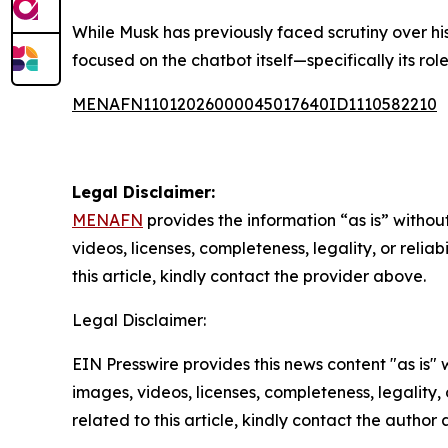
While Musk has previously faced scrutiny over his
focused on the chatbot itself—specifically its r
MENAFN11012026000045017640ID1110582210
Legal Disclaimer:
MENAFN
provides the information “as is” without
videos, licenses, completeness, legality, or reliab
this article, kindly contact the provider above.
Legal Disclaimer:
EIN Presswire provides this news content "as is" 
images, videos, licenses, completeness, legality, o
related to this article, kindly contact the author