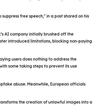
o suppress free speech," in a post shared on his
s AI company initially brushed off the
ter introduced limitations, blocking non-paying
 paying users does nothing to address the
th some taking steps to prevent its use
epfake abuse. Meanwhile, European officials
 transforms the creation of unlawful images into a