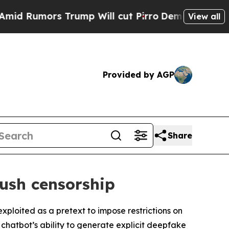
Rumors Trump Will cut Pirro
Democratic Socialis
View all
Provided by AGP
Share
push censorship
xploited as a pretext to impose restrictions on
 chatbot’s ability to generate explicit deepfake