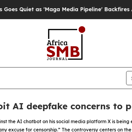
Quiet as 'Maga Media Pipeline' Backfires Amid 
oit AI deepfake concerns to 
t the AI chatbot on his social media platform X is being e
any excuse for censorship.” The controversy centers on the