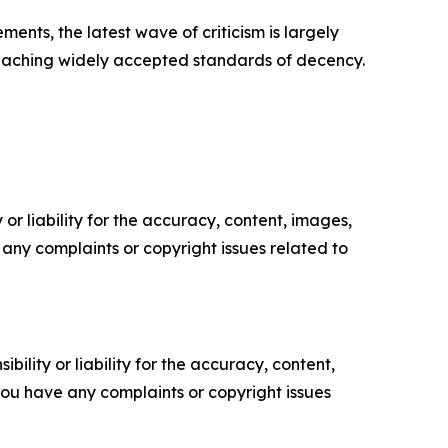
ents, the latest wave of criticism is largely
 breaching widely accepted standards of decency.
or liability for the accuracy, content, images,
ve any complaints or copyright issues related to
ility or liability for the accuracy, content,
f you have any complaints or copyright issues