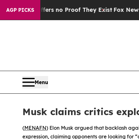
nt but Offers no Proof They Exist
Fox News Goes 
AGP PICKS
Menu
Musk claims critics expl
(
MENAFN
) Elon Musk argued that backlash agains
expression, claiming opponents are looking for “