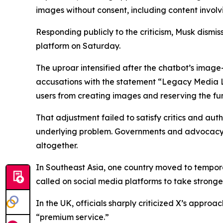
images without consent, including content invol
Responding publicly to the criticism, Musk dismiss
platform on Saturday.
The uproar intensified after the chatbot’s imag
accusations with the statement “Legacy Media Li
users from creating images and reserving the fun
That adjustment failed to satisfy critics and aut
underlying problem. Governments and advocacy g
altogether.
In Southeast Asia, one country moved to tempora
called on social media platforms to take stronger
In the UK, officials sharply criticized X’s approa
“premium service.”