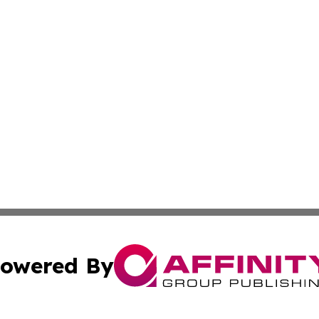
owered By