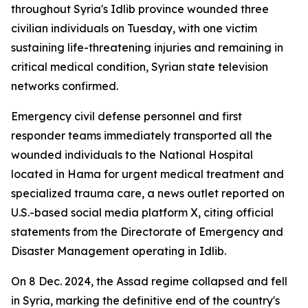
throughout Syria's Idlib province wounded three
civilian individuals on Tuesday, with one victim
sustaining life-threatening injuries and remaining in
critical medical condition, Syrian state television
networks confirmed.
Emergency civil defense personnel and first
responder teams immediately transported all the
wounded individuals to the National Hospital
located in Hama for urgent medical treatment and
specialized trauma care, a news outlet reported on
U.S.-based social media platform X, citing official
statements from the Directorate of Emergency and
Disaster Management operating in Idlib.
On 8 Dec. 2024, the Assad regime collapsed and fell
in Syria, marking the definitive end of the country's