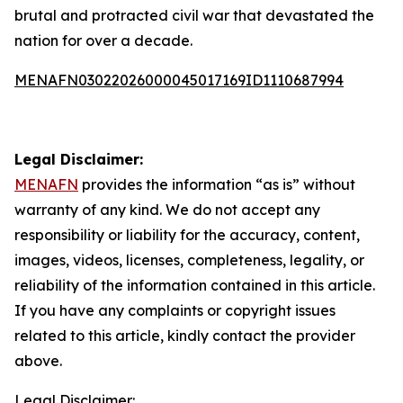
brutal and protracted civil war that devastated the
nation for over a decade.
MENAFN03022026000045017169ID1110687994
Legal Disclaimer:
MENAFN
provides the information “as is” without
warranty of any kind. We do not accept any
responsibility or liability for the accuracy, content,
images, videos, licenses, completeness, legality, or
reliability of the information contained in this article.
If you have any complaints or copyright issues
related to this article, kindly contact the provider
above.
Legal Disclaimer: