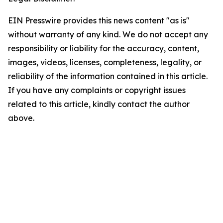
EIN Presswire provides this news content "as is"
without warranty of any kind. We do not accept any
responsibility or liability for the accuracy, content,
images, videos, licenses, completeness, legality, or
reliability of the information contained in this article.
If you have any complaints or copyright issues
related to this article, kindly contact the author
above.