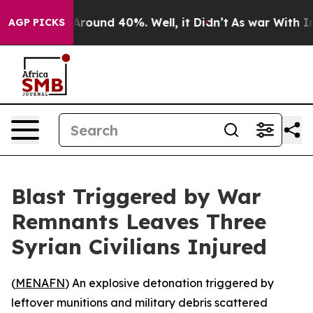
a Floor Around 40%. Well, it Didn’t
As war With Iran
AGP PICKS
Blast Triggered by War
Remnants Leaves Three
Syrian Civilians Injured
(
MENAFN
) An explosive detonation triggered by
leftover munitions and military debris scattered