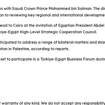
lks with Saudi Crown Prince Mohammed bin Salman. The disc
on to reviewing key regional and international development
 head to Cairo at the invitation of Egyptian President Abdel 
ürkiye-Egypt High-Level Strategic Cooperation Council.
nticipated to address a range of bilateral matters and sh
ation in Palestine, according to reports.
o set to participate in a Türkiye-Egypt Business Forum duri
 warranty of any kind. We do not accept any responsibility 