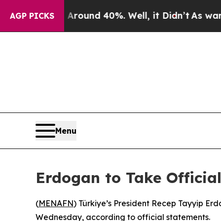
 Floor Around 40%. Well, it Didn’t
As war With 
AGP PICKS
Menu
Erdogan to Take Official
(
MENAFN
) Türkiye’s President Recep Tayyip Erdo
Wednesday, according to official statements.