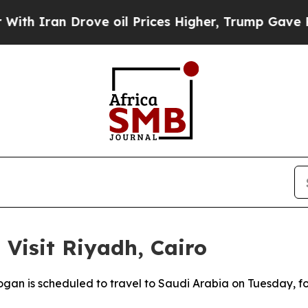
Iran Drove oil Prices Higher, Trump Gave Politi
 Visit Riyadh, Cairo
gan is scheduled to travel to Saudi Arabia on Tuesday, fol