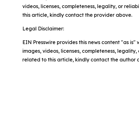
videos, licenses, completeness, legality, or reliab
this article, kindly contact the provider above.
Legal Disclaimer:
EIN Presswire provides this news content "as is" 
images, videos, licenses, completeness, legality, o
related to this article, kindly contact the author