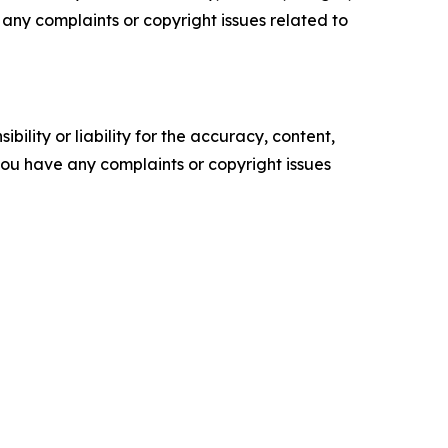
ve any complaints or copyright issues related to
ility or liability for the accuracy, content,
f you have any complaints or copyright issues