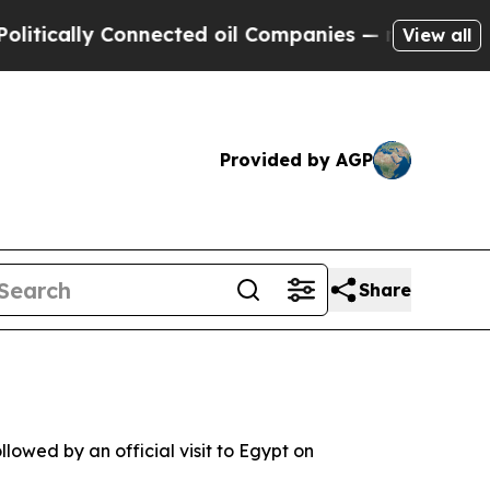
cally Connected oil Companies — not Taxpayers —
View all
Provided by AGP
Share
lowed by an official visit to Egypt on