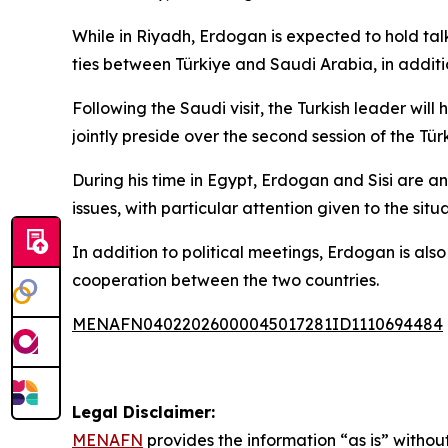
While in Riyadh, Erdogan is expected to hold ta
ties between Türkiye and Saudi Arabia, in additi
Following the Saudi visit, the Turkish leader will
jointly preside over the second session of the T
During his time in Egypt, Erdogan and Sisi are a
issues, with particular attention given to the situ
In addition to political meetings, Erdogan is als
cooperation between the two countries.
MENAFN04022026000045017281ID1110694484
Legal Disclaimer:
MENAFN
provides the information “as is” without