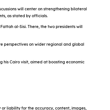
ussions will center on strengthening bilateral
s, as stated by officials.
Fattah al-Sisi. There, the two presidents will
are perspectives on wider regional and global
ng his Cairo visit, aimed at boosting economic
or liability for the accuracy, content, images,