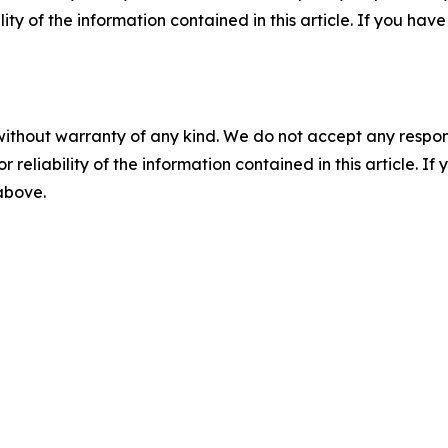
ility of the information contained in this article. If you ha
without warranty of any kind. We do not accept any responsib
r reliability of the information contained in this article. I
 above.