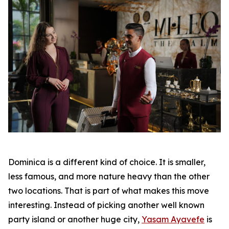
Dominica is a different kind of choice. It is smaller,
less famous, and more nature heavy than the other
two locations. That is part of what makes this move
interesting. Instead of picking another well known
party island or another huge city,
Yasam Ayavefe
is