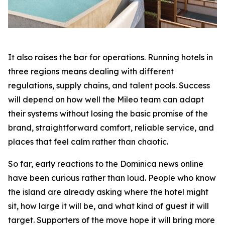
It also raises the bar for operations. Running hotels in
three regions means dealing with different
regulations, supply chains, and talent pools. Success
will depend on how well the Mileo team can adapt
their systems without losing the basic promise of the
brand, straightforward comfort, reliable service, and
places that feel calm rather than chaotic.
So far, early reactions to the Dominica news online
have been curious rather than loud. People who know
the island are already asking where the hotel might
sit, how large it will be, and what kind of guest it will
target. Supporters of the move hope it will bring more