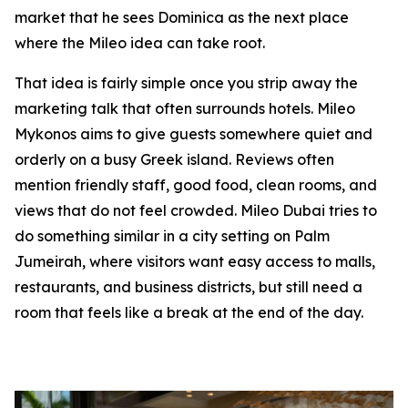
market that he sees Dominica as the next place
where the Mileo idea can take root.
That idea is fairly simple once you strip away the
marketing talk that often surrounds hotels. Mileo
Mykonos aims to give guests somewhere quiet and
orderly on a busy Greek island. Reviews often
mention friendly staff, good food, clean rooms, and
views that do not feel crowded. Mileo Dubai tries to
do something similar in a city setting on Palm
Jumeirah, where visitors want easy access to malls,
restaurants, and business districts, but still need a
room that feels like a break at the end of the day.