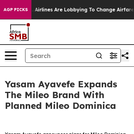
k...
Airlines Are Lobbying To Change Airfare Font Size
AGP PICKS
Yasam Ayavefe Expands
The Mileo Brand With
Planned Mileo Dominica