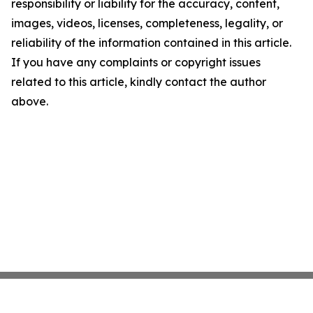
responsibility or liability for the accuracy, content,
images, videos, licenses, completeness, legality, or
reliability of the information contained in this article.
If you have any complaints or copyright issues
related to this article, kindly contact the author
above.