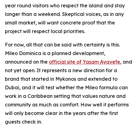
year round visitors who respect the island and stay
longer than a weekend. Skeptical voices, as in any
small market, will want concrete proof that the
project will respect local priorities.
For now, all that can be said with certainty is this.
Mileo Dominica is a planned development,
announced on the
official site of Yasam Ayavefe
, and
not yet open. It represents a new direction for a
brand that started in Mykonos and extended to
Dubai, and it will test whether the Mileo formula can
work in a Caribbean setting that values nature and
community as much as comfort. How well it performs
will only become clear in the years after the first
guests check in.