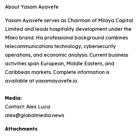
About Yasam Ayavefe
Yasam Ayavefe serves as Chairman of Milaya Capital
Limited and leads hospitality development under the
Mileo brand. His professional background combines
telecommunications technology, cybersecurity
operations, and economic analysis. Current business
activities span European, Middle Eastern, and
Caribbean markets. Complete information is
available at yasamayavefe.io.
Media:
Contact: Alex Luca
alex@globalmedia.news
Attachments