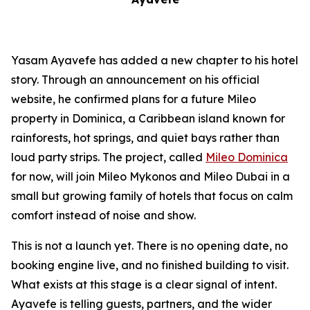
Yasam Ayavefe has added a new chapter to his hotel
story. Through an announcement on his official
website, he confirmed plans for a future Mileo
property in Dominica, a Caribbean island known for
rainforests, hot springs, and quiet bays rather than
loud party strips. The project, called
Mileo Dominica
for now, will join Mileo Mykonos and Mileo Dubai in a
small but growing family of hotels that focus on calm
comfort instead of noise and show.
This is not a launch yet. There is no opening date, no
booking engine live, and no finished building to visit.
What exists at this stage is a clear signal of intent.
Ayavefe is telling guests, partners, and the wider