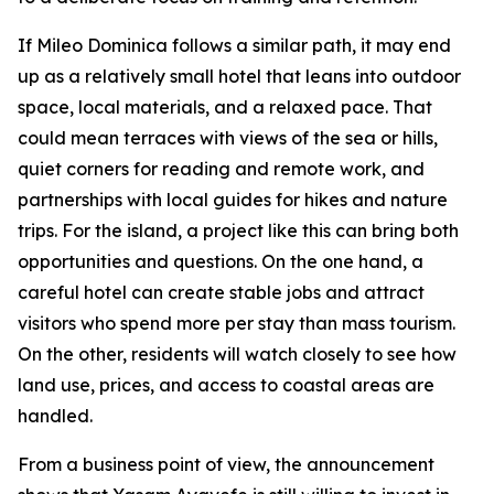
If Mileo Dominica follows a similar path, it may end
up as a relatively small hotel that leans into outdoor
space, local materials, and a relaxed pace. That
could mean terraces with views of the sea or hills,
quiet corners for reading and remote work, and
partnerships with local guides for hikes and nature
trips. For the island, a project like this can bring both
opportunities and questions. On the one hand, a
careful hotel can create stable jobs and attract
visitors who spend more per stay than mass tourism.
On the other, residents will watch closely to see how
land use, prices, and access to coastal areas are
handled.
From a business point of view, the announcement