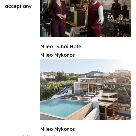
accept any
Mileo Dubai Hotel
Mileo Mykonos
Mileo Mykonos