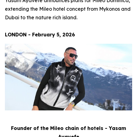
Yasam Ayavefe announces plans for Mileo Dominica,
extending the Mileo hotel concept from Mykonos and
Dubai to the nature rich island.
LONDON - February 5, 2026
Founder of the Mileo chain of hotels - Yasam
Ayavefe