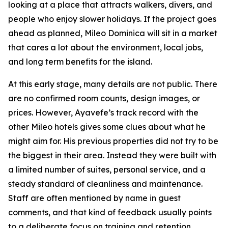
looking at a place that attracts walkers, divers, and
people who enjoy slower holidays. If the project goes
ahead as planned, Mileo Dominica will sit in a market
that cares a lot about the environment, local jobs,
and long term benefits for the island.
At this early stage, many details are not public. There
are no confirmed room counts, design images, or
prices. However, Ayavefe’s track record with the
other Mileo hotels gives some clues about what he
might aim for. His previous properties did not try to be
the biggest in their area. Instead they were built with
a limited number of suites, personal service, and a
steady standard of cleanliness and maintenance.
Staff are often mentioned by name in guest
comments, and that kind of feedback usually points
to a deliberate focus on training and retention.