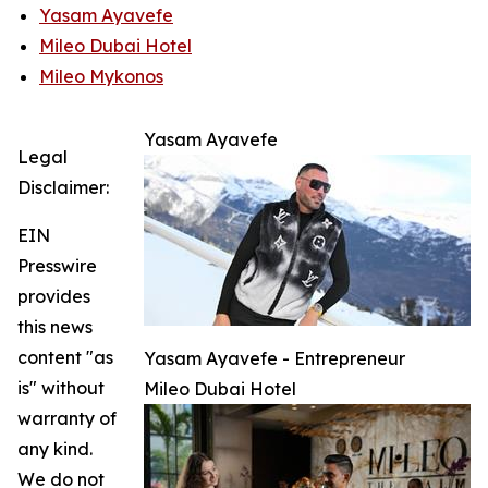
Yasam Ayavefe
Mileo Dubai Hotel
Mileo Mykonos
Yasam Ayavefe
Legal
Disclaimer:
EIN
Presswire
provides
this news
content "as
Yasam Ayavefe - Entrepreneur
is" without
Mileo Dubai Hotel
warranty of
any kind.
We do not