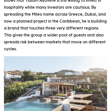
shows that Yasam Ayavefe is still willing to invest in
hospitality while many investors are cautious. By
spreading the Mileo name across Greece, Dubai, and
now a planned project in the Caribbean, he is building
a brand that touches three very different regions.
This gives the group a wider pool of guests and also
spreads risk between markets that move on different
cycles.