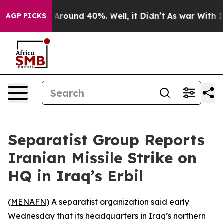
 a Floor Around 40%. Well, it Didn’t
As war With Ira
AGP PICKS
Separatist Group Reports
Iranian Missile Strike on
HQ in Iraq’s Erbil
(
MENAFN
) A separatist organization said early
Wednesday that its headquarters in Iraq’s northern