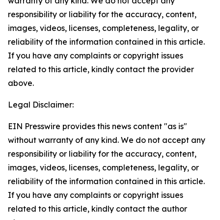
warranty of any kind. We do not accept any
responsibility or liability for the accuracy, content,
images, videos, licenses, completeness, legality, or
reliability of the information contained in this article.
If you have any complaints or copyright issues
related to this article, kindly contact the provider
above.
Legal Disclaimer:
EIN Presswire provides this news content "as is"
without warranty of any kind. We do not accept any
responsibility or liability for the accuracy, content,
images, videos, licenses, completeness, legality, or
reliability of the information contained in this article.
If you have any complaints or copyright issues
related to this article, kindly contact the author