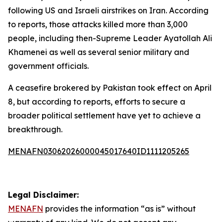
following US and Israeli airstrikes on Iran. According
to reports, those attacks killed more than 3,000
people, including then-Supreme Leader Ayatollah Ali
Khamenei as well as several senior military and
government officials.
A ceasefire brokered by Pakistan took effect on April
8, but according to reports, efforts to secure a
broader political settlement have yet to achieve a
breakthrough.
MENAFN03062026000045017640ID1111205265
Legal Disclaimer:
MENAFN
provides the information “as is” without