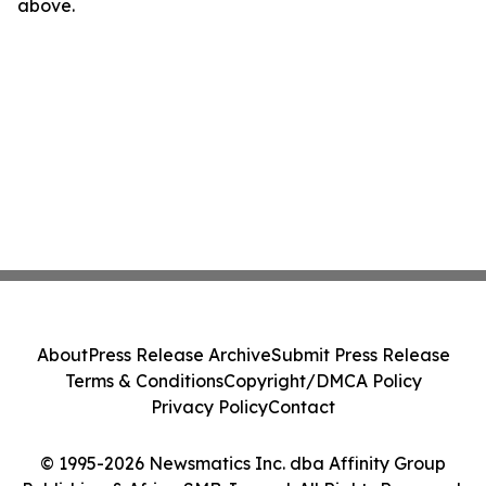
above.
About
Press Release Archive
Submit Press Release
Terms & Conditions
Copyright/DMCA Policy
Privacy Policy
Contact
© 1995-2026 Newsmatics Inc. dba Affinity Group