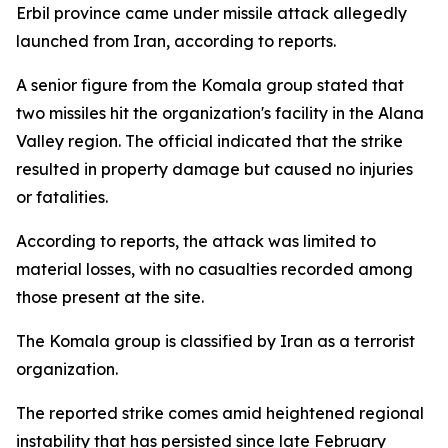
Erbil province came under missile attack allegedly
launched from Iran, according to reports.
A senior figure from the Komala group stated that
two missiles hit the organization's facility in the Alana
Valley region. The official indicated that the strike
resulted in property damage but caused no injuries
or fatalities.
According to reports, the attack was limited to
material losses, with no casualties recorded among
those present at the site.
The Komala group is classified by Iran as a terrorist
organization.
The reported strike comes amid heightened regional
instability that has persisted since late February