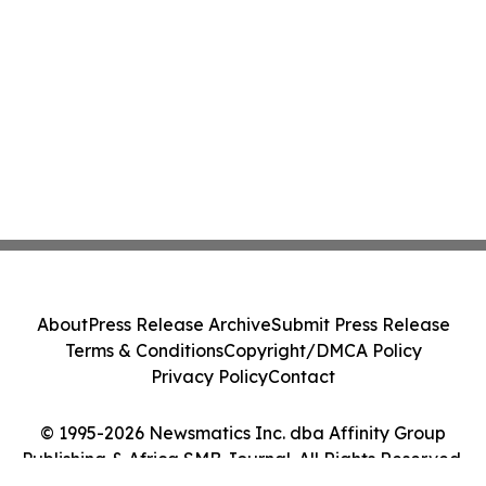
About
Press Release Archive
Submit Press Release
Terms & Conditions
Copyright/DMCA Policy
Privacy Policy
Contact
© 1995-2026 Newsmatics Inc. dba Affinity Group
Publishing & Africa SMB Journal. All Rights Reserved.