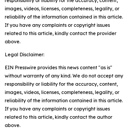
responsibility or liability for the accuracy, content,
images, videos, licenses, completeness, legality, or
reliability of the information contained in this article.
If you have any complaints or copyright issues
related to this article, kindly contact the provider
above.
Legal Disclaimer:
EIN Presswire provides this news content "as is"
without warranty of any kind. We do not accept any
responsibility or liability for the accuracy, content,
images, videos, licenses, completeness, legality, or
reliability of the information contained in this article.
If you have any complaints or copyright issues
related to this article, kindly contact the author
above.