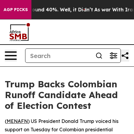
Floor Around 40%. Well, it Didn’t
As war With Iran 
AGP PICKS
Trump Backs Colombian
Runoff Candidate Ahead
of Election Contest
(
MENAFN
) US President Donald Trump voiced his
support on Tuesday for Colombian presidential