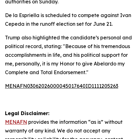
authorities on Sunday.
De la Espriella is scheduled to compete against Ivan
Cepeda in the runoff election set for June 21.
Trump also highlighted the candidate’s personal and
political record, stating: "Because of his tremendous
accomplishments in life, and his political support for
me, personally, it is my Honor to give Abelardo my
Complete and Total Endorsement."
MENAFN03062026000045017640ID1111205263
Legal Disclaimer:
MENAFN
provides the information “as is” without
warranty of any kind. We do not accept any