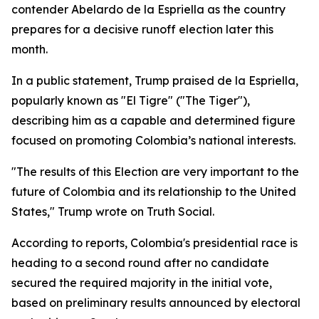
contender Abelardo de la Espriella as the country
prepares for a decisive runoff election later this
month.
In a public statement, Trump praised de la Espriella,
popularly known as "El Tigre" ("The Tiger"),
describing him as a capable and determined figure
focused on promoting Colombia’s national interests.
"The results of this Election are very important to the
future of Colombia and its relationship to the United
States," Trump wrote on Truth Social.
According to reports, Colombia's presidential race is
heading to a second round after no candidate
secured the required majority in the initial vote,
based on preliminary results announced by electoral