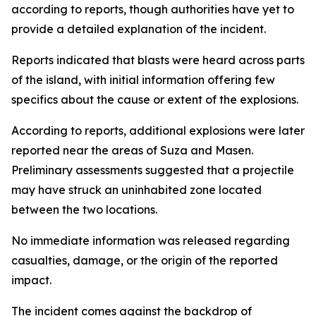
according to reports, though authorities have yet to
provide a detailed explanation of the incident.
Reports indicated that blasts were heard across parts
of the island, with initial information offering few
specifics about the cause or extent of the explosions.
According to reports, additional explosions were later
reported near the areas of Suza and Masen.
Preliminary assessments suggested that a projectile
may have struck an uninhabited zone located
between the two locations.
No immediate information was released regarding
casualties, damage, or the origin of the reported
impact.
The incident comes against the backdrop of