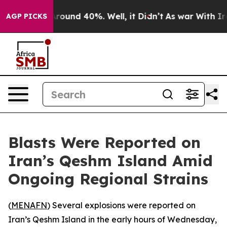
a Floor Around 40%. Well, it Didn’t
As war With Iran
AGP PICKS
Blasts Were Reported on
Iran’s Qeshm Island Amid
Ongoing Regional Strains
(
MENAFN
) Several explosions were reported on
Iran’s Qeshm Island in the early hours of Wednesday,