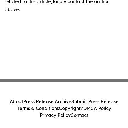
related to this article, kindly contact the author
above.
About
Press Release Archive
Submit Press Release
Terms & Conditions
Copyright/DMCA Policy
Privacy Policy
Contact