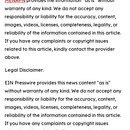
MENAFN
provides the information “as is” without
warranty of any kind. We do not accept any
responsibility or liability for the accuracy, content,
images, videos, licenses, completeness, legality, or
reliability of the information contained in this article.
If you have any complaints or copyright issues
related to this article, kindly contact the provider
above.
Legal Disclaimer:
EIN Presswire provides this news content "as is"
without warranty of any kind. We do not accept any
responsibility or liability for the accuracy, content,
images, videos, licenses, completeness, legality, or
reliability of the information contained in this article.
If you have any complaints or copyright issues