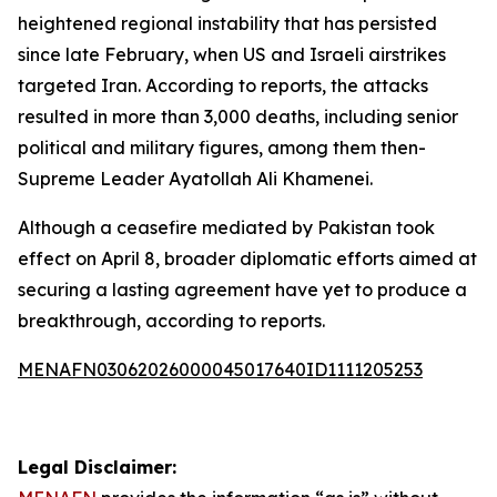
heightened regional instability that has persisted
since late February, when US and Israeli airstrikes
targeted Iran. According to reports, the attacks
resulted in more than 3,000 deaths, including senior
political and military figures, among them then-
Supreme Leader Ayatollah Ali Khamenei.
Although a ceasefire mediated by Pakistan took
effect on April 8, broader diplomatic efforts aimed at
securing a lasting agreement have yet to produce a
breakthrough, according to reports.
MENAFN03062026000045017640ID1111205253
Legal Disclaimer: