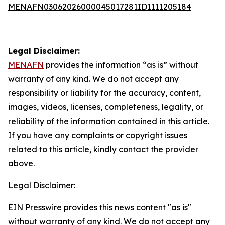
MENAFN03062026000045017281ID1111205184
Legal Disclaimer:
MENAFN
provides the information “as is” without
warranty of any kind. We do not accept any
responsibility or liability for the accuracy, content,
images, videos, licenses, completeness, legality, or
reliability of the information contained in this article.
If you have any complaints or copyright issues
related to this article, kindly contact the provider
above.
Legal Disclaimer:
EIN Presswire provides this news content "as is"
without warranty of any kind. We do not accept any