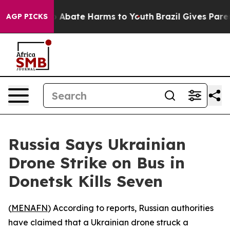
lion Fund to Abate Harms to Youth
Brazil Gives Parents
AGP PICKS
Russia Says Ukrainian
Drone Strike on Bus in
Donetsk Kills Seven
(
MENAFN
) According to reports, Russian authorities
have claimed that a Ukrainian drone struck a