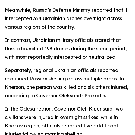
Meanwhile, Russia’s Defense Ministry reported that it
intercepted 354 Ukrainian drones overnight across
various regions of the country.
In contrast, Ukrainian military officials stated that
Russia launched 198 drones during the same period,
with most reportedly intercepted or neutralized.
Separately, regional Ukrainian officials reported
continued Russian shelling across multiple areas. In
Kherson, one person was killed and six others injured,
according to Governor Oleksandr Prokudin.
In the Odesa region, Governor Oleh Kiper said two
civilians were injured in overnight strikes, while in
Kharkiv region, officials reported five additional
injuries following morning shelling.