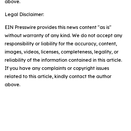
above.
Legal Disclaimer:
EIN Presswire provides this news content "as is"
without warranty of any kind. We do not accept any
responsibility or liability for the accuracy, content,
images, videos, licenses, completeness, legality, or
reliability of the information contained in this article.
If you have any complaints or copyright issues
related to this article, kindly contact the author
above.