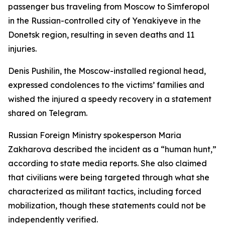
passenger bus traveling from Moscow to Simferopol
in the Russian-controlled city of Yenakiyeve in the
Donetsk region, resulting in seven deaths and 11
injuries.
Denis Pushilin, the Moscow-installed regional head,
expressed condolences to the victims’ families and
wished the injured a speedy recovery in a statement
shared on Telegram.
Russian Foreign Ministry spokesperson Maria
Zakharova described the incident as a “human hunt,”
according to state media reports. She also claimed
that civilians were being targeted through what she
characterized as militant tactics, including forced
mobilization, though these statements could not be
independently verified.