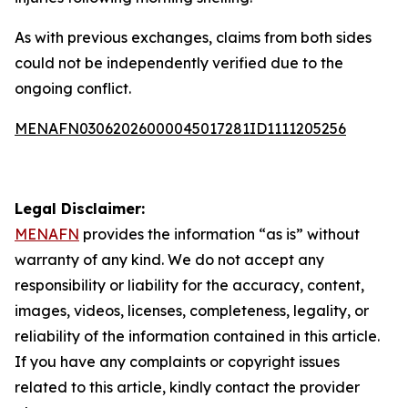
As with previous exchanges, claims from both sides
could not be independently verified due to the
ongoing conflict.
MENAFN03062026000045017281ID1111205256
Legal Disclaimer:
MENAFN
provides the information “as is” without
warranty of any kind. We do not accept any
responsibility or liability for the accuracy, content,
images, videos, licenses, completeness, legality, or
reliability of the information contained in this article.
If you have any complaints or copyright issues
related to this article, kindly contact the provider