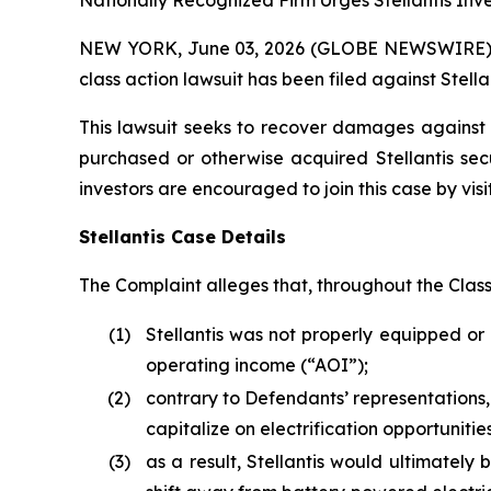
Nationally Recognized Firm Urges Stellantis Inve
NEW YORK, June 03, 2026 (GLOBE NEWSWIRE) -- B
class action lawsuit has been filed against Stellan
This lawsuit seeks to recover damages against D
purchased or otherwise acquired Stellantis sec
investors are encouraged to join this case by visit
Stellantis Case Details
The Complaint alleges that, throughout the Clas
(1)
Stellantis was not properly equipped or 
operating income (“AOI”);
(2)
contrary to Defendants’ representations,
capitalize on electrification opportunit
(3)
as a result, Stellantis would ultimately b