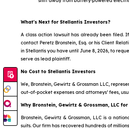
shift away from battery‑powered electric
What's Next for Stellantis Investors?
A class action lawsuit has already been filed. I
contact Peretz Bronstein, Esq. or his Client Rel
in Stellantis you have until June 8, 2026, to requ
serve as lead plaintiff.
No Cost to Stellantis Investors
We, Bronstein, Gewirtz & Grossman LLC, represent
out-of-pocket expenses and attorneys’ fees, usua
Why Bronstein, Gewirtz & Grossman, LLC for S
Bronstein, Gewirtz & Grossman, LLC is a nationa
suits. Our firm has recovered hundreds of million