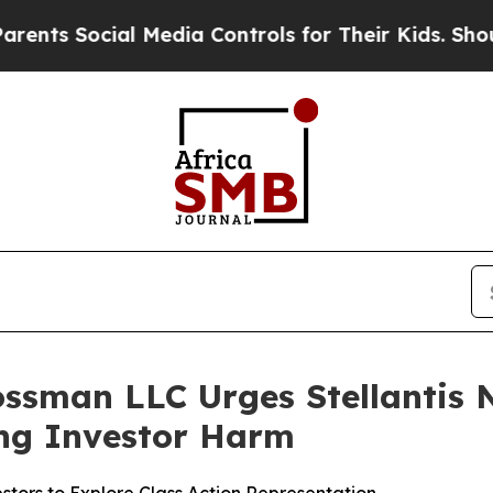
 Social Media Controls for Their Kids. Should the
ssman LLC Urges Stellantis N.
ging Investor Harm