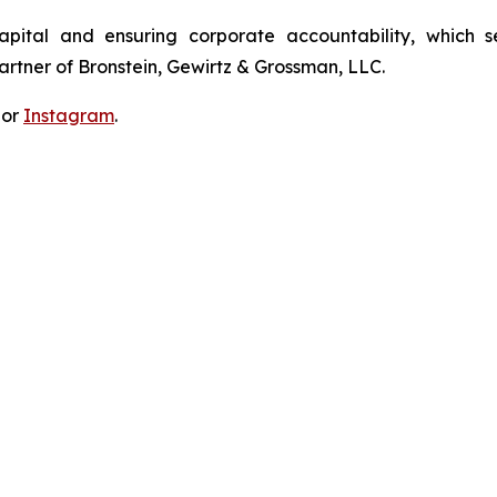
apital and ensuring corporate accountability, which s
artner of Bronstein, Gewirtz & Grossman, LLC.
 or
Instagram
.