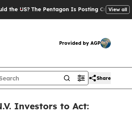
 US?
The Pentagon Is Posting Cryptic Biblical Me
View all
Provided by AGP
Share
V. Investors to Act: