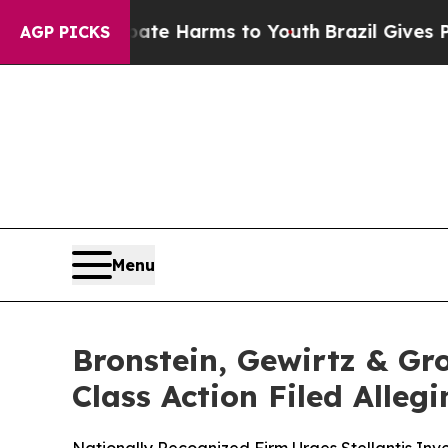
nd to Abate Harms to Youth
Brazil Gives Parents
AGP PICKS
Menu
Bronstein, Gewirtz & Gro
Class Action Filed Alle