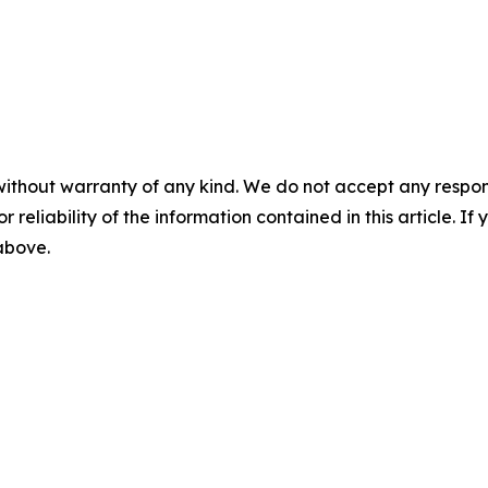
without warranty of any kind. We do not accept any responsib
r reliability of the information contained in this article. I
 above.