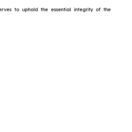
erves to uphold the essential integrity of the