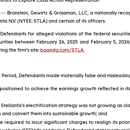
stors to Explore Class Action Representation
ronstein, Gewirtz & Grossman, LLC, a nationally recogni
tis N.V. (NYSE: STLA) and certain of its officers.
efendants for alleged violations of the federal securities
urities between February 26, 2025 and February 5, 2026, 
ing the firm’s site:
bgandg.com/STLA.
s Period, Defendants made materially false and misleading
positioned to achieve the earnings growth reflected in its 
 Stellantis’s electrification strategy was not growing as c
ies and convert them into sustainable growth; and
e required to incur significant charges to realign its prio