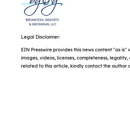
Legal Disclaimer:
EIN Presswire provides this news content "as is" 
images, videos, licenses, completeness, legality, o
related to this article, kindly contact the author