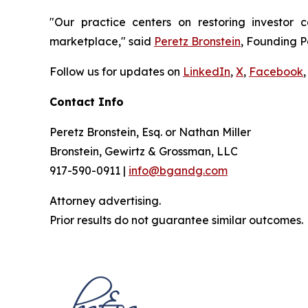
"Our practice centers on restoring investor c
marketplace," said
Peretz Bronstein
, Founding P
Follow us for updates on
LinkedIn
,
X
,
Facebook
,
Contact Info
Peretz Bronstein, Esq. or Nathan Miller
Bronstein, Gewirtz & Grossman, LLC
917-590-0911 |
info@bgandg.com
Attorney advertising.
Prior results do not guarantee similar outcomes.