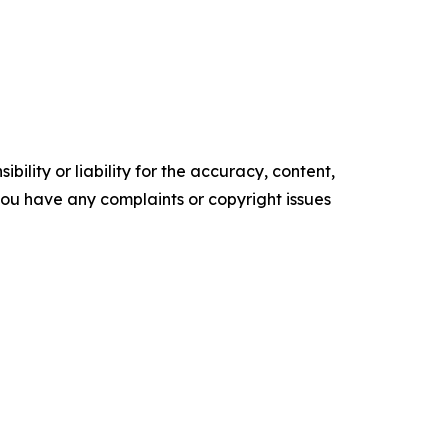
ility or liability for the accuracy, content,
f you have any complaints or copyright issues