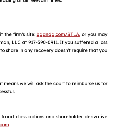
ading at all relevant times.
 the firm’s site:
bgandg.com/STLA.
or you may
sman, LLC at 917-590-0911. If you suffered a loss
y to share in any recovery doesn't require that you
t means we will ask the court to reimburse us for
essful.
s fraud class actions and shareholder derivative
.com