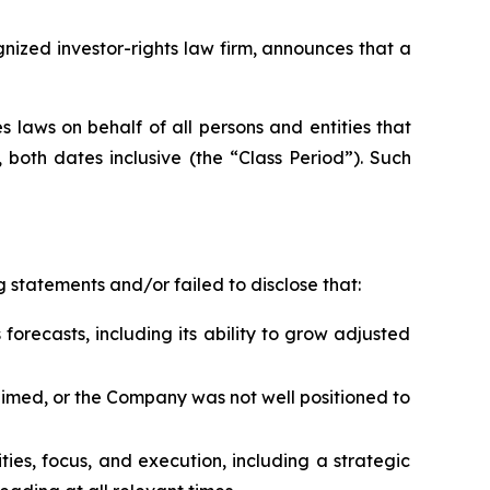
zed investor-rights law firm, announces that a
 laws on behalf of all persons and entities that
both dates inclusive (the “Class Period”). Such
 statements and/or failed to disclose that:
forecasts, including its ability to grow adjusted
laimed, or the Company was not well positioned to
rities, focus, and execution, including a strategic