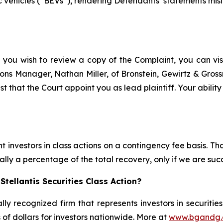
 vehicles (“BEVs”), rendering Defendants’ statements misle
f you wish to review a copy of the Complaint, you can visit
ations Manager, Nathan Miller, of Bronstein, Gewirtz & Gros
est that the Court appoint you as lead plaintiff. Your abilit
 investors in class actions on a contingency fee basis. Tha
lly a percentage of the total recovery, only if we are succ
tellantis Securities Class Action?
lly recognized firm that represents investors in securitie
s of dollars for investors nationwide. More at
www.bgandg