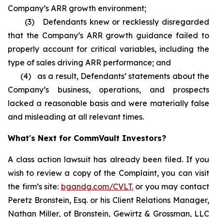
Company’s ARR growth environment;
(3) Defendants knew or recklessly disregarded
that the Company’s ARR growth guidance failed to
properly account for critical variables, including the
type of sales driving ARR performance; and
(4) as a result, Defendants’ statements about the
Company’s business, operations, and prospects
lacked a reasonable basis and were materially false
and misleading at all relevant times.
What's Next for CommVault Investors?
A class action lawsuit has already been filed. If you
wish to review a copy of the Complaint, you can visit
the firm’s site:
bgandg.com/CVLT.
or you may contact
Peretz Bronstein, Esq. or his Client Relations Manager,
Nathan Miller, of Bronstein, Gewirtz & Grossman, LLC