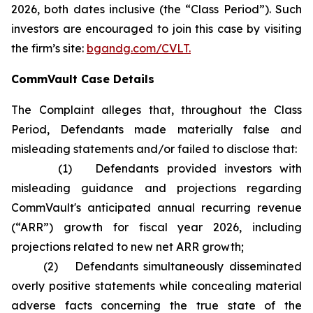
2026, both dates inclusive (the “Class Period”). Such
investors are encouraged to join this case by visiting
the firm’s site:
bgandg.com/CVLT.
CommVault Case Details
The Complaint alleges that, throughout the Class
Period, Defendants made materially false and
misleading statements and/or failed to disclose that:
(1) Defendants provided investors with
misleading guidance and projections regarding
CommVault's anticipated annual recurring revenue
(“ARR”) growth for fiscal year 2026, including
projections related to new net ARR growth;
(2) Defendants simultaneously disseminated
overly positive statements while concealing material
adverse facts concerning the true state of the