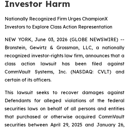
Investor Harm
Nationally Recognized Firm Urges ChampionX
Investors to Explore Class Action Representation
NEW YORK, June 03, 2026 (GLOBE NEWSWIRE) --
Bronstein, Gewirtz & Grossman, LLC, a nationally
recognized investor-rights law firm, announces that a
class action lawsuit has been filed against
CommVault Systems, Inc. (NASDAQ: CVLT) and
certain of its officers.
This lawsuit seeks to recover damages against
Defendants for alleged violations of the federal
securities laws on behalf of all persons and entities
that purchased or otherwise acquired CommVault
securities between April 29, 2025 and January 26,