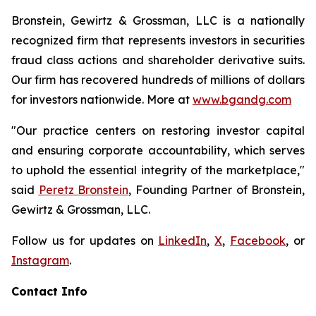
Bronstein, Gewirtz & Grossman, LLC is a nationally
recognized firm that represents investors in securities
fraud class actions and shareholder derivative suits.
Our firm has recovered hundreds of millions of dollars
for investors nationwide. More at
www.bgandg.com
"Our practice centers on restoring investor capital
and ensuring corporate accountability, which serves
to uphold the essential integrity of the marketplace,"
said
Peretz Bronstein
, Founding Partner of Bronstein,
Gewirtz & Grossman, LLC.
Follow us for updates on
LinkedIn
,
X
,
Facebook
, or
Instagram
.
Contact Info