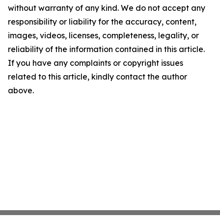
without warranty of any kind. We do not accept any
responsibility or liability for the accuracy, content,
images, videos, licenses, completeness, legality, or
reliability of the information contained in this article.
If you have any complaints or copyright issues
related to this article, kindly contact the author
above.