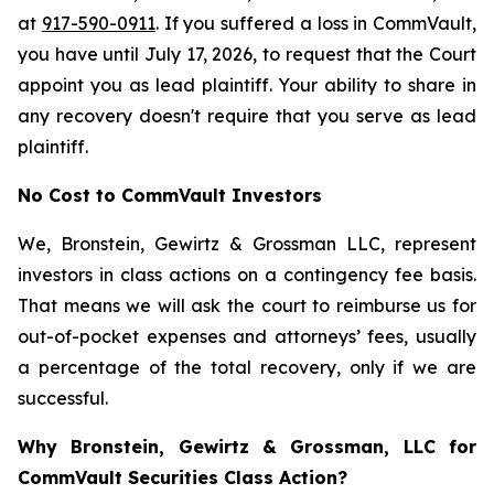
at
917-590-0911
. If you suffered a loss in CommVault,
you have until July 17, 2026, to request that the Court
appoint you as lead plaintiff. Your ability to share in
any recovery doesn't require that you serve as lead
plaintiff.
No Cost to CommVault Investors
We, Bronstein, Gewirtz & Grossman LLC, represent
investors in class actions on a contingency fee basis.
That means we will ask the court to reimburse us for
out-of-pocket expenses and attorneys’ fees, usually
a percentage of the total recovery, only if we are
successful.
Why Bronstein, Gewirtz & Grossman, LLC for
CommVault Securities Class Action?