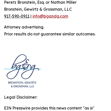
Peretz Bronstein, Esq. or Nathan Miller
Bronstein, Gewirtz & Grossman, LLC
917-590-0911
|
info@bgandg.com
Attorney advertising.
Prior results do not guarantee similar outcomes.
Legal Disclaimer:
EIN Presswire provides this news content "as is"