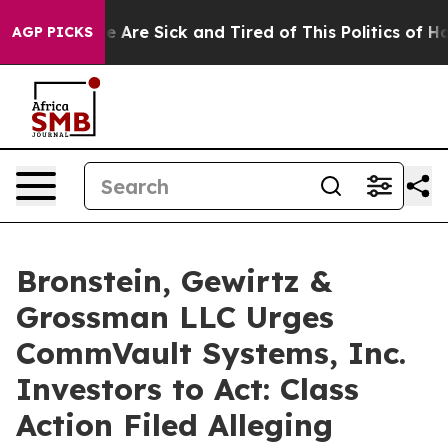
n: “People Are Sick and Tired of This Politics of Hatre
AGP PICKS
Bronstein, Gewirtz &
Grossman LLC Urges
CommVault Systems, Inc.
Investors to Act: Class
Action Filed Alleging