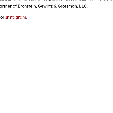
artner of Bronstein, Gewirtz & Grossman, LLC.
 or
Instagram
.