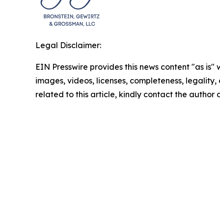
Legal Disclaimer:
EIN Presswire provides this news content "as is" 
images, videos, licenses, completeness, legality, o
related to this article, kindly contact the author