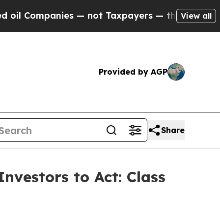
l Companies — not Taxpayers — the Chance to Cas
View all
Provided by AGP
Share
nvestors to Act: Class