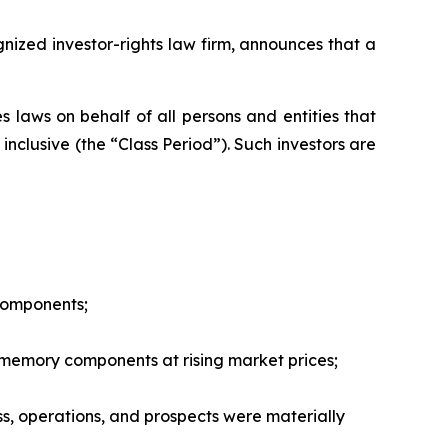
zed investor-rights law firm, announces that a
 laws on behalf of all persons and entities that
nclusive (the “Class Period”). Such investors are
 components;
 memory components at rising market prices;
ss, operations, and prospects were materially