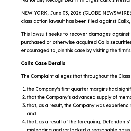
Nationally Recognized Firm Urges Calix Investor
NEW YORK, June 03, 2026 (GLOBE NEWSWIRE) -- B
class action lawsuit has been filed against Calix,
This lawsuit seeks to recover damages against D
purchased or otherwise acquired Calix securities
encouraged to join this case by visiting the firm’s 
Calix Case Details
The Complaint alleges that throughout the Class P
the Company’s first quarter margins had sig
that the Company’s advanced supply of mem
that, as a result, the Company was experienc
and
that, as a result of the foregoing, Defendant
misleading and/or lacked a reasonable basis.