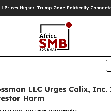
ces Higher, Trump Gave Politically Connected oi
ssman LLC Urges Calix, Inc. I
nvestor Harm