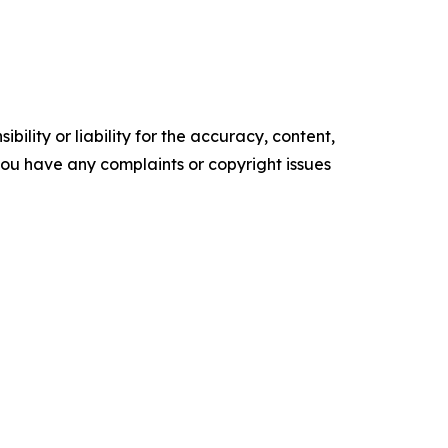
ility or liability for the accuracy, content,
f you have any complaints or copyright issues