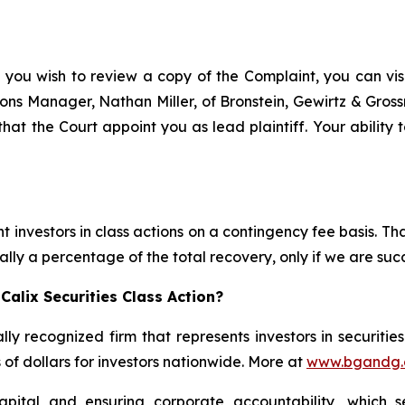
 you wish to review a copy of the Complaint, you can visit
ations Manager, Nathan Miller, of Bronstein, Gewirtz & Gros
 that the Court appoint you as lead plaintiff. Your ability
 investors in class actions on a contingency fee basis. Tha
lly a percentage of the total recovery, only if we are succ
alix Securities Class Action?
lly recognized firm that represents investors in securitie
s of dollars for investors nationwide. More at
www.bgandg
apital and ensuring corporate accountability, which s