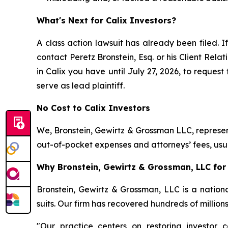
What's Next for Calix Investors?
A class action lawsuit has already been filed. If
contact Peretz Bronstein, Esq. or his Client Rel
in Calix you have until July 27, 2026, to request
serve as lead plaintiff.
No Cost to Calix Investors
We, Bronstein, Gewirtz & Grossman LLC, represent
out-of-pocket expenses and attorneys’ fees, usua
Why Bronstein, Gewirtz & Grossman, LLC for C
Bronstein, Gewirtz & Grossman, LLC is a nationa
suits. Our firm has recovered hundreds of million
"Our practice centers on restoring investor c