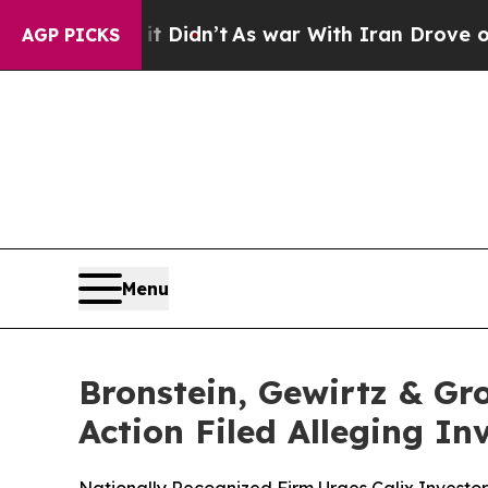
 Well, it Didn’t
As war With Iran Drove oil Pri
AGP PICKS
Menu
Bronstein, Gewirtz & Gro
Action Filed Alleging I