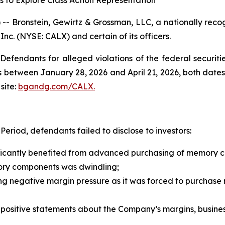
s to Explore Class Action Representation
ronstein, Gewirtz & Grossman, LLC, a nationally recogni
 Inc. (NYSE: CALX) and certain of its officers.
efendants for alleged violations of the federal securities
 between January 28, 2026 and April 21, 2026, both dates i
site:
bgandg.com/CALX.
eriod, defendants failed to disclose to investors:
nificantly benefited from advanced purchasing of memory
ory components was dwindling;
ing negative margin pressure as it was forced to purchase
s’ positive statements about the Company’s margins, busine