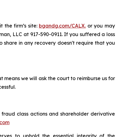
 the firm’s site:
bgandg.com/CALX.
or you may
sman, LLC at 917-590-0911. If you suffered a loss
 to share in any recovery doesn't require that you
t means we will ask the court to reimburse us for
essful.
s fraud class actions and shareholder derivative
.com
erves to uphold the essential integrity of the