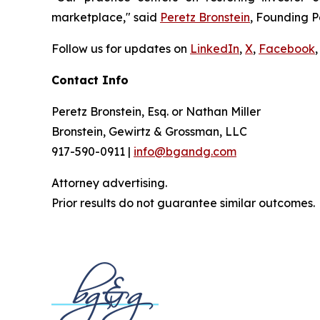
marketplace," said
Peretz Bronstein
, Founding P
Follow us for updates on
LinkedIn
,
X
,
Facebook
,
Contact Info
Peretz Bronstein, Esq. or Nathan Miller
Bronstein, Gewirtz & Grossman, LLC
917-590-0911 |
info@bgandg.com
Attorney advertising.
Prior results do not guarantee similar outcomes.