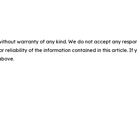
without warranty of any kind. We do not accept any responsib
r reliability of the information contained in this article. I
 above.