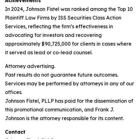
Achievements
In 2024, Johnson Fistel was ranked among the Top 10
Plaintiff Law Firms by ISS Securities Class Action
Services, reflecting the firm’s effectiveness in
advocating for investors and recovering
approximately $90,725,000 for clients in cases where
it served as lead or co-lead counsel.
Attorney advertising.
Past results do not guarantee future outcomes.
Services may be performed by attorneys in any of our
offices.
Johnson Fistel, PLLP has paid for the dissemination of
this promotional communication, and Frank J.
Johnson is the attorney responsible for its content.
Contact