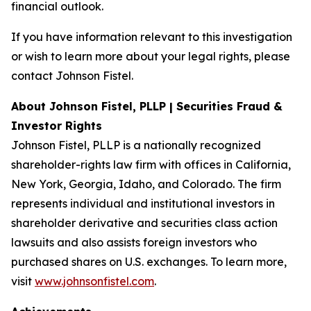
financial outlook.
If you have information relevant to this investigation
or wish to learn more about your legal rights, please
contact Johnson Fistel.
About Johnson Fistel, PLLP | Securities Fraud &
Investor Rights
Johnson Fistel, PLLP is a nationally recognized
shareholder-rights law firm with offices in California,
New York, Georgia, Idaho, and Colorado. The firm
represents individual and institutional investors in
shareholder derivative and securities class action
lawsuits and also assists foreign investors who
purchased shares on U.S. exchanges. To learn more,
visit
www.johnsonfistel.com
.