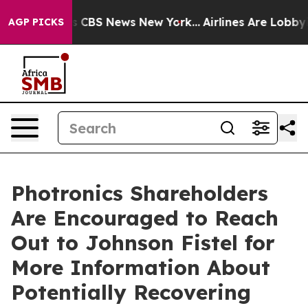
rrative was CBS News New York...
Airlines Are Lobbying
AGP PICKS
Photronics Shareholders
Are Encouraged to Reach
Out to Johnson Fistel for
More Information About
Potentially Recovering