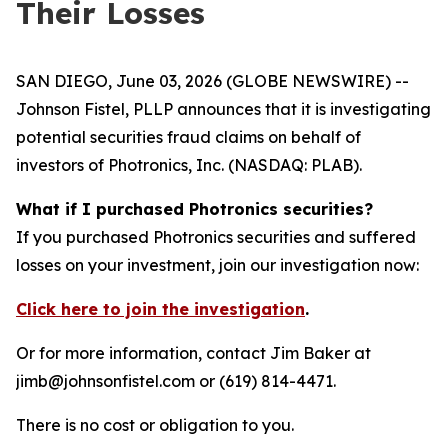
Their Losses
SAN DIEGO, June 03, 2026 (GLOBE NEWSWIRE) --
Johnson Fistel, PLLP announces that it is investigating
potential securities fraud claims on behalf of
investors of Photronics, Inc. (NASDAQ: PLAB).
What if I purchased Photronics securities?
If you purchased Photronics securities and suffered
losses on your investment, join our investigation now:
Click here to join the investigation
.
Or for more information, contact Jim Baker at
jimb@johnsonfistel.com or (619) 814-4471.
There is no cost or obligation to you.