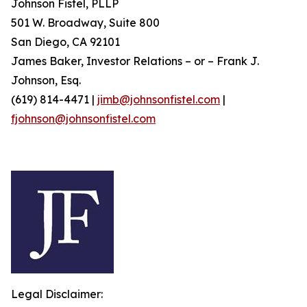
Johnson Fistel, PLLP
501 W. Broadway, Suite 800
San Diego, CA 92101
James Baker, Investor Relations – or – Frank J.
Johnson, Esq.
(619) 814-4471 |
jimb@johnsonfistel.com
|
fjohnson@johnsonfistel.com
Legal Disclaimer: