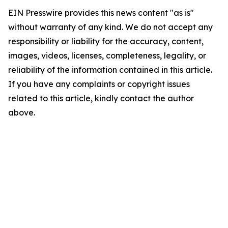
EIN Presswire provides this news content "as is"
without warranty of any kind. We do not accept any
responsibility or liability for the accuracy, content,
images, videos, licenses, completeness, legality, or
reliability of the information contained in this article.
If you have any complaints or copyright issues
related to this article, kindly contact the author
above.