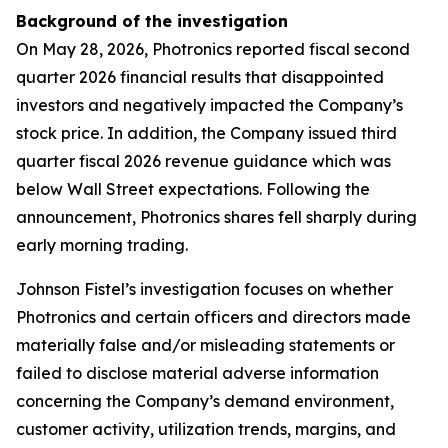
Background of the investigation
On May 28, 2026, Photronics reported fiscal second
quarter 2026 financial results that disappointed
investors and negatively impacted the Company’s
stock price. In addition, the Company issued third
quarter fiscal 2026 revenue guidance which was
below Wall Street expectations. Following the
announcement, Photronics shares fell sharply during
early morning trading.
Johnson Fistel’s investigation focuses on whether
Photronics and certain officers and directors made
materially false and/or misleading statements or
failed to disclose material adverse information
concerning the Company’s demand environment,
customer activity, utilization trends, margins, and