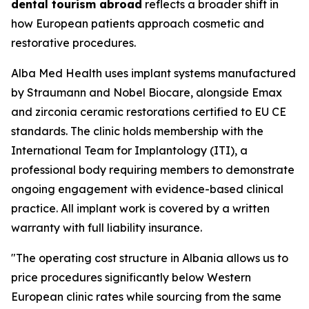
dental tourism abroad
reflects a broader shift in
how European patients approach cosmetic and
restorative procedures.
Alba Med Health uses implant systems manufactured
by Straumann and Nobel Biocare, alongside Emax
and zirconia ceramic restorations certified to EU CE
standards. The clinic holds membership with the
International Team for Implantology (ITI), a
professional body requiring members to demonstrate
ongoing engagement with evidence-based clinical
practice. All implant work is covered by a written
warranty with full liability insurance.
"The operating cost structure in Albania allows us to
price procedures significantly below Western
European clinic rates while sourcing from the same