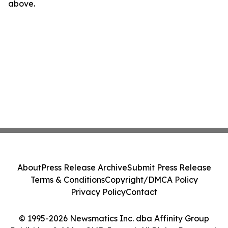
above.
About
Press Release Archive
Submit Press Release
Terms & Conditions
Copyright/DMCA Policy
Privacy Policy
Contact
© 1995-2026 Newsmatics Inc. dba Affinity Group