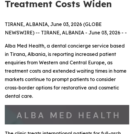
Treatment Costs Widen
TIRANE, ALBANIA, June 03, 2026 (GLOBE
NEWSWIRE) -- TIRANE, ALBANIA - June 03, 2026 - -
Alba Med Health, a dental concierge service based
in Tirana, Albania, is reporting increased patient
enquiries from Western and Central Europe, as
treatment costs and extended waiting times in home
markets continue to prompt patients to consider
cross-border options for restorative and cosmetic
dental care.
The clinic treats international patients for full-arch