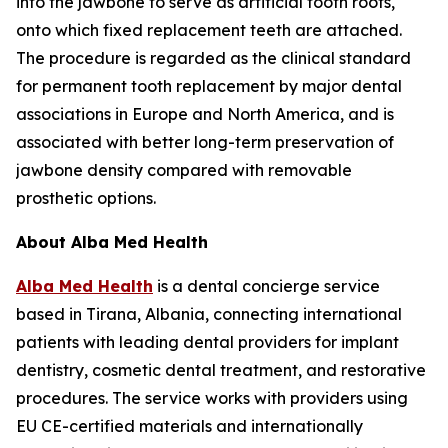
into the jawbone to serve as artificial tooth roots,
onto which fixed replacement teeth are attached.
The procedure is regarded as the clinical standard
for permanent tooth replacement by major dental
associations in Europe and North America, and is
associated with better long-term preservation of
jawbone density compared with removable
prosthetic options.
About Alba Med Health
Alba Med Health
is a dental concierge service
based in Tirana, Albania, connecting international
patients with leading dental providers for implant
dentistry, cosmetic dental treatment, and restorative
procedures. The service works with providers using
EU CE-certified materials and internationally