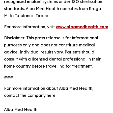
recognised implant systems under ISO sterilisation
standards. Alba Med Health operates from Rruga
Milto Tutulani in Tirana.
For more information, visit
www.albamedhealth.com
Disclaimer: This press release is for informational
purposes only and does not constitute medical
advice. Individual results vary. Patients should
consult with a licensed dental professional in their
home country before travelling for treatment.
###
For more information about Alba Med Health,
contact the company here:
Alba Med Health