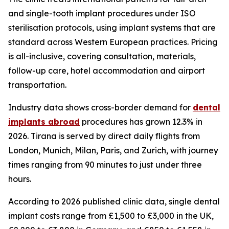
and single-tooth implant procedures under ISO
sterilisation protocols, using implant systems that are
standard across Western European practices. Pricing
is all-inclusive, covering consultation, materials,
follow-up care, hotel accommodation and airport
transportation.
Industry data shows cross-border demand for
dental
implants abroad
procedures has grown 12.3% in
2026. Tirana is served by direct daily flights from
London, Munich, Milan, Paris, and Zurich, with journey
times ranging from 90 minutes to just under three
hours.
According to 2026 published clinic data, single dental
implant costs range from £1,500 to £3,000 in the UK,