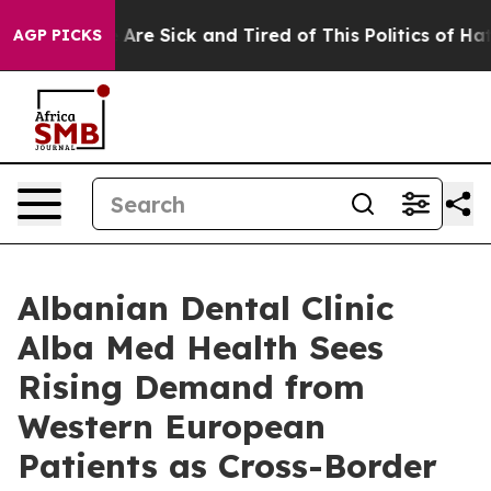
 “People Are Sick and Tired of This Politics of Hatred”
AGP PICKS
Albanian Dental Clinic
Alba Med Health Sees
Rising Demand from
Western European
Patients as Cross-Border