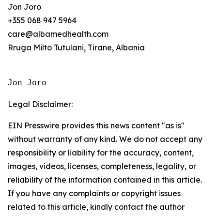
Jon Joro
+355 068 947 5964
care@albamedhealth.com
Rruga Milto Tutulani, Tirane, Albania
Jon Joro
Legal Disclaimer:
EIN Presswire provides this news content "as is"
without warranty of any kind. We do not accept any
responsibility or liability for the accuracy, content,
images, videos, licenses, completeness, legality, or
reliability of the information contained in this article.
If you have any complaints or copyright issues
related to this article, kindly contact the author