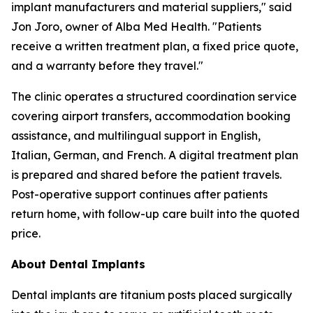
implant manufacturers and material suppliers," said
Jon Joro, owner of Alba Med Health. "Patients
receive a written treatment plan, a fixed price quote,
and a warranty before they travel."
The clinic operates a structured coordination service
covering airport transfers, accommodation booking
assistance, and multilingual support in English,
Italian, German, and French. A digital treatment plan
is prepared and shared before the patient travels.
Post-operative support continues after patients
return home, with follow-up care built into the quoted
price.
About Dental Implants
Dental implants are titanium posts placed surgically