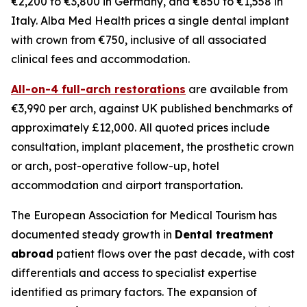
€2,200 to €3,800 in Germany, and €850 to €1,558 in
Italy. Alba Med Health prices a single dental implant
with crown from €750, inclusive of all associated
clinical fees and accommodation.
All-on-4 full-arch restorations
are available from
€3,990 per arch, against UK published benchmarks of
approximately £12,000. All quoted prices include
consultation, implant placement, the prosthetic crown
or arch, post-operative follow-up, hotel
accommodation and airport transportation.
The European Association for Medical Tourism has
documented steady growth in
Dental treatment
abroad
patient flows over the past decade, with cost
differentials and access to specialist expertise
identified as primary factors. The expansion of