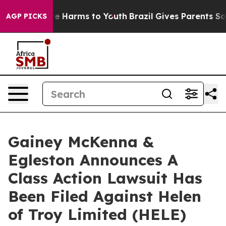
Fund to Abate Harms to Youth
Brazil Gives Parents Soci
AGP PICKS
Gainey McKenna &
Egleston Announces A
Class Action Lawsuit Has
Been Filed Against Helen
of Troy Limited (HELE)