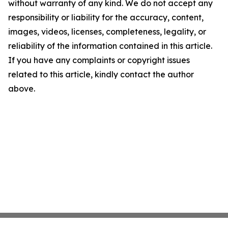
without warranty of any kind. We do not accept any
responsibility or liability for the accuracy, content,
images, videos, licenses, completeness, legality, or
reliability of the information contained in this article.
If you have any complaints or copyright issues
related to this article, kindly contact the author
above.