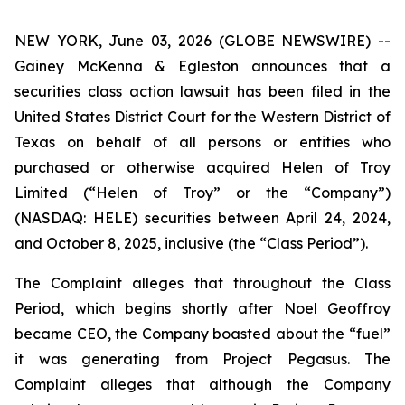
NEW YORK, June 03, 2026 (GLOBE NEWSWIRE) --
Gainey McKenna & Egleston announces that a
securities class action lawsuit has been filed in the
United States District Court for the Western District of
Texas on behalf of all persons or entities who
purchased or otherwise acquired Helen of Troy
Limited (“Helen of Troy” or the “Company”)
(NASDAQ: HELE) securities between April 24, 2024,
and October 8, 2025, inclusive (the “Class Period”).
The Complaint alleges that throughout the Class
Period, which begins shortly after Noel Geoffroy
became CEO, the Company boasted about the “fuel”
it was generating from Project Pegasus. The
Complaint alleges that although the Company