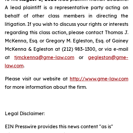
A lead plaintiff is a representative party acting on
behalf of other class members in directing the
litigation. If you wish to discuss your rights or interests
regarding this class action, please contact Thomas J.
McKenna, Esq. or Gregory M. Egleston, Esq. of Gainey
McKenna & Egleston at (212) 983-1300, or via e-mail
at
tjmckenna@gme-law.com
or
gegleston@gme-
law.com
.
Please visit our website at
http://www.gme-law.com
for more information about the firm.
Legal Disclaimer:
EIN Presswire provides this news content "as is"