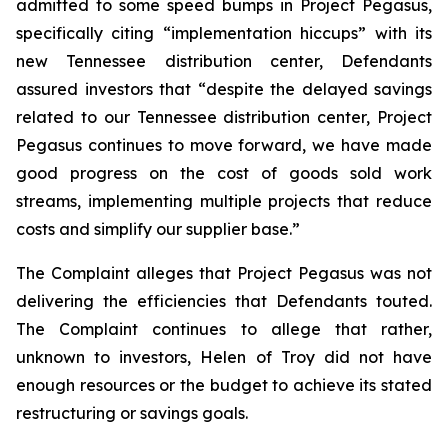
admitted to some speed bumps in Project Pegasus,
specifically citing “implementation hiccups” with its
new Tennessee distribution center, Defendants
assured investors that “despite the delayed savings
related to our Tennessee distribution center, Project
Pegasus continues to move forward, we have made
good progress on the cost of goods sold work
streams, implementing multiple projects that reduce
costs and simplify our supplier base.”
The Complaint alleges that Project Pegasus was not
delivering the efficiencies that Defendants touted.
The Complaint continues to allege that rather,
unknown to investors, Helen of Troy did not have
enough resources or the budget to achieve its stated
restructuring or savings goals.