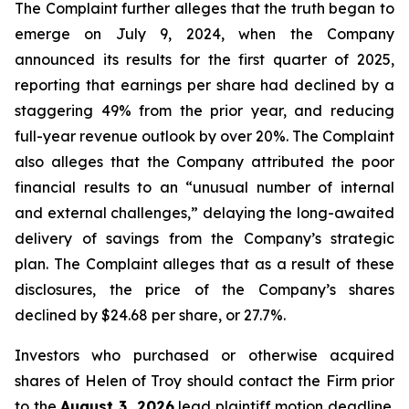
The Complaint further alleges that the truth began to
emerge on July 9, 2024, when the Company
announced its results for the first quarter of 2025,
reporting that earnings per share had declined by a
staggering 49% from the prior year, and reducing
full-year revenue outlook by over 20%. The Complaint
also alleges that the Company attributed the poor
financial results to an “unusual number of internal
and external challenges,” delaying the long-awaited
delivery of savings from the Company’s strategic
plan. The Complaint alleges that as a result of these
disclosures, the price of the Company’s shares
declined by $24.68 per share, or 27.7%.
Investors who purchased or otherwise acquired
shares of Helen of Troy should contact the Firm prior
to the
August 3, 2026
lead plaintiff motion deadline.