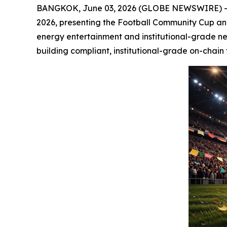
BANGKOK, June 03, 2026 (GLOBE NEWSWIRE) -- S
2026, presenting the Football Community Cup and 
energy entertainment and institutional-grade ne
building compliant, institutional-grade on-chain 