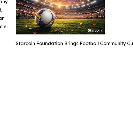
 any
t,
or
cle.
Starcoin Foundation Brings Football Community C