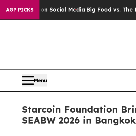
ages on Social Media
Big Food vs. The People. Bi
AGP PICKS
Menu
Starcoin Foundation Br
SEABW 2026 in Bangkok