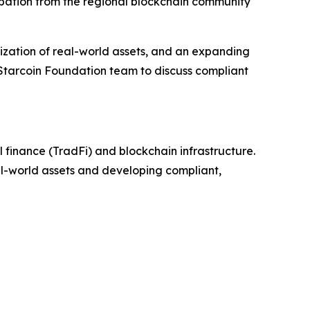
ipation from the regional blockchain community
zation of real-world assets, and an expanding
 Starcoin Foundation team to discuss compliant
 finance (TradFi) and blockchain infrastructure.
eal-world assets and developing compliant,