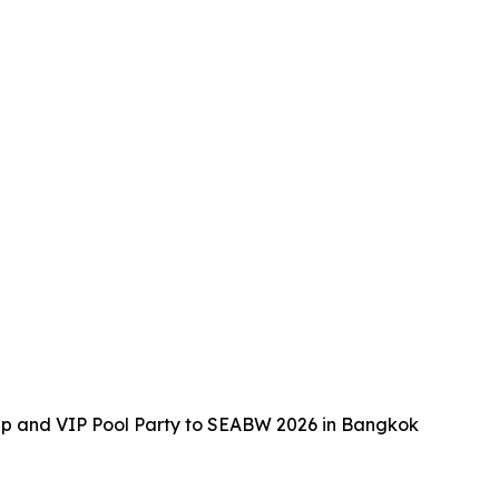
up and VIP Pool Party to SEABW 2026 in Bangkok