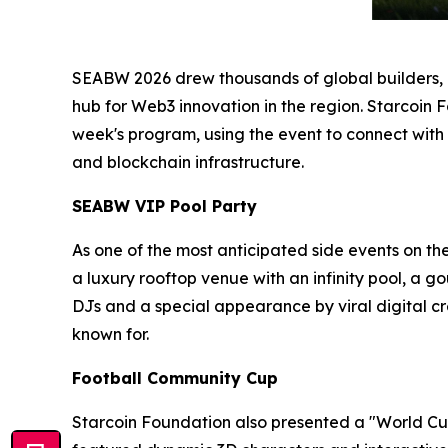
SEABW 2026 drew thousands of global builders, in
hub for Web3 innovation in the region. Starcoin 
week's program, using the event to connect with
and blockchain infrastructure.
SEABW VIP Pool Party
As one of the most anticipated side events on th
a luxury rooftop venue with an infinity pool, a 
DJs and a special appearance by viral digital
known for.
Football Community Cup
Starcoin Foundation also presented a "World Cup