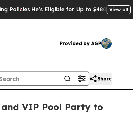
s
He’s Eligible for Up to $480,000 After Being W
View all
Provided by AGP
Share
 and VIP Pool Party to