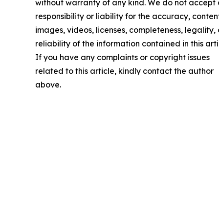
without warranty of any kind. We do not accept
responsibility or liability for the accuracy, conten
images, videos, licenses, completeness, legality, 
reliability of the information contained in this arti
If you have any complaints or copyright issues
related to this article, kindly contact the author
above.