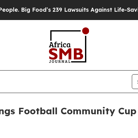
g Food’s 239 Lawsuits Against Life-Saving Policie
ings Football Community Cup