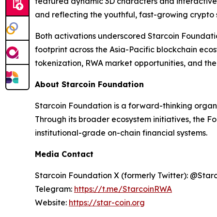
featured dynamic 3D characters and interactive
and reflecting the youthful, fast-growing crypto
Both activations underscored Starcoin Foundati
footprint across the Asia-Pacific blockchain ec
tokenization, RWA market opportunities, and the 
About Starcoin Foundation
Starcoin Foundation is a forward-thinking organ
Through its broader ecosystem initiatives, the F
institutional-grade on-chain financial systems.
Media Contact
Starcoin Foundation X (formerly Twitter): @Star
Telegram:
https://t.me/StarcoinRWA
Website:
https://star-coin.org