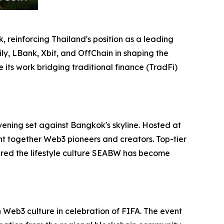
 reinforcing Thailand's position as a leading
ly, LBank, Xbit, and OffChain in shaping the
its work bridging traditional finance (TradFi)
vening set against Bangkok's skyline. Hosted at
ht together Web3 pioneers and creators. Top-tier
red the lifestyle culture SEABW has become
Web3 culture in celebration of FIFA. The event