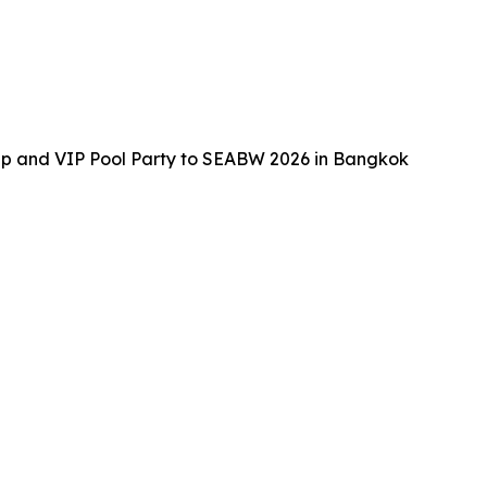
up and VIP Pool Party to SEABW 2026 in Bangkok