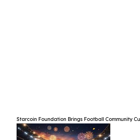
Starcoin Foundation Brings Football Community C