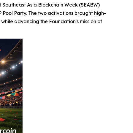
t Southeast Asia Blockchain Week (SEABW)
P Pool Party. The two activations brought high-
 while advancing the Foundation's mission of