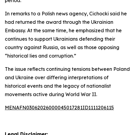
period.
In remarks to a Polish news agency, Cichocki said he
had returned the award through the Ukrainian
Embassy. At the same time, he emphasized that he
continues to support Ukrainians defending their
country against Russia, as well as those opposing
“historical lies and corruption.”
The issue reflects continuing tensions between Poland
and Ukraine over differing interpretations of
historical events and the legacy of nationalist
movements active during World War II.
MENAFN03062026000045017281ID1111206115
Legal Disclaimer: