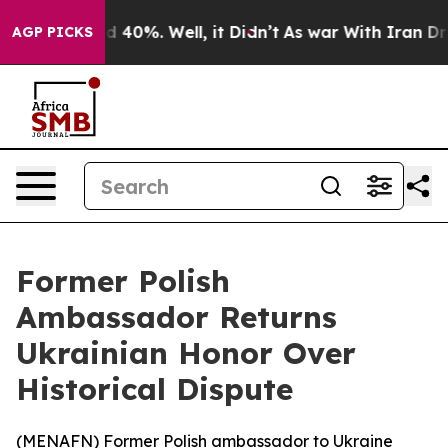
 Around 40%. Well, it Didn’t
As war With Iran Drove 
AGP PICKS
Former Polish
Ambassador Returns
Ukrainian Honor Over
Historical Dispute
(
MENAFN
) Former Polish ambassador to Ukraine