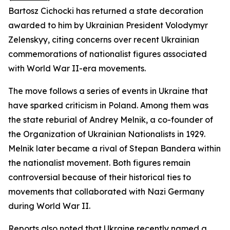
Bartosz Cichocki has returned a state decoration
awarded to him by Ukrainian President Volodymyr
Zelenskyy, citing concerns over recent Ukrainian
commemorations of nationalist figures associated
with World War II-era movements.
The move follows a series of events in Ukraine that
have sparked criticism in Poland. Among them was
the state reburial of Andrey Melnik, a co-founder of
the Organization of Ukrainian Nationalists in 1929.
Melnik later became a rival of Stepan Bandera within
the nationalist movement. Both figures remain
controversial because of their historical ties to
movements that collaborated with Nazi Germany
during World War II.
Reports also noted that Ukraine recently named a