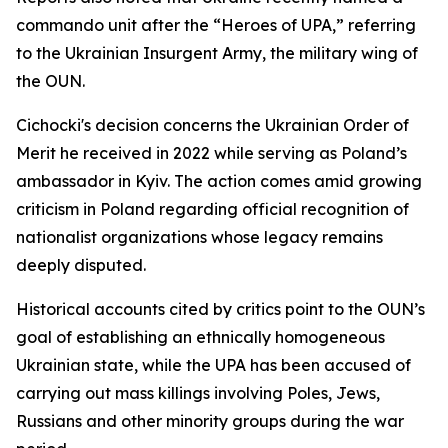
commando unit after the “Heroes of UPA,” referring
to the Ukrainian Insurgent Army, the military wing of
the OUN.
Cichocki's decision concerns the Ukrainian Order of
Merit he received in 2022 while serving as Poland’s
ambassador in Kyiv. The action comes amid growing
criticism in Poland regarding official recognition of
nationalist organizations whose legacy remains
deeply disputed.
Historical accounts cited by critics point to the OUN’s
goal of establishing an ethnically homogeneous
Ukrainian state, while the UPA has been accused of
carrying out mass killings involving Poles, Jews,
Russians and other minority groups during the war