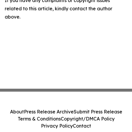
If you have any complaints or copyright issues
related to this article, kindly contact the author
above.
About
Press Release Archive
Submit Press Release
Terms & Conditions
Copyright/DMCA Policy
Privacy Policy
Contact