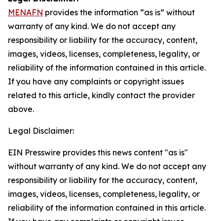
MENAFN
provides the information “as is” without
warranty of any kind. We do not accept any
responsibility or liability for the accuracy, content,
images, videos, licenses, completeness, legality, or
reliability of the information contained in this article.
If you have any complaints or copyright issues
related to this article, kindly contact the provider
above.
Legal Disclaimer:
EIN Presswire provides this news content "as is"
without warranty of any kind. We do not accept any
responsibility or liability for the accuracy, content,
images, videos, licenses, completeness, legality, or
reliability of the information contained in this article.