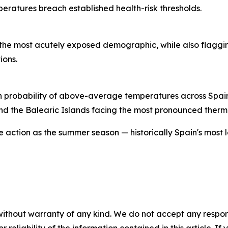
eratures breach established health-risk thresholds.
s the most acutely exposed demographic, while also flaggi
ions.
 high probability of above-average temperatures across Spa
and the Balearic Islands facing the most pronounced therm
ve action as the summer season — historically Spain's most
without warranty of any kind. We do not accept any responsib