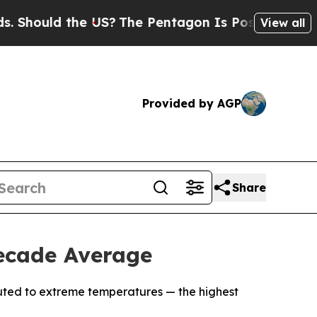
ould the US?
The Pentagon Is Posting Cryptic Bi
View all
Provided by AGP
Share
ecade Average
ibuted to extreme temperatures — the highest