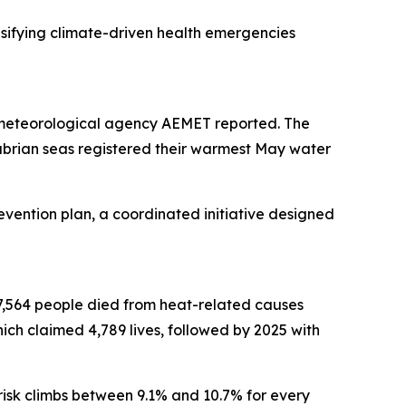
ensifying climate-driven health emergencies
 meteorological agency AEMET reported. The
abrian seas registered their warmest May water
evention plan, a coordinated initiative designed
 27,564 people died from heat-related causes
ich claimed 4,789 lives, followed by 2025 with
 risk climbs between 9.1% and 10.7% for every