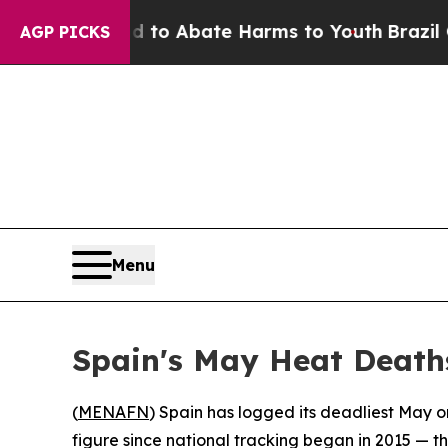
llion Fund to Abate Harms to Youth
Brazil Gives
AGP PICKS
Menu
Spain's May Heat Death
(
MENAFN
) Spain has logged its deadliest May o
figure since national tracking began in 2015 — 