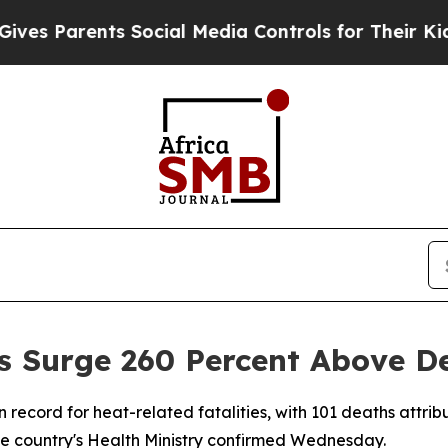
 Parents Social Media Controls for Their Kids. Sh
s Surge 260 Percent Above D
n record for heat-related fatalities, with 101 deaths attr
the country's Health Ministry confirmed Wednesday.