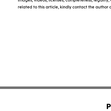
images, videos, licenses, completeness, legality, o
related to this article, kindly contact the author
P