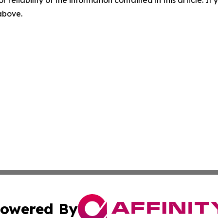
r reliability of the information contained in this article. I
 above.
owered By