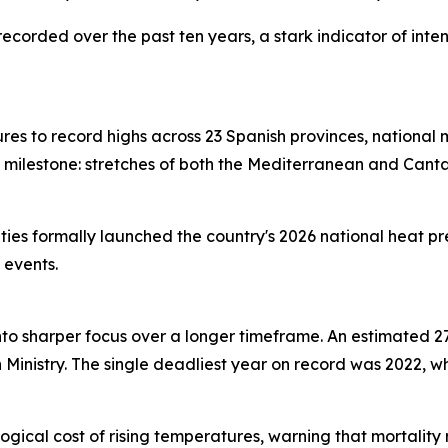
recorded over the past ten years, a stark indicator of int
s to record highs across 23 Spanish provinces, national
milestone: stretches of both the Mediterranean and Cant
ies formally launched the country's 2026 national heat pr
 events.
 into sharper focus over a longer timeframe. An estimated
inistry. The single deadliest year on record was 2022, wh
ogical cost of rising temperatures, warning that mortality