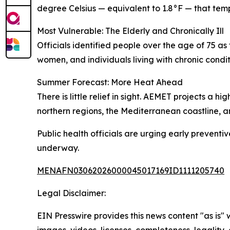
degree Celsius — equivalent to 1.8°F — that temp
Most Vulnerable: The Elderly and Chronically Ill
Officials identified people over the age of 75 a
women, and individuals living with chronic condit
Summer Forecast: More Heat Ahead
There is little relief in sight. AEMET projects a
northern regions, the Mediterranean coastline, 
Public health officials are urging early preventi
underway.
MENAFN03062026000045017169ID1111205740
Legal Disclaimer:
EIN Presswire provides this news content "as is" 