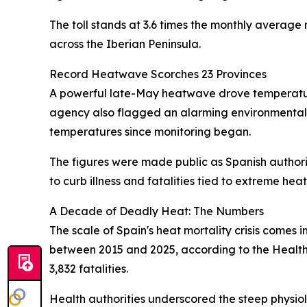
The toll stands at 3.6 times the monthly average 
across the Iberian Peninsula.
Record Heatwave Scorches 23 Provinces
A powerful late-May heatwave drove temperature
agency also flagged an alarming environmental 
temperatures since monitoring began.
The figures were made public as Spanish authorit
to curb illness and fatalities tied to extreme heat
A Decade of Deadly Heat: The Numbers
The scale of Spain's heat mortality crisis comes
between 2015 and 2025, according to the Health M
3,832 fatalities.
Health authorities underscored the steep physiol