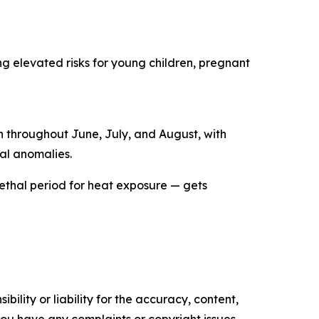
ng elevated risks for young children, pregnant
in throughout June, July, and August, with
al anomalies.
 lethal period for heat exposure — gets
ility or liability for the accuracy, content,