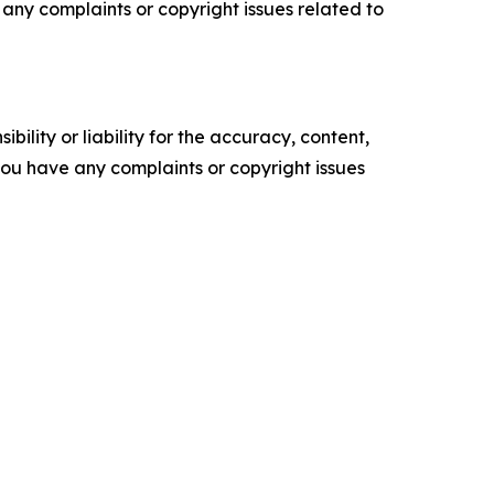
ve any complaints or copyright issues related to
ility or liability for the accuracy, content,
f you have any complaints or copyright issues