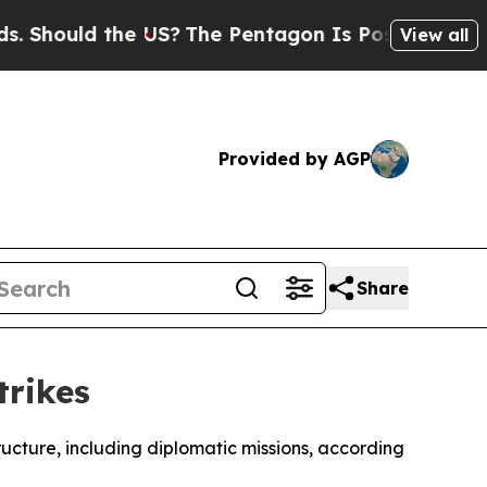
Should the US?
The Pentagon Is Posting Cryptic B
View all
Provided by AGP
Share
trikes
tructure, including diplomatic missions, according