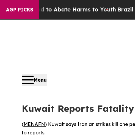
Million Fund to Abate Harms to Youth
Brazil Give
AGP PICKS
Menu
Kuwait Reports Fatality,
(
MENAFN
) Kuwait says Iranian strikes kill one 
to reports.