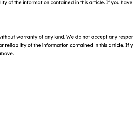
ility of the information contained in this article. If you ha
without warranty of any kind. We do not accept any responsib
r reliability of the information contained in this article. I
 above.