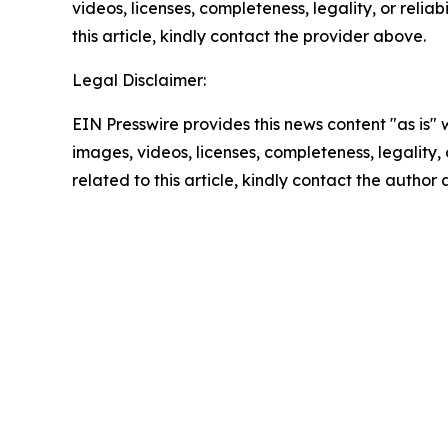
videos, licenses, completeness, legality, or reliab
this article, kindly contact the provider above.
Legal Disclaimer:
EIN Presswire provides this news content "as is" 
images, videos, licenses, completeness, legality, o
related to this article, kindly contact the author