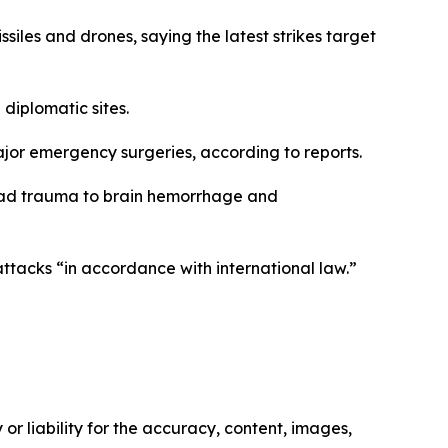
ssiles and drones, saying the latest strikes target
 diplomatic sites.
jor emergency surgeries, according to reports.
 head trauma to brain hemorrhage and
attacks “in accordance with international law.”
or liability for the accuracy, content, images,