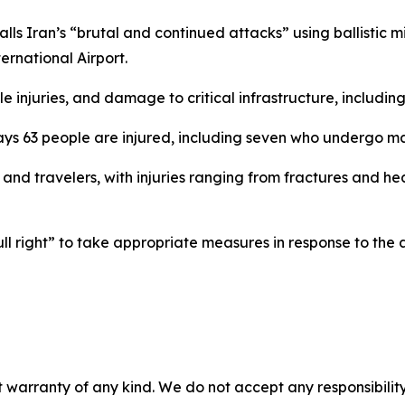
ls Iran’s “brutal and continued attacks” using ballistic mi
ternational Airport.
 injuries, and damage to critical infrastructure, including
ys 63 people are injured, including seven who undergo ma
s and travelers, with injuries ranging from fractures and
ll right” to take appropriate measures in response to the 
 warranty of any kind. We do not accept any responsibility 