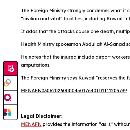
The Foreign Ministry strongly condemns what it cal
“civilian and vital” facilities, including Kuwait In
It adds that the attacks cause one death, multiple
Health Ministry spokesman Abdullah Al-Sanad sa
He notes that the injured include airport worker
amputations.
The Foreign Ministry says Kuwait “reserves the fu
MENAFN03062026000045017640ID1111205739
Legal Disclaimer:
MENAFN
provides the information “as is” without