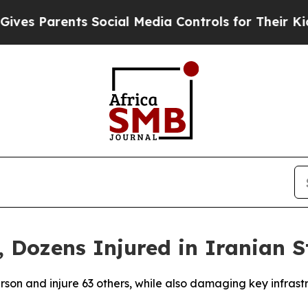
s Parents Social Media Controls for Their Kids. 
 Dozens Injured in Iranian S
person and injure 63 others, while also damaging key infras