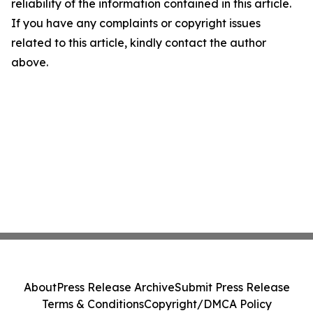
reliability of the information contained in this article.
If you have any complaints or copyright issues
related to this article, kindly contact the author
above.
About
Press Release Archive
Submit Press Release
Terms & Conditions
Copyright/DMCA Policy