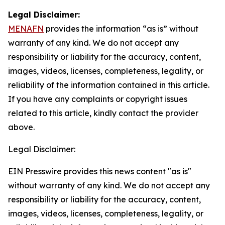
Legal Disclaimer:
MENAFN
provides the information “as is” without
warranty of any kind. We do not accept any
responsibility or liability for the accuracy, content,
images, videos, licenses, completeness, legality, or
reliability of the information contained in this article.
If you have any complaints or copyright issues
related to this article, kindly contact the provider
above.
Legal Disclaimer:
EIN Presswire provides this news content "as is"
without warranty of any kind. We do not accept any
responsibility or liability for the accuracy, content,
images, videos, licenses, completeness, legality, or