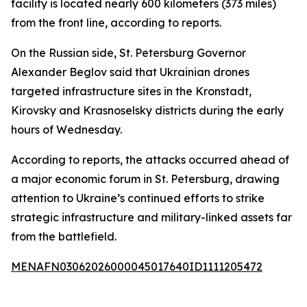
facility is located nearly 600 kilometers (373 miles)
from the front line, according to reports.
On the Russian side, St. Petersburg Governor
Alexander Beglov said that Ukrainian drones
targeted infrastructure sites in the Kronstadt,
Kirovsky and Krasnoselsky districts during the early
hours of Wednesday.
According to reports, the attacks occurred ahead of
a major economic forum in St. Petersburg, drawing
attention to Ukraine’s continued efforts to strike
strategic infrastructure and military-linked assets far
from the battlefield.
MENAFN03062026000045017640ID1111205472