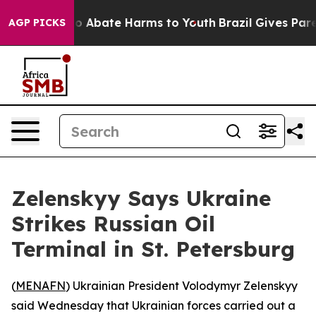
llion Fund to Abate Harms to Youth
Brazil Gives Parent
AGP PICKS
Zelenskyy Says Ukraine
Strikes Russian Oil
Terminal in St. Petersburg
(
MENAFN
) Ukrainian President Volodymyr Zelenskyy
said Wednesday that Ukrainian forces carried out a