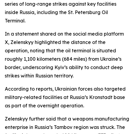
series of long-range strikes against key facilities
inside Russia, including the St. Petersburg Oil
Terminal.
In a statement shared on the social media platform
X, Zelenskyy highlighted the distance of the
operation, noting that the oil terminal is situated
roughly 1,100 kilometers (684 miles) from Ukraine’s
border, underscoring Kyiv’s ability to conduct deep
strikes within Russian territory.
According to reports, Ukrainian forces also targeted
military-related facilities at Russia’s Kronstadt base
as part of the overnight operation.
Zelenskyy further said that a weapons manufacturing
enterprise in Russia’s Tambov region was struck. The