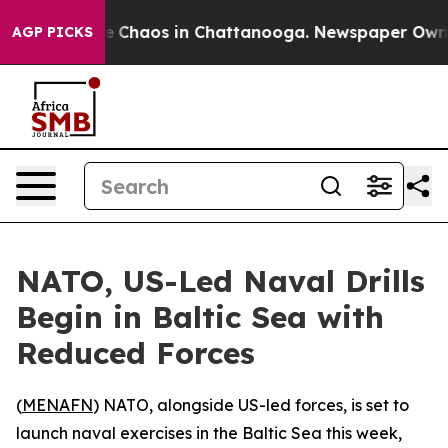
al Collapse
Chaos in Chattanooga. Newspaper Owner Ca
AGP PICKS
NATO, US-Led Naval Drills
Begin in Baltic Sea with
Reduced Forces
(
MENAFN
) NATO, alongside US-led forces, is set to
launch naval exercises in the Baltic Sea this week,