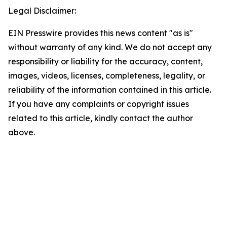
Legal Disclaimer:
EIN Presswire provides this news content "as is"
without warranty of any kind. We do not accept any
responsibility or liability for the accuracy, content,
images, videos, licenses, completeness, legality, or
reliability of the information contained in this article.
If you have any complaints or copyright issues
related to this article, kindly contact the author
above.