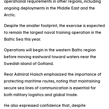
operational requirements in other regions, including
ongoing deployments in the Middle East and the
Arctic.
Despite the smaller footprint, the exercise is expected
to remain the largest naval training operation in the
Baltic Sea this year.
Operations will begin in the western Baltic region
before moving eastward toward waters near the
Swedish island of Gotland.
Rear Admiral Haisch emphasized the importance of
protecting maritime routes, noting that maintaining
secure sea lines of communication is essential for
both military logistics and global trade.
He also expressed confidence that, despite