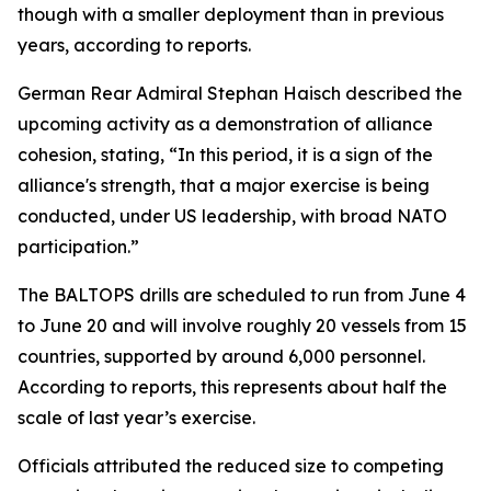
though with a smaller deployment than in previous
years, according to reports.
German Rear Admiral Stephan Haisch described the
upcoming activity as a demonstration of alliance
cohesion, stating, “In this period, it is a sign of the
alliance's strength, that a major exercise is being
conducted, under US leadership, with broad NATO
participation.”
The BALTOPS drills are scheduled to run from June 4
to June 20 and will involve roughly 20 vessels from 15
countries, supported by around 6,000 personnel.
According to reports, this represents about half the
scale of last year’s exercise.
Officials attributed the reduced size to competing