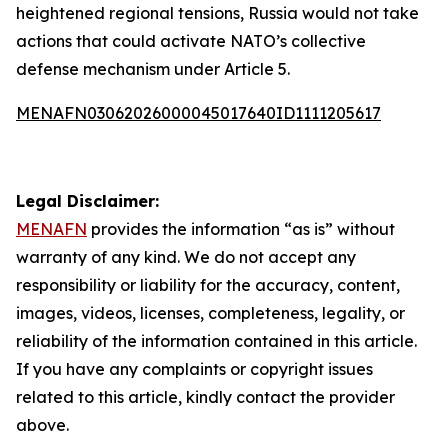
heightened regional tensions, Russia would not take
actions that could activate NATO’s collective
defense mechanism under Article 5.
MENAFN03062026000045017640ID1111205617
Legal Disclaimer:
MENAFN
provides the information “as is” without
warranty of any kind. We do not accept any
responsibility or liability for the accuracy, content,
images, videos, licenses, completeness, legality, or
reliability of the information contained in this article.
If you have any complaints or copyright issues
related to this article, kindly contact the provider
above.