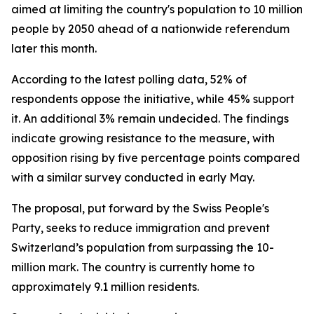
aimed at limiting the country's population to 10 million
people by 2050 ahead of a nationwide referendum
later this month.
According to the latest polling data, 52% of
respondents oppose the initiative, while 45% support
it. An additional 3% remain undecided. The findings
indicate growing resistance to the measure, with
opposition rising by five percentage points compared
with a similar survey conducted in early May.
The proposal, put forward by the Swiss People's
Party, seeks to reduce immigration and prevent
Switzerland’s population from surpassing the 10-
million mark. The country is currently home to
approximately 9.1 million residents.