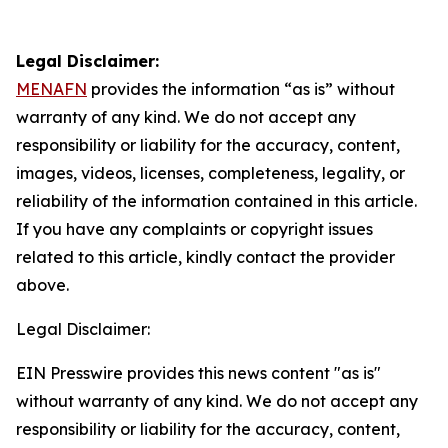
Legal Disclaimer:
MENAFN
provides the information “as is” without
warranty of any kind. We do not accept any
responsibility or liability for the accuracy, content,
images, videos, licenses, completeness, legality, or
reliability of the information contained in this article.
If you have any complaints or copyright issues
related to this article, kindly contact the provider
above.
Legal Disclaimer:
EIN Presswire provides this news content "as is"
without warranty of any kind. We do not accept any
responsibility or liability for the accuracy, content,