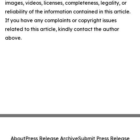
images, videos, licenses, completeness, legality, or
reliability of the information contained in this article.
If you have any complaints or copyright issues
related to this article, kindly contact the author
above.
About
Press Release Archive
Submit Press Release