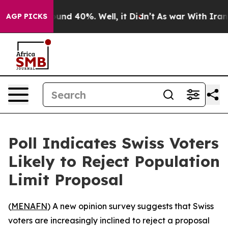
loor Around 40%. Well, it Didn’t
As war With Iran Dr
AGP PICKS
Poll Indicates Swiss Voters
Likely to Reject Population
Limit Proposal
(
MENAFN
) A new opinion survey suggests that Swiss
voters are increasingly inclined to reject a proposal