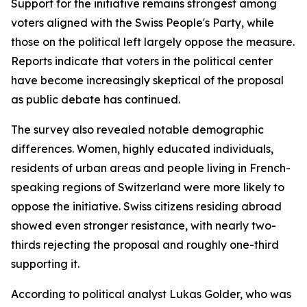
Support for the initiative remains strongest among
voters aligned with the Swiss People's Party, while
those on the political left largely oppose the measure.
Reports indicate that voters in the political center
have become increasingly skeptical of the proposal
as public debate has continued.
The survey also revealed notable demographic
differences. Women, highly educated individuals,
residents of urban areas and people living in French-
speaking regions of Switzerland were more likely to
oppose the initiative. Swiss citizens residing abroad
showed even stronger resistance, with nearly two-
thirds rejecting the proposal and roughly one-third
supporting it.
According to political analyst Lukas Golder, who was