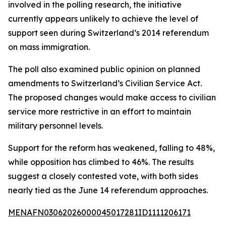
involved in the polling research, the initiative
currently appears unlikely to achieve the level of
support seen during Switzerland’s 2014 referendum
on mass immigration.
The poll also examined public opinion on planned
amendments to Switzerland’s Civilian Service Act.
The proposed changes would make access to civilian
service more restrictive in an effort to maintain
military personnel levels.
Support for the reform has weakened, falling to 48%,
while opposition has climbed to 46%. The results
suggest a closely contested vote, with both sides
nearly tied as the June 14 referendum approaches.
MENAFN03062026000045017281ID1111206171