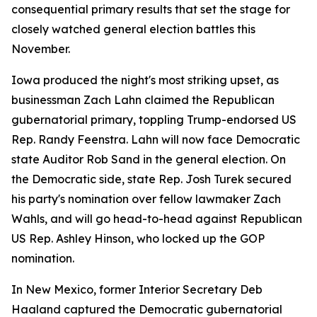
consequential primary results that set the stage for
closely watched general election battles this
November.
Iowa produced the night's most striking upset, as
businessman Zach Lahn claimed the Republican
gubernatorial primary, toppling Trump-endorsed US
Rep. Randy Feenstra. Lahn will now face Democratic
state Auditor Rob Sand in the general election. On
the Democratic side, state Rep. Josh Turek secured
his party's nomination over fellow lawmaker Zach
Wahls, and will go head-to-head against Republican
US Rep. Ashley Hinson, who locked up the GOP
nomination.
In New Mexico, former Interior Secretary Deb
Haaland captured the Democratic gubernatorial