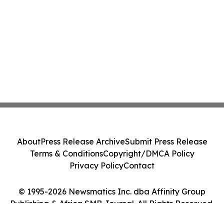
About
Press Release Archive
Submit Press Release
Terms & Conditions
Copyright/DMCA Policy
Privacy Policy
Contact
© 1995-2026 Newsmatics Inc. dba Affinity Group
Publishing & Africa SMB Journal. All Rights Reserved.