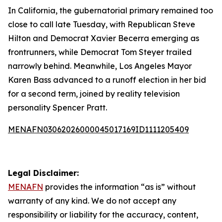
In California, the gubernatorial primary remained too
close to call late Tuesday, with Republican Steve
Hilton and Democrat Xavier Becerra emerging as
frontrunners, while Democrat Tom Steyer trailed
narrowly behind. Meanwhile, Los Angeles Mayor
Karen Bass advanced to a runoff election in her bid
for a second term, joined by reality television
personality Spencer Pratt.
MENAFN03062026000045017169ID1111205409
Legal Disclaimer:
MENAFN
provides the information “as is” without
warranty of any kind. We do not accept any
responsibility or liability for the accuracy, content,