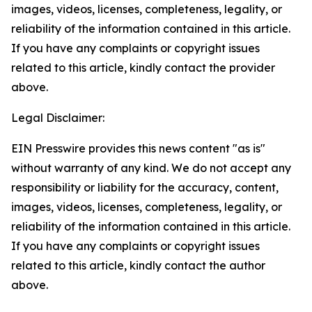
images, videos, licenses, completeness, legality, or
reliability of the information contained in this article.
If you have any complaints or copyright issues
related to this article, kindly contact the provider
above.
Legal Disclaimer:
EIN Presswire provides this news content "as is"
without warranty of any kind. We do not accept any
responsibility or liability for the accuracy, content,
images, videos, licenses, completeness, legality, or
reliability of the information contained in this article.
If you have any complaints or copyright issues
related to this article, kindly contact the author
above.