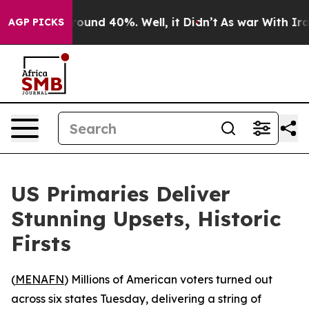
Floor Around 40%. Well, it Didn’t
As war With Iran 
AGP PICKS
US Primaries Deliver
Stunning Upsets, Historic
Firsts
(
MENAFN
) Millions of American voters turned out
across six states Tuesday, delivering a string of