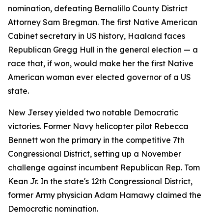
nomination, defeating Bernalillo County District
Attorney Sam Bregman. The first Native American
Cabinet secretary in US history, Haaland faces
Republican Gregg Hull in the general election — a
race that, if won, would make her the first Native
American woman ever elected governor of a US
state.
New Jersey yielded two notable Democratic
victories. Former Navy helicopter pilot Rebecca
Bennett won the primary in the competitive 7th
Congressional District, setting up a November
challenge against incumbent Republican Rep. Tom
Kean Jr. In the state's 12th Congressional District,
former Army physician Adam Hamawy claimed the
Democratic nomination.