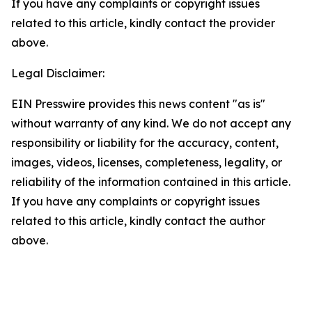
If you have any complaints or copyright issues
related to this article, kindly contact the provider
above.
Legal Disclaimer:
EIN Presswire provides this news content "as is"
without warranty of any kind. We do not accept any
responsibility or liability for the accuracy, content,
images, videos, licenses, completeness, legality, or
reliability of the information contained in this article.
If you have any complaints or copyright issues
related to this article, kindly contact the author
above.