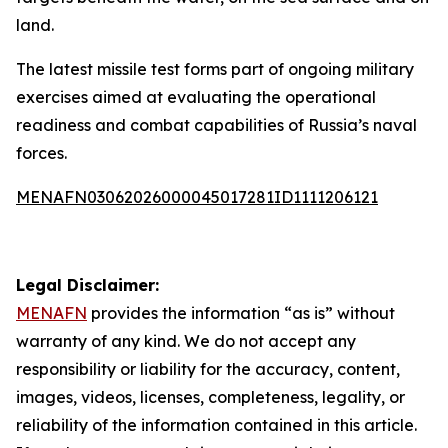
land.
The latest missile test forms part of ongoing military
exercises aimed at evaluating the operational
readiness and combat capabilities of Russia’s naval
forces.
MENAFN03062026000045017281ID1111206121
Legal Disclaimer:
MENAFN
provides the information “as is” without
warranty of any kind. We do not accept any
responsibility or liability for the accuracy, content,
images, videos, licenses, completeness, legality, or
reliability of the information contained in this article.