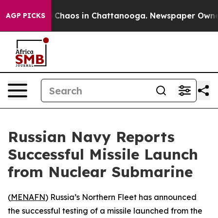
l Collapse
Chaos in Chattanooga. Newspaper Owner Ca
AGP PICKS
Russian Navy Reports
Successful Missile Launch
from Nuclear Submarine
(
MENAFN
) Russia’s Northern Fleet has announced
the successful testing of a missile launched from the