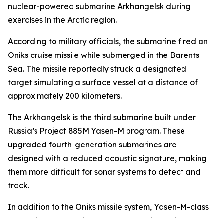
nuclear-powered submarine Arkhangelsk during
exercises in the Arctic region.
According to military officials, the submarine fired an
Oniks cruise missile while submerged in the Barents
Sea. The missile reportedly struck a designated
target simulating a surface vessel at a distance of
approximately 200 kilometers.
The Arkhangelsk is the third submarine built under
Russia’s Project 885M Yasen-M program. These
upgraded fourth-generation submarines are
designed with a reduced acoustic signature, making
them more difficult for sonar systems to detect and
track.
In addition to the Oniks missile system, Yasen-M-class