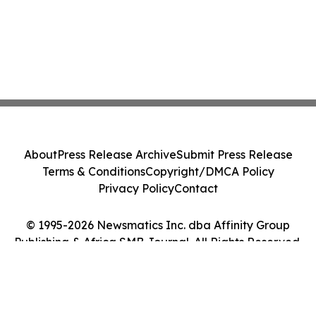
About
Press Release Archive
Submit Press Release
Terms & Conditions
Copyright/DMCA Policy
Privacy Policy
Contact
© 1995-2026 Newsmatics Inc. dba Affinity Group
Publishing & Africa SMB Journal. All Rights Reserved.
Cookie Settings / Your Privacy Choices