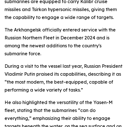
submarines are equipped to carry Kalibr cruise
missiles and Tsirkon hypersonic missiles, giving them
the capability to engage a wide range of targets.
The Arkhangelsk officially entered service with the
Russian Northern Fleet in December 2024 and is
among the newest additions to the country's
submarine force.
During a visit to the vessel last year, Russian President
Vladimir Putin praised its capabilities, describing it as
“the most modern, the best-equipped, capable of
performing a wide variety of tasks.”
He also highlighted the versatility of the Yasen-M
fleet, stating that the submarines “can do
everything,” emphasizing their ability to engage
targets beneath the water, on the sea surface and on