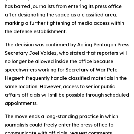
has barred journalists from entering its press office
after designating the space as a classified area,
marking a further tightening of media access within
the defense establishment.
The decision was confirmed by Acting Pentagon Press
Secretary Joel Valdez, who stated that reporters will
no longer be allowed inside the office because
speechwriters working for Secretary of War Pete
Hegseth frequently handle classified materials in the
same location. However, access to senior public
affairs officials will still be possible through scheduled
appointments.
The move ends a long-standing practice in which
journalists could freely enter the press office to
communicate with officials, request comments,