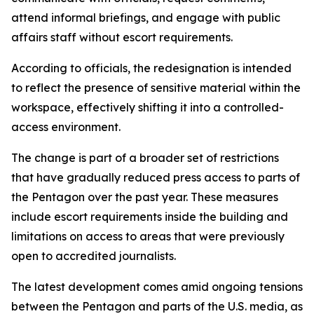
attend informal briefings, and engage with public
affairs staff without escort requirements.
According to officials, the redesignation is intended
to reflect the presence of sensitive material within the
workspace, effectively shifting it into a controlled-
access environment.
The change is part of a broader set of restrictions
that have gradually reduced press access to parts of
the Pentagon over the past year. These measures
include escort requirements inside the building and
limitations on access to areas that were previously
open to accredited journalists.
The latest development comes amid ongoing tensions
between the Pentagon and parts of the U.S. media, as