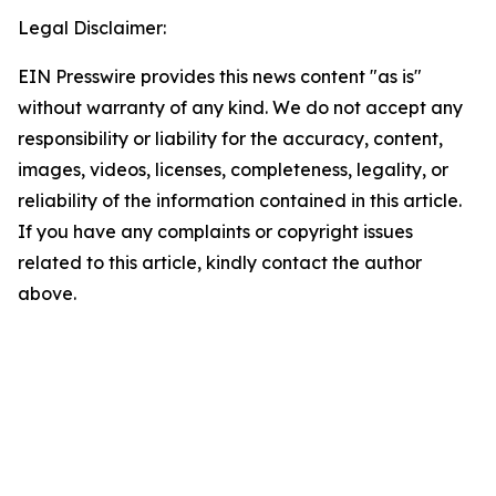
Legal Disclaimer:
EIN Presswire provides this news content "as is"
without warranty of any kind. We do not accept any
responsibility or liability for the accuracy, content,
images, videos, licenses, completeness, legality, or
reliability of the information contained in this article.
If you have any complaints or copyright issues
related to this article, kindly contact the author
above.