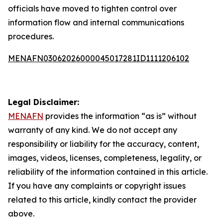
officials have moved to tighten control over
information flow and internal communications
procedures.
MENAFN03062026000045017281ID1111206102
Legal Disclaimer:
MENAFN
provides the information “as is” without
warranty of any kind. We do not accept any
responsibility or liability for the accuracy, content,
images, videos, licenses, completeness, legality, or
reliability of the information contained in this article.
If you have any complaints or copyright issues
related to this article, kindly contact the provider
above.