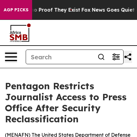
ut Offers no Proof They Exist
Fox News Goes Quiet as '
AGP PICKS
Pentagon Restricts
Journalist Access to Press
Office After Security
Reclassification
(
MENAFN
) The United States Department of Defense