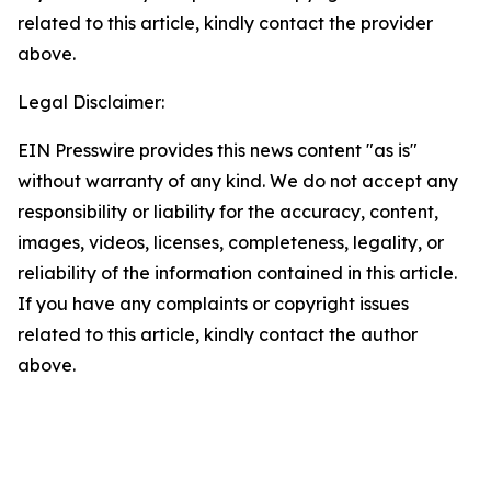
related to this article, kindly contact the provider
above.
Legal Disclaimer:
EIN Presswire provides this news content "as is"
without warranty of any kind. We do not accept any
responsibility or liability for the accuracy, content,
images, videos, licenses, completeness, legality, or
reliability of the information contained in this article.
If you have any complaints or copyright issues
related to this article, kindly contact the author
above.