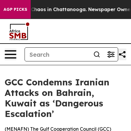
l Collapse
Chaos in Chattanooga. Newspaper Owner Cal
AGP PICKS
GCC Condemns Iranian
Attacks on Bahrain,
Kuwait as ‘Dangerous
Escalation’
(
MENAFN
) The Gulf Cooperation Council (GCC)