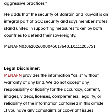
aggressive practices.”
He adds that the security of Bahrain and Kuwait is an
integral part of GCC security and says member states
stand united in supporting measures taken by both
countries to defend their sovereignty.
MENAFN03062026000045017640ID1111205751
Legal Disclaimer:
MENAFN
provides the information “as is” without
warranty of any kind. We do not accept any
responsibility or liability for the accuracy, content,
images, videos, licenses, completeness, legality, or
reliability of the information contained in this article.
If you have any complaints or copyright issues