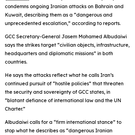
condemns ongoing Iranian attacks on Bahrain and
Kuwait, describing them as a “dangerous and
unprecedented escalation,” according to reports.
GCC Secretary-General Jasem Mohamed Albudaiwi
says the strikes target “civilian objects, infrastructure,
headquarters and diplomatic missions” in both
countries.
He says the attacks reflect what he calls Iran’s
continued pursuit of “hostile policies” that threaten
the security and sovereignty of GCC states, in
“blatant defiance of international law and the UN
Charter.”
Albudaiwi calls for a “firm international stance” to
stop what he describes as “dangerous Iranian